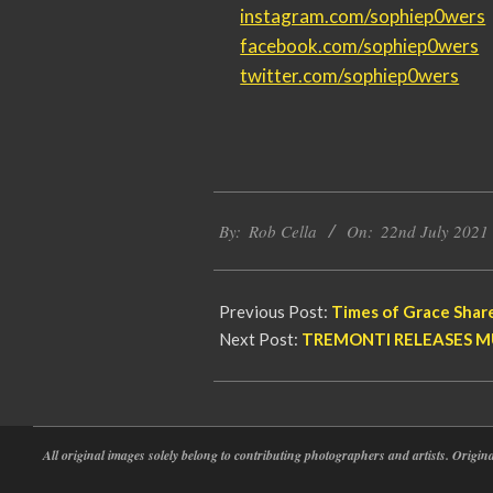
instagram.com/sophiep0wers
facebook.com/sophiep0wers
twitter.com/sophiep0wers
2021-
By:
Rob Cella
On:
22nd July 2021
07-
22
Previous Post:
Times of Grace Share
Next Post:
TREMONTI RELEASES MU
All original images solely belong to contributing photographers and artists. Origi