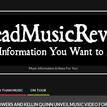
Music Information & News For You!
icReview
 THAN MUSIC
ON TOUR
OWERS AND KELLIN QUINN UNVEIL MUSIC VIDEO FOR 