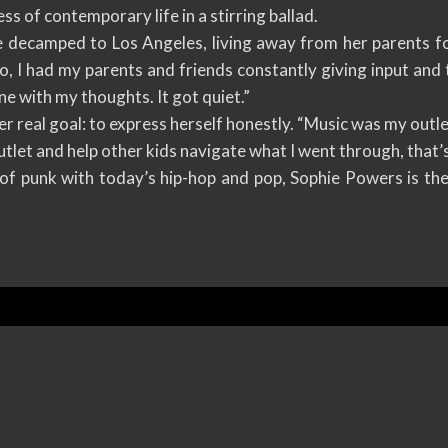
ss of contemporary life in a stirring ballad.
e decamped to Los Angeles, living away from her parents for 
o, I had my parents and friends constantly giving input and
lone with my thoughts. It got quiet.”
er real goal: to express herself honestly. “Music was my outl
utlet and help other kids navigate what I went through, that’s a
f punk with today’s hip-hop and pop, Sophie Powers is th