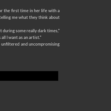
the first time in her life with a
 telling me what they think about
et during some really dark times,”
ll I want as an artist.”
e unfiltered and uncompromising