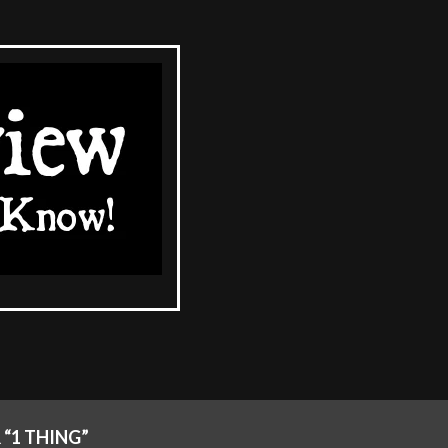
“1 THING”