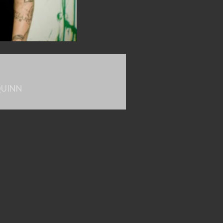
QUINN