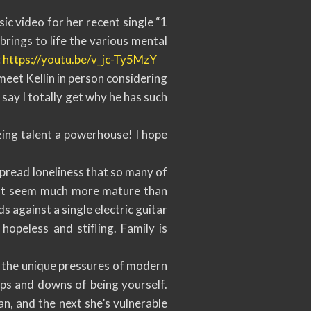
c video for her recent single “1
rings to life the various mental
:
https://youtu.be/v_jc-Ty5MzY
meet Kellin in person considering
say I totally get why he has such
azing talent a powerhouse! I hope
spread loneliness that so many of
hat seem much more mature than
s against a single electric guitar
 hopeless and stifling. Family is
s the unique pressures of modern
ups and downs of being yourself.
n, and the next she’s vulnerable