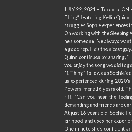
JULY 22, 2021 – Toronto, ON – 
Thing” featuring Kellin Quinn
struggles Sophie experiences in
On working with the Sleeping Wi
he’s someone I’ve always wante
a good rep. He’s the nicest guy.
Quinn continues by sharing, “I
you enjoy the song we did tog
“1 Thing” follows up Sophie’s d
us experienced during 2020’s
Powers’ mere 16 years old. The 
riff. “Can you hear the feelin
demanding and friends are unre
At just 16 years old, Sophie P
girlhood and uses her experie
One minute she’s confident and