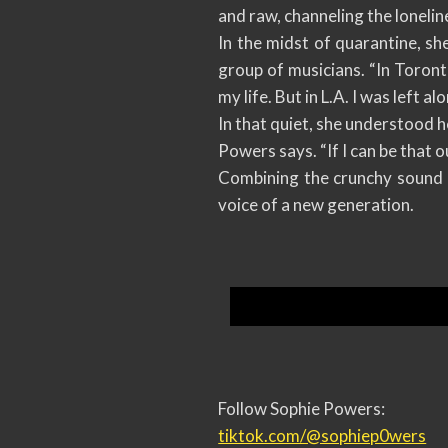
and raw, channeling the loneline
In the midst of quarantine, sh
group of musicians. “In Toront
my life. But in L.A. I was left a
In that quiet, she understood h
Powers says. “If I can be that o
Combining the crunchy sound o
voice of a new generation.
Follow Sophie Powers:
tiktok.com/@sophiep0wers