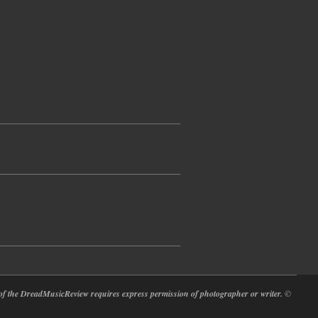
at of the DreadMusicReview requires express permission of photographer or writer.
©