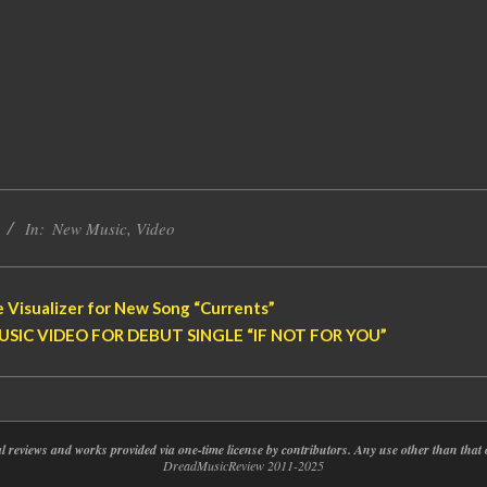
In:
New Music
,
Video
 Visualizer for New Song “Currents”
SIC VIDEO FOR DEBUT SINGLE “IF NOT FOR YOU”
nal reviews and works provided via one-time license by contributors. Any use other than th
DreadMusicReview 2011-2025