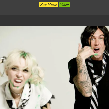
New Music
Video