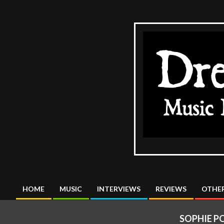
Skip
to
content
The
DreadMus
HOME
MUSIC
INTERVIEWS
REVIEWS
OTHER
Primary
Navigation
SOPHIE P
Menu