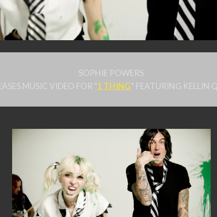
SOPHIE POWERS
EASES MUSIC VIDEO FOR “
1 THING
” FEATURING KELLIN 