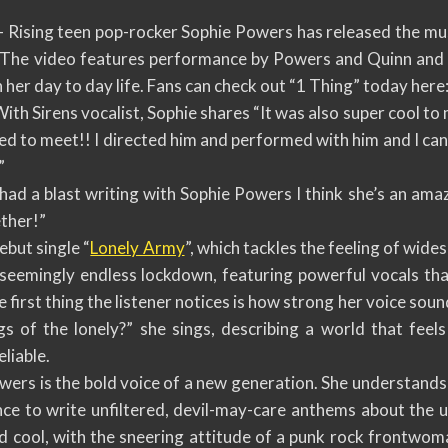
Rising teen pop-rocker Sophie Powers has released the musi
. The video features performance by Powers and Quinn and b
 her day to day life. Fans can check out “1 Thing” today here
th Sirens vocalist, Sophie shares “It was also super cool to 
d to meet!! I directed him and performed with him and I can 
”
 had a blast writing with Sophie Powers I think she’s an am
ether!”
ebut single “
Lonely Army
”, which tackles the feeling of wide
 seemingly endless lockdown, featuring powerful vocals t
first thing the listener notices is how strong her voice sound
gs of the lonely?” she sings, describing a world that feels
liable.
owers is the bold voice of a new generation. She understand
nce to write unfiltered, devil-may-care anthems about the 
 cool, with the sneering attitude of a punk rock frontwoma