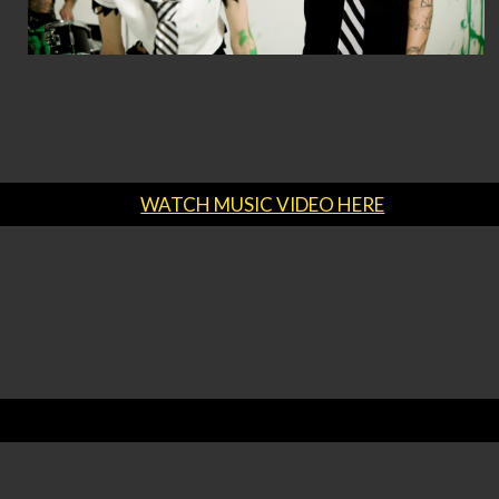
WATCH MUSIC VIDEO HERE