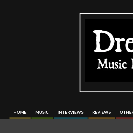
Skip
to
content
The
DreadMus
HOME
MUSIC
INTERVIEWS
REVIEWS
OTHER
Primary
Navigation
Menu