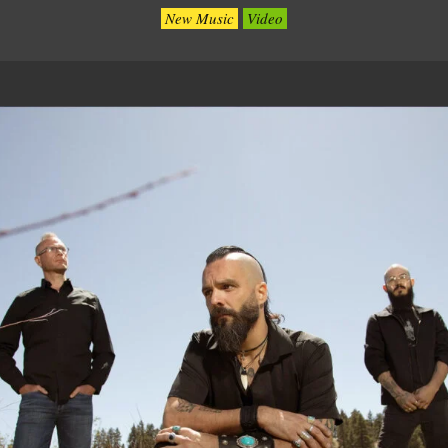
New Music
Video