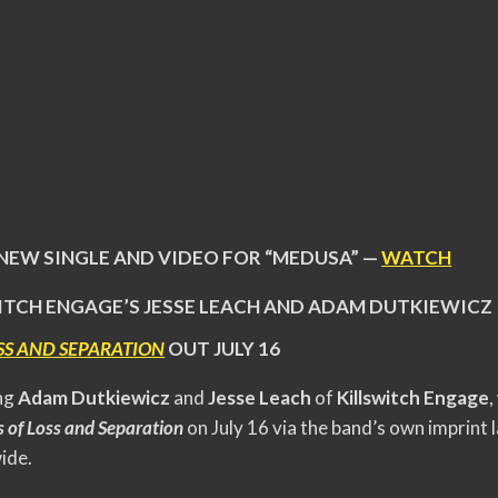
 NEW SINGLE AND VIDEO FOR “MEDUSA” —
WATCH
ITCH ENGAGE’S JESSE LEACH AND ADAM DUTKIEWICZ
SS AND SEPARATION
OUT JULY 16
ing
Adam Dutkiewicz
and
Jesse Leach
of
Killswitch Engage
,
 of Loss and Separation
on July 16 via the band’s own imprint
ide.