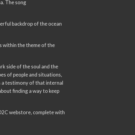
pa. The song
werful backdrop of the ocean
ps within the theme of the
rk side of the soul and the
es of people and situations,
s a testimony of that internal
about finding a way to keep
 D2C webstore, complete with