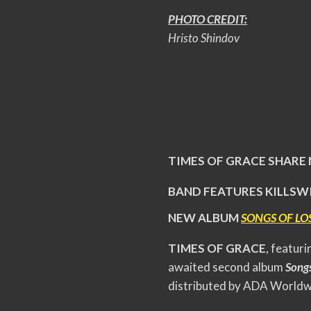
PHOTO CREDIT:
Hristo Shindov
TIMES OF GRACE SHARE
BAND FEATURES KILLSW
NEW ALBUM
SONGS OF LO
TIMES OF GRACE
, featur
awaited second album
Songs
distributed by ADA Worldw