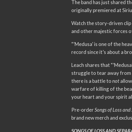
The band has just shared th
originally premiered at Sir
Watch the story-driven clip
and other majestic forces o
“‘Medusa’ is one of the heav
record since it’s about a br
Leach shares that “‘Medusa’ 
struggle to tear away from 
there is a battle to
not
allow
warfare of killing of the be
your heart and your spirit 
Pre-order
Songs of Loss and
brand new merch and exclusi
SONGS OF LOSS AND SEPAR