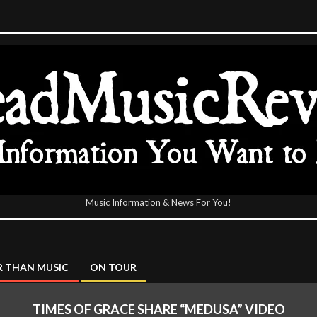
Music Information & News For You!
icReview
 THAN MUSIC
ON TOUR
TIMES OF GRACE SHARE “MEDUSA” VIDEO