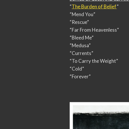
“
The Burden of Belief
”
“Mend You”
“Rescue”
“Far From Heavenless”
“Bleed Me”
“Medusa”
“Currents”
“To Carry the Weight”
“Cold”
“Forever”