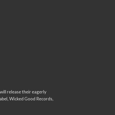
 will release their eagerly
 label, Wicked Good Records,