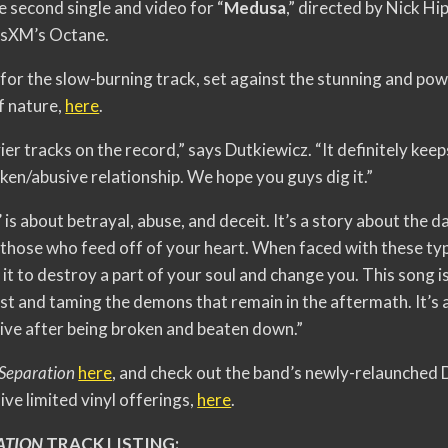
e second single and video for “
Medusa
,” directed by Nick Hi
iusXM’s Octane.
 for the slow-burning track, set against the stunning and po
f nature,
here
.
ier tracks on the record,” says Dutkiewicz. “It definitely kee
oken/abusive relationship. We hope you guys dig it.”
is about betrayal, abuse, and deceit. It’s a story about the da
those who feed off of your heart. When faced with these typ
 it to destroy a part of your soul and change you. This song i
ast and taming the demons that remain in the aftermath. It’s 
alive after being broken and beaten down.”
 Separation
here
, and check out the band’s newly-relaunched
ve limited vinyl offerings,
here
.
ATION
TRACK LISTING: