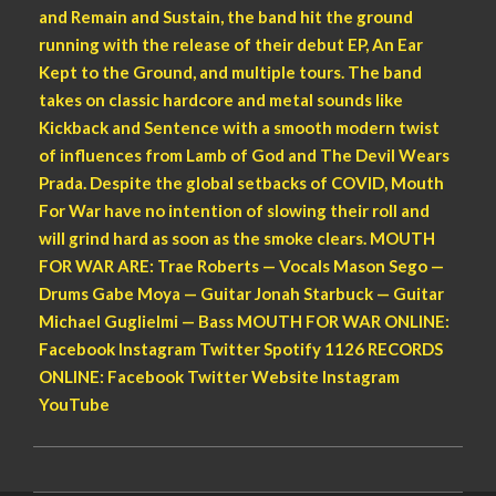
and Remain and Sustain, the band hit the ground
running with the release of their debut EP, An Ear
Kept to the Ground, and multiple tours. The band
takes on classic hardcore and metal sounds like
Kickback and Sentence with a smooth modern twist
of influences from Lamb of God and The Devil Wears
Prada. Despite the global setbacks of COVID, Mouth
For War have no intention of slowing their roll and
will grind hard as soon as the smoke clears. MOUTH
FOR WAR ARE: Trae Roberts — Vocals Mason Sego —
Drums Gabe Moya — Guitar Jonah Starbuck — Guitar
Michael Guglielmi — Bass MOUTH FOR WAR ONLINE:
Facebook Instagram Twitter Spotify 1126 RECORDS
ONLINE: Facebook Twitter Website Instagram
YouTube