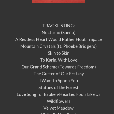
TRACKLISTING:
Nocturno (Sueño)
A Restless Heart Would Rather Float in Space
Mountain Crystals (ft. Phoebe Bridgers)
Skin to Skin
To Karin, With Love
Our Grand Scheme (Towards Freedom)
The Gutter of Our Ecstasy
I Want to Spoon You
Statues of the Forest
Love Song for Broken-Hearted Fools Like Us
Wildflowers
Velvet Meadow