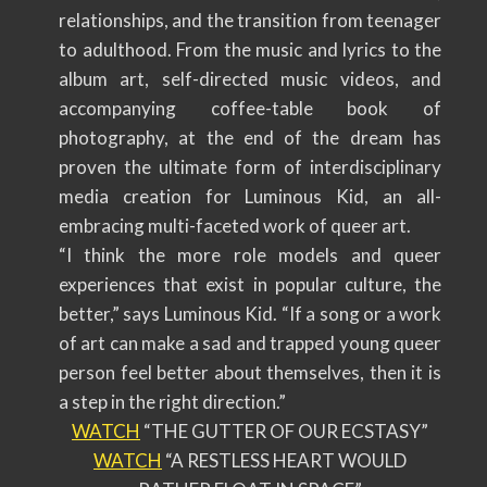
relationships, and the transition from teenager
to adulthood. From the music and lyrics to the
album art, self-directed music videos, and
accompanying coffee-table book of
photography, at the end of the dream has
proven the ultimate form of interdisciplinary
media creation for Luminous Kid, an all-
embracing multi-faceted work of queer art.
“I think the more role models and queer
experiences that exist in popular culture, the
better,” says Luminous Kid. “If a song or a work
of art can make a sad and trapped young queer
person feel better about themselves, then it is
a step in the right direction.”
WATCH
“THE GUTTER OF OUR ECSTASY”
WATCH
“A RESTLESS HEART WOULD