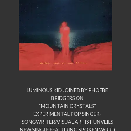
LUMINOUS KID JOINED BY PHOEBE
BRIDGERS ON
“MOUNTAIN CRYSTALS”
EXPERIMENTAL POP SINGER-
SONGWRITER/VISUAL ARTIST UNVEILS
NEW SINGLE FEATURING SPOKEN WORD