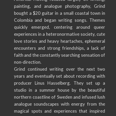
painting, and analogue photography, Grind
bought a $20 guitar in a small coastal town in
Colombia and began writing songs. Themes
quickly emerged, centering around queer
experiences in a heteronormative society, cute
love stories and heavy heartaches, ephemeral
encounters and strong friendships, a lack of
faith and the constantly searching sensation of
non-direction.
Grind continued writing over the next two
years and eventually set about recording with
producer Linus Hasselberg. They set up a
studio in a summer house by the beautiful
northern coastline of Sweden and infused lush
analogue soundscapes with energy from the
magical spots and experiences that inspired