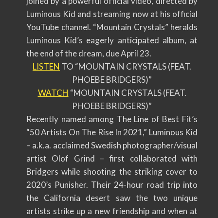
joined by a powerful official video, directed by
Luminous Kid and streaming now at his official
YouTube channel. “Mountain Crystals” heralds
Luminous Kid’s eagerly anticipated album, at
the end of the dream, due April 23.
LISTEN
TO “MOUNTAIN CRYSTALS (FEAT.
PHOEBE BRIDGERS)”
WATCH
“MOUNTAIN CRYSTALS (FEAT.
PHOEBE BRIDGERS)”
Recently named among The Line of Best Fit’s
“50 Artists On The Rise In 2021,” Luminous Kid
– a.k.a. acclaimed Swedish photographer/visual
artist Olof Grind – first collaborated with
Bridgers while shooting the striking cover to
2020’s Punisher. Their 24-hour road trip into
the California desert saw the two unique
artists strike up a new friendship and when at