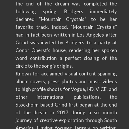
the end of the dream was completed the
following spring, Bridgers immediately
declared “Mountain Crystals” to be her
favorite track. Indeed, “Mountain Crystals”
had in fact been written in Los Angeles after
Grind was invited by Bridgers to a party at
Conor Oberst’s house, rendering her spoken
word contribution a perfect closing of the
circle to the song’s origins.
Known for acclaimed visual content spanning
album covers, press photos and music videos
to high profile shoots for Vogue, i-D, VICE, and
other international publications, the
Stockholm-based Grind first began at the end
of the dream in 2017 during a six month
journey of creative exploration through South
America. Having focused largely on writing,