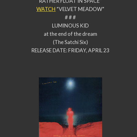
RATHER FLOAT IN SPACE”
WATCH
“VELVET MEADOW”
# # #
LUMINOUS KID
at the end of the dream
(The Satchi Six)
RELEASE DATE: FRIDAY, APRIL 23