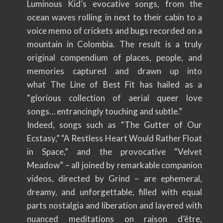
Luminous Kid’s evocative songs, from the
ocean waves rolling in next to their cabin to a
voice memo of crickets and bugs recorded on a
mountain in Colombia. The result is a truly
original compendium of places, people, and
memories captured and drawn up into
what The Line of Best Fit has hailed as a
“glorious collection of aerial queer love
songs… entrancingly touching and subtle.”
Indeed, songs such as “The Gutter of Our
Ecstasy,” “A Restless Heart Would Rather Float
in Space,” and the provocative “Velvet
Meadow” – all joined by remarkable companion
videos, directed by Grind – are ephemeral,
dreamy, and unforgettable, filled with equal
parts nostalgia and liberation and layered with
nuanced meditations on raison d’être,