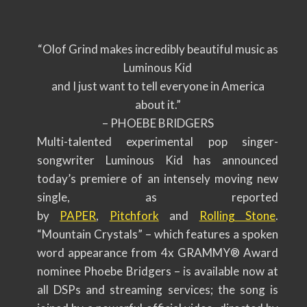
“Olof Grind makes incredibly beautiful music as
Luminous Kid
and I just want to tell everyone in America
about it.”
– PHOEBE BRIDGERS
Multi-talented experimental pop singer-
songwriter Luminous Kid has announced
today’s premiere of an intensely moving new
single, as reported
by
PAPER
,
Pitchfork
and
Rolling Stone
.
“Mountain Crystals” – which features a spoken
word appearance from 4x GRAMMY® Award
nominee Phoebe Bridgers – is available now at
all DSPs and streaming services; the song is