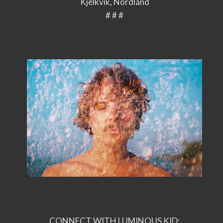
Kjelkvik, Nordland
# # #
CONNECT WITH LUMINOUS KID: