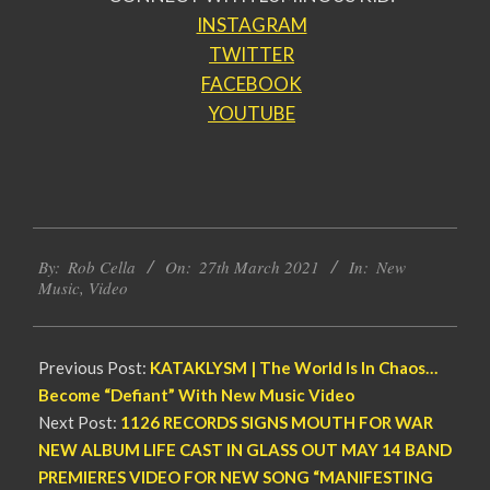
INSTAGRAM
TWITTER
FACEBOOK
YOUTUBE
2021-
By:
Rob Cella
On:
27th March 2021
In:
New
03-
Music
,
Video
27
Previous Post:
KATAKLYSM | The World Is In Chaos…
Become “Defiant” With New Music Video
Next Post:
1126 RECORDS SIGNS MOUTH FOR WAR
NEW ALBUM LIFE CAST IN GLASS OUT MAY 14 BAND
PREMIERES VIDEO FOR NEW SONG “MANIFESTING