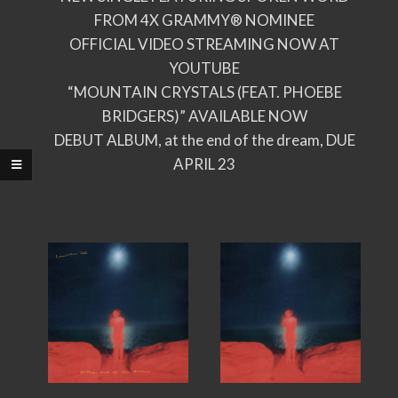
FROM 4X GRAMMY® NOMINEE
OFFICIAL VIDEO STREAMING NOW AT
YOUTUBE
“MOUNTAIN CRYSTALS (FEAT. PHOEBE
BRIDGERS)” AVAILABLE NOW
DEBUT ALBUM, at the end of the dream, DUE
APRIL 23