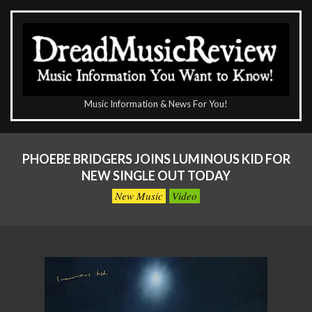
Skip
to
content
The
Music Information & News For You!
DreadMusicReview
Primary
Navigation
PHOEBE BRIDGERS JOINS LUMINOUS KID FOR
Menu
NEW SINGLE OUT TODAY
New Music
Video