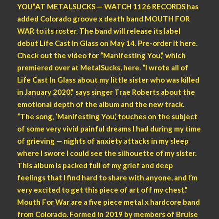
YOU”AT METALSUCKS — WATCH 1126 RECORDS has
added Colorado groove x death band MOUTH FOR
WAR to its roster. The band will release its label
debut Life Cast In Glass on May 14. Pre-order it here.
Check out the video for “Manifesting You,” which
premiered over at MetalSucks, here. “I wrote all of
Life Cast In Glass about my little sister who was killed
in January 2020,” says singer Trae Roberts about the
emotional depth of the album and the new track.
“The song, ‘Manifesting You,’ touches on the subject
of some very vivid painful dreams I had during my time
of grieving — nights of anxiety attacks in my sleep
where I swore I could see the silhouette of my sister.
This album is packed full of my grief and deep
feelings that I find hard to share with anyone, and I’m
very excited to get this piece of art off my chest.”
Mouth For War are a five piece metal x hardcore band
from Colorado. Formed in 2019 by members of Bruise