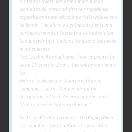
created as a safe home for our art, but we
wanted to do more and offer our experience,
expertise and network to the artists we love and
believe in. Therefore, we gathered talents and
partners around us to create a crafted solution
to our needs that is adaptable also to the needs
of other artists.
Red Creek will be our home; if you’ve been with
us for 20 years or 2 days, this will be your home
too.
We’re also pleased to team up with great
companies such as Metal Blade for the
distribution in North America and Season of
Mist for the distribution in Europe.”
Red Creek’s debut release,
The Raging River
,
is a seamless continuation of the writing