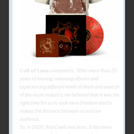
Cult of Luna
comments:
“After more than 20
years of touring, releasing albums and
experiencing different kinds of deals and aspects
of the music industry, we believed that it was the
right time for us to seek more freedom and to
reduce the distance between us and our
audience.
So, in 2020, Red Creek was born. It has been