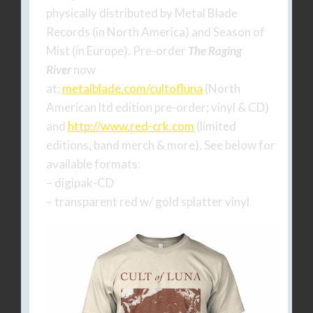
physically distributed by Metal Blade
Records (in North America) and Season of
Mist (in Europe). Pre-order
The Raging
River
now
at:
metalblade.com/cultofluna
(North
American ltd edition pre-order; vinyl & CD)
and
http://www.red-crk.com
(limited
editions, band merch & more). See below for
available formats:
– digipak-CD
– transparent red w/ gold splatter vinyl