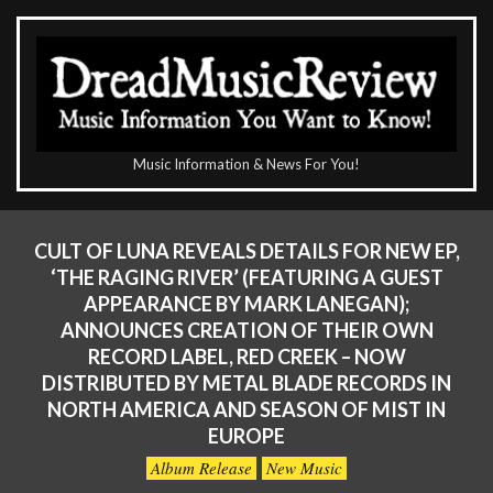
Skip
to
content
The
Music Information & News For You!
DreadMusicReview
Primary
Navigation
CULT OF LUNA REVEALS DETAILS FOR NEW EP,
Menu
‘THE RAGING RIVER’ (FEATURING A GUEST
APPEARANCE BY MARK LANEGAN);
ANNOUNCES CREATION OF THEIR OWN
RECORD LABEL, RED CREEK – NOW
DISTRIBUTED BY METAL BLADE RECORDS IN
NORTH AMERICA AND SEASON OF MIST IN
EUROPE
Album Release
New Music