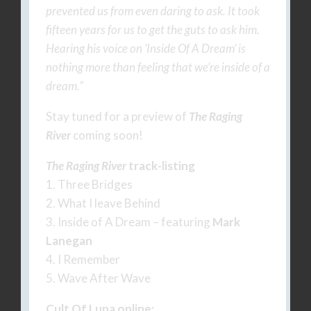
prevented us from even daring to ask. It took
fifteen years for us to get the guts to ask him.
Hearing his voice on ‘Inside Of A Dream’ is
nothing more than feeling that we’re inside of a
dream.”
Stay tuned for a preview of
The Raging
River
coming soon!
The Raging River
track-listing
1. Three Bridges
2. What I leave Behind
3. Inside of A Dream – featuring
Mark
Lanegan
4. I Remember
5. Wave After Wave
Cult Of Luna online: