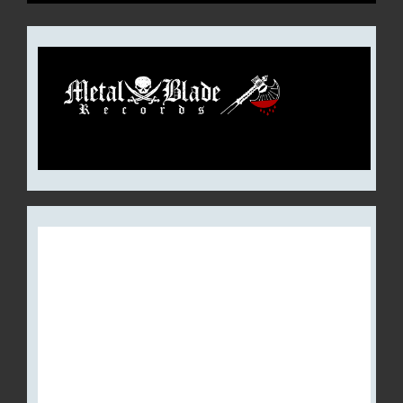
CULT OF LUNA REVEALS
DETAILS FOR NEW EP, ‘THE
RAGING RIVER’ (FEATURING
A GUEST APPEARANCE BY
MARK LANEGAN);