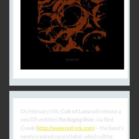
On February 5th,
Cult of Luna
will release a
new EP, entitled
The Raging River
, via Red
Creek (
http://www.red-crk.com
) – the band’s
newly created record label, which will be