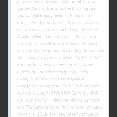
process and the creative mindset that has
guided
Cult of Luna
for the last couple of
years.
“‘
The Raging River
‘ feels more like a
bridge. A midpoint that needs to be crossed so
we can finish what we started with 2019’s ‘
A
Dawn to Fear
,'”
the band adds.
“It’s been an
interesting, as well as an introspective, way of
working, having our instinct leading the way and
then having to figure out where it takes us. But
not only has it been a linear journey; some
aspects of it are also clearly circular. For
example, we have been a fan of
Mark
Lanegan
for many years. So in 2005, when we
wrote the song ‘And With Her Came the Birds’,
we had his voice in mind, and the working title
was ‘The Lanegan Song’. But we were not many
years over 20, and our lack of self-confidence