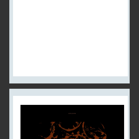
ANNOUNCES CREATION OF
THEIR OWN RECORD LABEL,
RED CREEK – NOW
DISTRIBUTED BY METAL
BLADE RECORDS IN NORTH
AMERICA AND SEASON OF
MIST IN EUROPE