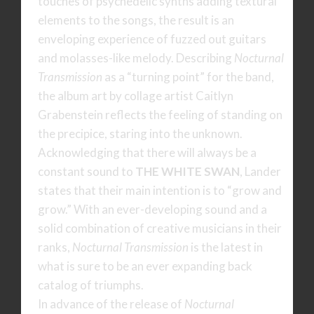
touches of psychedelic synths adding textural
elements to the songs, the result is an
enveloping experience of fuzzed out guitars
and molasses-like melody. Describing
Nocturnal
Transmission
as a “turning point” for the band,
the album art by collage artist Caitlyn
Grabenstein reflects the feeling of standing on
the precipice, staring into the unknown.
Acknowledging that there will always be a
constant sound to
THE WHITE SWAN
, Lander
states that their main intention is to “grow and
grow.” With an ever-developing sound and a
solid combination of creative musicians in their
ranks,
Nocturnal Transmission
is the latest in
what is sure to be an ever expanding back
catalog of triumphs.
In advance of the release of
Nocturnal