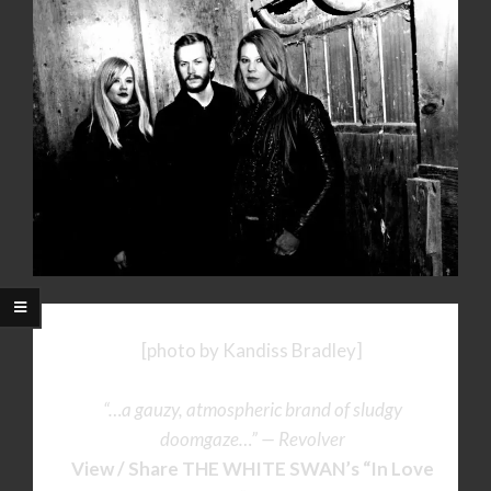
[photo by Kandiss Bradley]
“…a gauzy, atmospheric brand of sludgy
doomgaze…” — Revolver
View / Share THE WHITE SWAN’s
“In Love