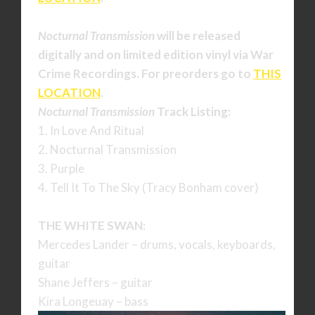
Nocturnal Transmission
will be released
digitally and on limited edition vinyl via War
Crime Recordings. For preorders go to
THIS
LOCATION
.
Nocturnal Transmission
Track Listing:
1. In Love And Ritual
2. Nocturnal Transmission
3. Purple
4. Tell It To The Sky (Tracy Bonham cover)
THE WHITE SWAN:
Mercedes Lander – drums, vocals, keyboards,
guitar
Shane Jeffers – guitar
Kira Longeuay – bass