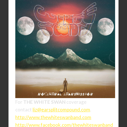
For
THE WHITE SWAN
coverage
contact
liz@earsplitcompound.com
.
http://www.thewhiteswanband.
com
http://www.facebook.com/
thewhiteswanband