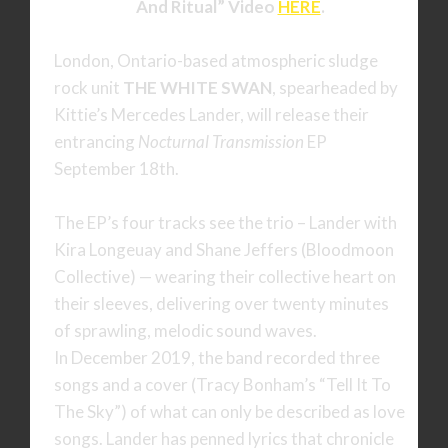
And Ritual” Video
HERE
.
London, Ontario-based atmospheric sludge
rock unit
THE WHITE SWAN
, spearheaded by
Kittie’s Mercedes Lander, will release their
entrancing
Nocturnal Transmission
EP
September 18th.
The EP’s four tracks see the trio – Lander with
Kira Longeuay and Shane Jeffers (Bloodmoon
Collective) — wearing their collective heart on
their sleeves, delivering over twenty minutes
of sprawling, melodic sound waves.
In December 2019, the band recorded three
songs and a cover (Tracy Bonham’s “Tell It To
The Sky”) of what can only be described as love
songs. Lander has penned lyrics that chronicle