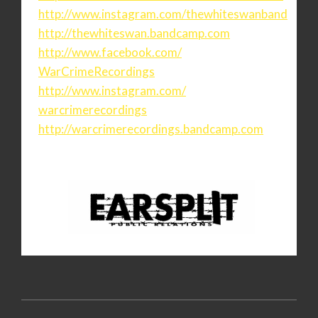
http://www.instagram.com/
thewhiteswanband
http://thewhiteswan.bandcamp.
com
http://www.facebook.com/
WarCrimeRecordings
http://www.instagram.com/
warcrimerecordings
http://warcrimerecordings.
bandcamp.com
2020-