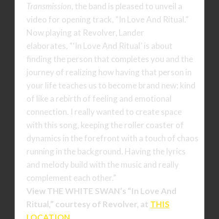
Transmission
, the band is pleased to unveil a
video for opening track, “In Love And Ritual.”
Now playing at Revolver, Lander
elaborates, “‘In Love And Ritual’ is about
finding the person that completes you and the
journey of realizing how having that person in
your life teaches us to become brand new; kind
of like a rebirth of feeling and emotional
connection. I really wanted to create space
with this song, keeping the roller coaster of
dynamics in the forefront with a touch of chaos
running in the background. Having the lyrics
and melody build with the music and really
complement each other.”
View
THE WHITE SWAN’s
“In Love And
Ritual,” courtesy of Revolver, at
THIS
LOCATION
.