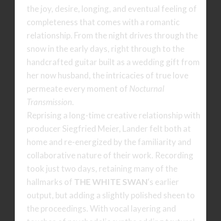
the joy, desire, longing, and eventual feeling of
completeness that comes with a romantic
relationship. From the night drives through the
snow in the early days, right through to the
handcrafted guitar built as a wedding gift from
her now husband, the intricacies of true love
permeate every moment of
Nocturnal
Transmission
.
Reprising a long-time creative relationship with
producer Siegfried Meier, Lander felt both at
home and re-energized by the familiarity and
collaborative nature of their work. Recording
took just two days, retaining many of the
hallmarks of
THE WHITE SWAN
‘s earlier
output, but adding a slightly polished sheen to
the proceedings. With vocal layering and