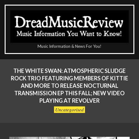
Skip
to
content
The
Music Information & News For You!
DreadMusicReview
Primary
Navigation
THE WHITE SWAN: ATMOSPHERIC SLUDGE
Menu
ROCK TRIO FEATURING MEMBERS OF KITTIE
AND MORE TO RELEASE NOCTURNAL
TRANSMISSION EP THIS FALL; NEW VIDEO
PLAYING AT REVOLVER
Uncategorised