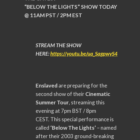
“BELOW THE LIGHTS” SHOW TODAY
@ 11AM PST / 2PM EST
STREAM THE SHOW
HERE:
https://youtu.be/ua_
SagpwyS4
Enslaved
are preparing for the
second show of their
Cinematic
Summer Tour
, streaming this
evening at 7pm BST / 8pm
CEST.
This special performance is
called
‘Below The Lights’
– named
after their 2003 ground-breaking