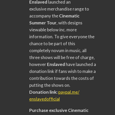
Enslaved
launched an
exclusive merchandise range to
accompany the
Cinematic
Summer Tour
, with designs
viewable below inc. more
information. To give everyone the
chance to be part of this
completely novum in music, all
three shows will be free of charge,
however
Enslaved
have launched a
donation link if fans wish to make a
contribution towards the costs of
putting the shows on.
Donation link:
paypal.me/
enslavedofficia
l
Purchase exclusive
Cinematic