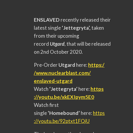
ENSLAVED
recently released their
latest single
‘Jettegryta’,
taken
from their upcoming
record
Utgard
, that will be released
on 2nd October 2020.
Pre-Order
Utgard
here:
https:/
/www.nuclearblast.com/
enslaved-utgard
Watch
‘Jettegryta’
here:
https
://youtu.be/xkEXIpym5E0
Watch first
single
‘Homebound’
here:
https
://youtu.be/92ptxt1FQiU