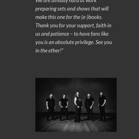
We are already hard at work
preparing sets and shows that will
make this one for the (e-)books.
Thank you for your support, faith in
us and patience – to have fans like
you is an absolute privilege. See you
in the ether!”