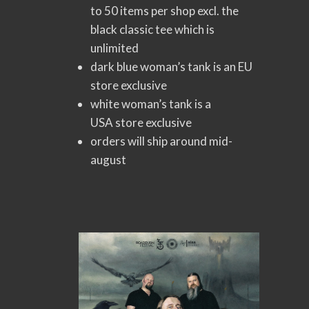
to 50 items per shop excl. the
black classic tee which is
unlimited
dark blue woman’s tank is an EU
store exclusive
white woman’s tank is a
USA store exclusive
orders will ship around mid-
august