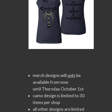
merch designs will
only
be
available from now
until Thursday October 1st
camo design is limited to 30
items per shop
all other designs are limited