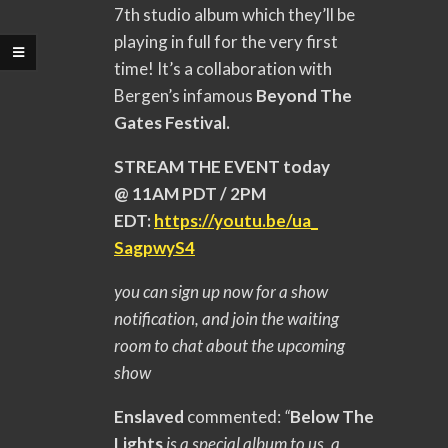
7th studio album which they’ll be
playing in full for the very first
time! It’s a collaboration with
Bergen’s infamous
Beyond The
Gates Festival.
STREAM THE EVENT today
@ 11AM PDT / 2PM
EDT:
https://youtu.be/ua_
SagpwyS4
you can sign up now for a show
notification, and join the waiting
room to chat about the upcoming
show
Enslaved
commented:
“
Below The
Lights
is a special album to us, a