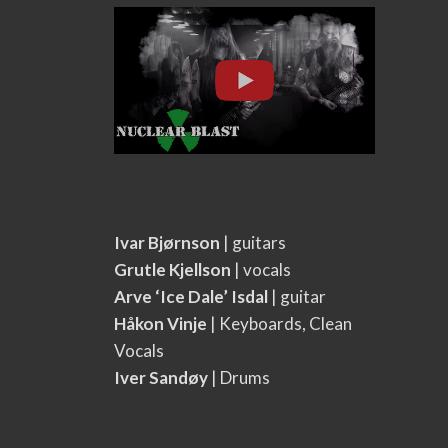
Ivar Bjørnson
| guitars
Grutle Kjellson
| vocals
Arve ‘Ice Dale’ Isdal
| guitar
Håkon Vinje
| Keyboards, Clean
Vocals
Iver Sandøy
| Drums