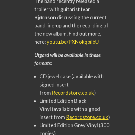
The band recently released a
trailer with guitarist
Ivar
Bjørnson
discussing the current
band line-up and the recording of
the new album. Find out more,
here:
youtu.be/PXNokqpilbU
Utgard will be available in these
formats:
CD jewel case (available with
signed insert
from
Recordstore.co.uk
)
Limited Edition Black
Vinyl (available with signed
insert from
Recordstore.co.uk
)
Limited Edition Grey Vinyl (300
copies)