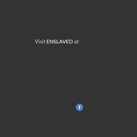
Visit
ENSLAVED
at