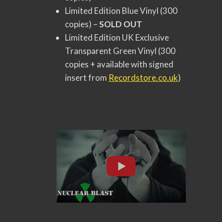
Limited Edition Blue Vinyl (300
copies) –
SOLD OUT
Limited Edition UK Exclusive
Transparent Green Vinyl (300
copies + available with signed
insert from
Recordstore.co.uk
)