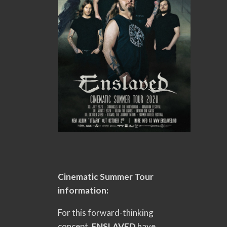
Cinematic Summer Tour
information:
For this forward-thinking
concept,
ENSLAVED
have