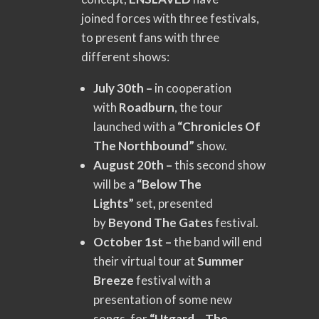
joined forces with three festivals,
to present fans with three
different shows:
July 30th –
in cooperation
with
Roadburn
, the tour
launched with a
“Chronicles Of
The Northbound”
show.
August 20th –
this second show
will be a
“Below The
Lights”
set
,
presented
by
Beyond The Gates
festival.
October 1st –
the band will end
their virtual tour at
Summer
Breeze
festival with a
presentation of some new
songs, for
“Utgard – The