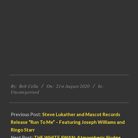
2020-
By:
Rob Cella
On:
21st August 2020
In:
08-
Uncategorised
21
Previous Post:
Steve Lukather and Mascot Records
Release “Run To Me” – Featuring Joseph Williams and
Ringo Starr
Next Post:
THE WHITE SWAN: Atmospheric Sludge