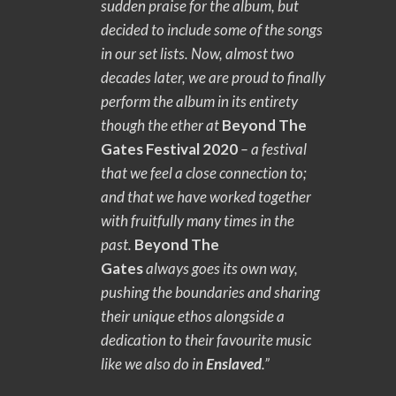
sudden praise for the album, but
decided to include some of the songs
in our set lists. Now, almost two
decades later, we are proud to finally
perform the album in its entirety
though the ether at
Beyond The
Gates Festival 2020
– a festival
that we feel a close connection to;
and that we have worked together
with fruitfully many times in the
past.
Beyond The
Gates
always goes its own way,
pushing the boundaries and sharing
their unique ethos alongside a
dedication to their favourite music
like we also do in
Enslaved
.”