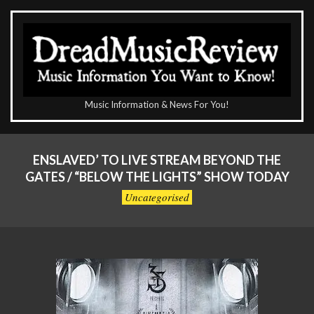
Skip
to
content
The
Music Information & News For You!
DreadMusicReview
Primary
Navigation
ENSLAVED’ TO LIVE STREAM BEYOND THE
Menu
GATES / “BELOW THE LIGHTS” SHOW TODAY
Uncategorised