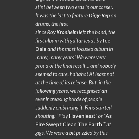
stint between two eras in our career.
It was the last to feature
Dirge Rep
on
drums, the first
since
Roy
Kronheim
left the band, the
first album with guitar leads by
Ice
Dale
and the most focused album in
many, many years! We were very
proud of the final result… and nobody
seemed to care, hahaha! At least not
at the time of its release. But, in the
following years, we recognised an
ever increasing horde of people
suddenly embracing it. Fans started
shouting: “Play
Havenless
!” or “
As
Fire Swept Clean The Earth
!” at
gigs. We were a bit puzzled by this