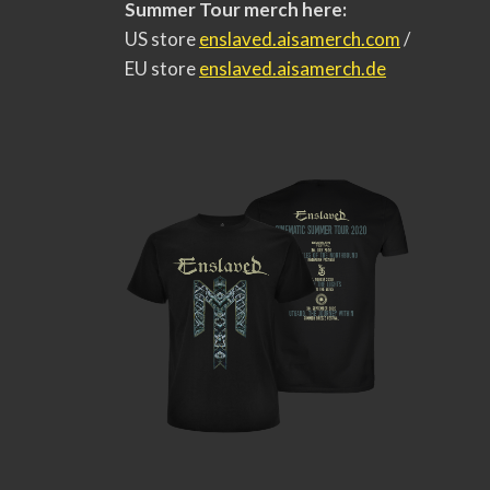
Summer Tour merch here:
US store
enslaved.aisamerch.com
/
EU store
enslaved.aisamerch.de