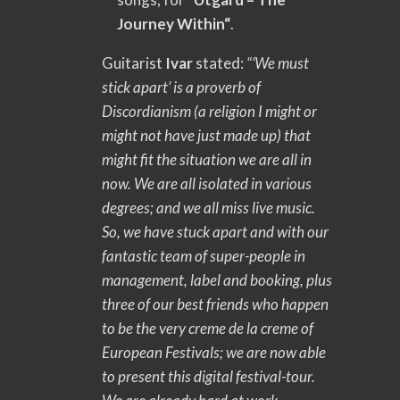
Journey Within“
.
Guitarist
Ivar
stated:
“‘We must
stick apart’ is a proverb of
Discordianism (a religion I might or
might not have just made up) that
might fit the situation we are all in
now. We are all isolated in various
degrees; and we all miss live music.
So, we have stuck apart and with our
fantastic team of super-people in
management, label and booking, plus
three of our best friends who happen
to be the very creme de la creme of
European Festivals; we are now able
to present this digital festival-tour.