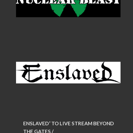
ENSLAVED’ TO LIVE STREAM BEYOND
THE GATES /