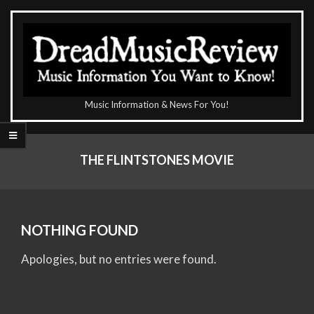
Skip
to
content
The
Music Information & News For You!
DreadMusicReview
Primary
Navigation
THE FLINTSTONES MOVIE
Menu
NOTHING FOUND
Apologies, but no entries were found.