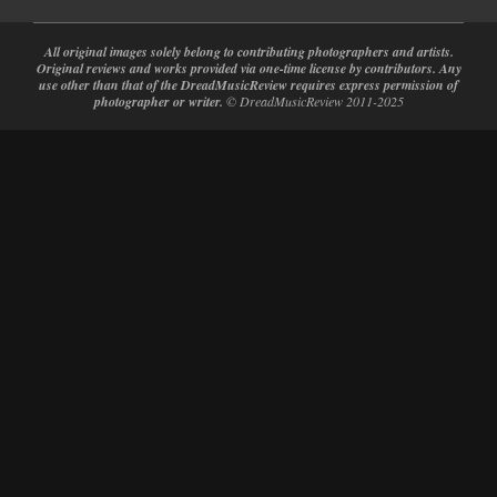
All original images solely belong to contributing photographers and artists.
Original reviews and works provided via one-time license by contributors. Any
use other than that of the DreadMusicReview requires express permission of
photographer or writer.
© DreadMusicReview 2011-2025