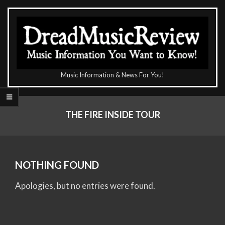
Skip
to
content
The
Music Information & News For You!
DreadMusicReview
Primary
Navigation
THE FIRE INSIDE TOUR
Menu
NOTHING FOUND
Apologies, but no entries were found.