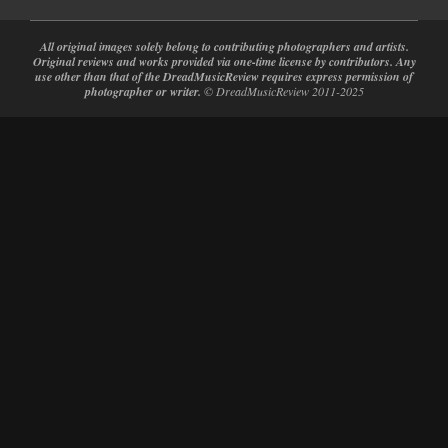
All original images solely belong to contributing photographers and artists.
Original reviews and works provided via one-time license by contributors. Any
use other than that of the DreadMusicReview requires express permission of
photographer or writer.
© DreadMusicReview 2011-2025