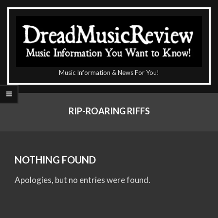
Skip
to
content
The
Music Information & News For You!
DreadMusicReview
Primary
Navigation
RIP-ROARING RIFFS
Menu
NOTHING FOUND
Apologies, but no entries were found.