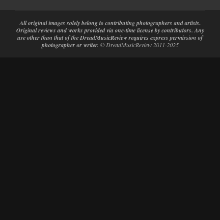
All original images solely belong to contributing photographers and artists.
Original reviews and works provided via one-time license by contributors. Any
use other than that of the DreadMusicReview requires express permission of
photographer or writer.
© DreadMusicReview 2011-2025