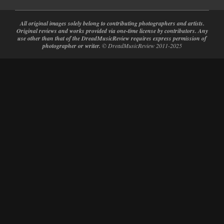
All original images solely belong to contributing photographers and artists.
Original reviews and works provided via one-time license by contributors. Any
use other than that of the DreadMusicReview requires express permission of
photographer or writer.
© DreadMusicReview 2011-2025