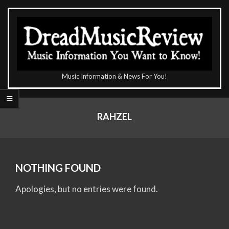
Skip
to
content
The
Music Information & News For You!
DreadMusicReview
Primary
Navigation
RAHZEL
Menu
NOTHING FOUND
Apologies, but no entries were found.