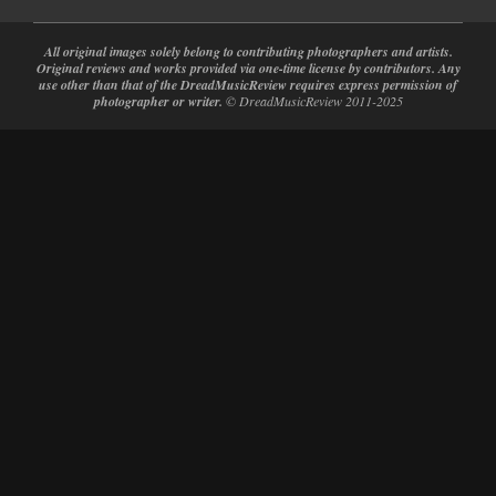
All original images solely belong to contributing photographers and artists.
Original reviews and works provided via one-time license by contributors. Any
use other than that of the DreadMusicReview requires express permission of
photographer or writer.
© DreadMusicReview 2011-2025