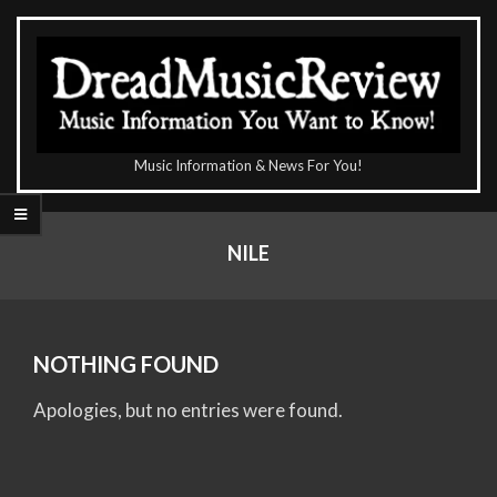
Skip
to
content
The
Music Information & News For You!
DreadMusicReview
Primary
Navigation
NILE
Menu
NOTHING FOUND
Apologies, but no entries were found.