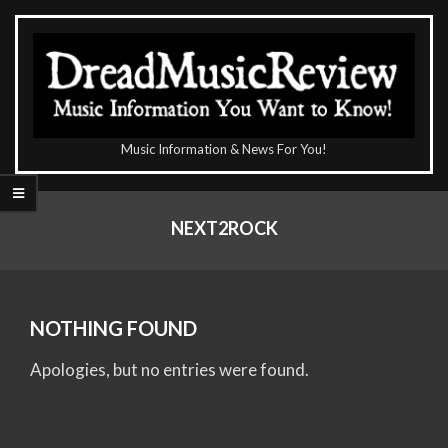
Skip
to
content
The
Music Information & News For You!
DreadMusicReview
Primary
Navigation
NEXT2ROCK
Menu
NOTHING FOUND
Apologies, but no entries were found.