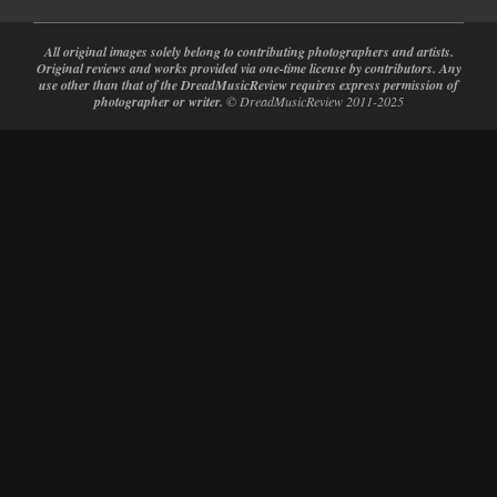
All original images solely belong to contributing photographers and artists.
Original reviews and works provided via one-time license by contributors. Any
use other than that of the DreadMusicReview requires express permission of
photographer or writer.
© DreadMusicReview 2011-2025