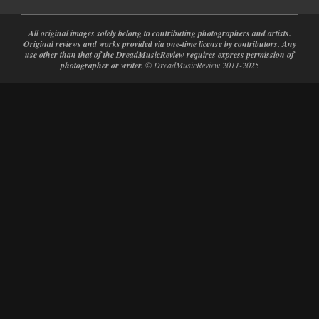
All original images solely belong to contributing photographers and artists.
Original reviews and works provided via one-time license by contributors. Any
use other than that of the DreadMusicReview requires express permission of
photographer or writer.
© DreadMusicReview 2011-2025