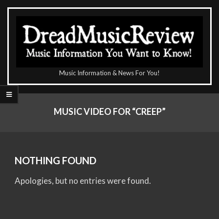
Skip
to
content
The
Music Information & News For You!
DreadMusicReview
Primary
Navigation
MUSIC VIDEO FOR “CREEP”
Menu
NOTHING FOUND
Apologies, but no entries were found.