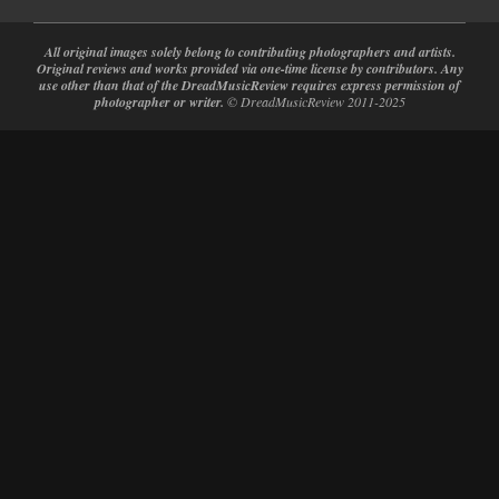
All original images solely belong to contributing photographers and artists.
Original reviews and works provided via one-time license by contributors. Any
use other than that of the DreadMusicReview requires express permission of
photographer or writer.
© DreadMusicReview 2011-2025