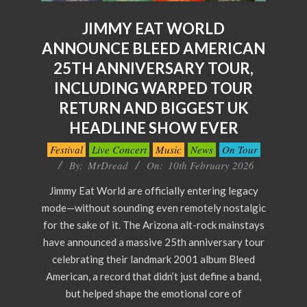
JIMMY EAT WORLD
ANNOUNCE BLEED AMERICAN
25TH ANNIVERSARY TOUR,
INCLUDING WARPED TOUR
RETURN AND BIGGEST UK
HEADLINE SHOW EVER
2026-
Festival
Live Concert
Music
News
On Tour
02-
By:
MrDread
On:
10th February 2026
10
Jimmy Eat World are officially entering legacy
mode—without sounding even remotely nostalgic
for the sake of it. The Arizona alt-rock mainstays
have announced a massive 25th anniversary tour
celebrating their landmark 2001 album Bleed
American, a record that didn’t just define a band,
but helped shape the emotional core of