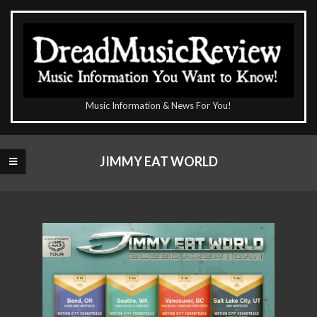
Skip
to
content
The
Music Information & News For You!
DreadMusicReview
Primary
Navigation
JIMMY EAT WORLD
Menu