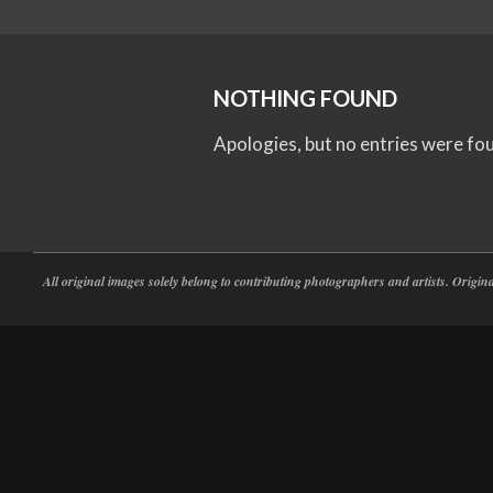
NOTHING FOUND
Apologies, but no entries were fo
All original images solely belong to contributing photographers and artists. Origi