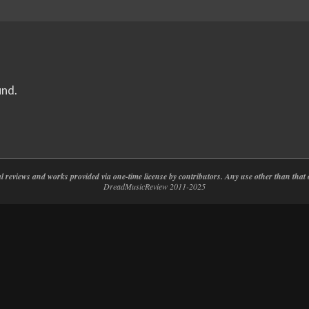
und.
nal reviews and works provided via one-time license by contributors. Any use other than th
DreadMusicReview 2011-2025