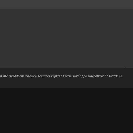
at of the DreadMusicReview requires express permission of photographer or writer.
©