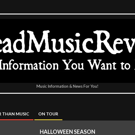
Music Information & News For You!
icReview
 THAN MUSIC
ON TOUR
HALLOWEEN SEASON