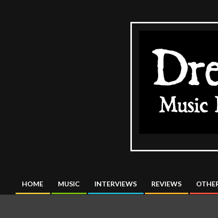
Skip
to
content
The
DreadMus
HOME
MUSIC
INTERVIEWS
REVIEWS
OTHER
Primary
Navigation
Menu