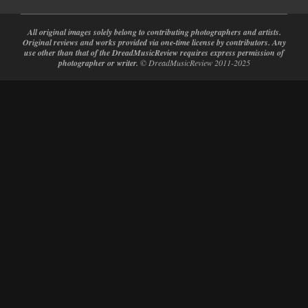
All original images solely belong to contributing photographers and artists.
Original reviews and works provided via one-time license by contributors. Any
use other than that of the DreadMusicReview requires express permission of
photographer or writer.
© DreadMusicReview 2011-2025