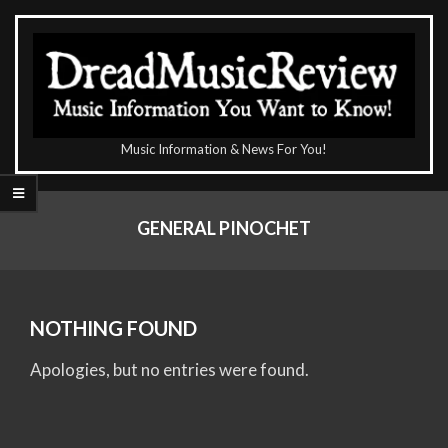
Skip
to
content
The
Music Information & News For You!
DreadMusicReview
Primary
Navigation
GENERAL PINOCHET
Menu
NOTHING FOUND
Apologies, but no entries were found.