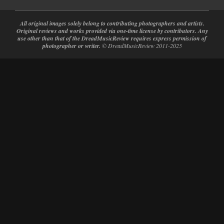
All original images solely belong to contributing photographers and artists.
Original reviews and works provided via one-time license by contributors. Any
use other than that of the DreadMusicReview requires express permission of
photographer or writer.
© DreadMusicReview 2011-2025