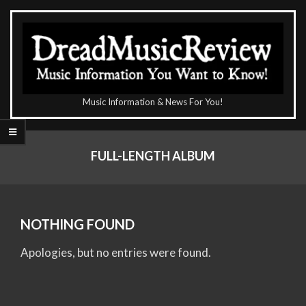
Skip
to
content
The
Music Information & News For You!
DreadMusicReview
Primary
Navigation
FULL-LENGTH ALBUM
Menu
NOTHING FOUND
Apologies, but no entries were found.