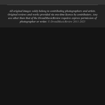
All original images solely belong to contributing photographers and artists.
Original reviews and works provided via one-time license by contributors. Any
use other than that of the DreadMusicReview requires express permission of
photographer or writer.
© DreadMusicReview 2011-2025