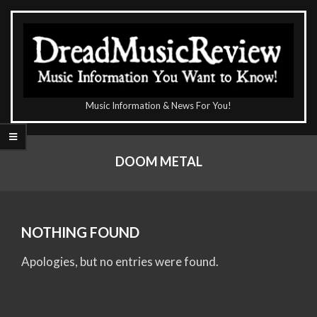
Skip
to
content
The
Music Information & News For You!
DreadMusicReview
Primary
Navigation
DOOM METAL
Menu
NOTHING FOUND
Apologies, but no entries were found.