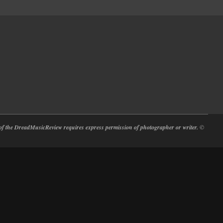
at of the DreadMusicReview requires express permission of photographer or writer.
©