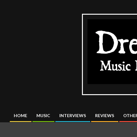
Skip
to
content
The
DreadMus
HOME
MUSIC
INTERVIEWS
REVIEWS
OTHER
Primary
Navigation
Menu