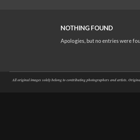
NOTHING FOUND
Apologies, but no entries were fo
All original images solely belong to contributing photographers and artists. Origi