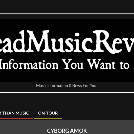
Music Information & News For You!
icReview
 THAN MUSIC
ON TOUR
CYBORG AMOK