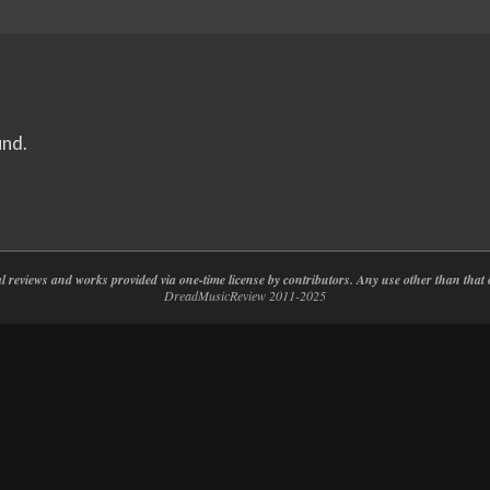
und.
nal reviews and works provided via one-time license by contributors. Any use other than th
DreadMusicReview 2011-2025