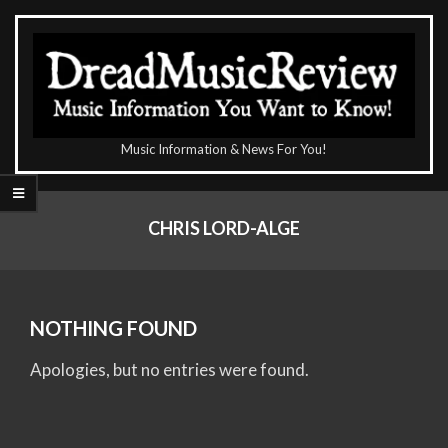
Skip
to
content
The
Music Information & News For You!
DreadMusicReview
Primary
Navigation
CHRIS LORD-ALGE
Menu
NOTHING FOUND
Apologies, but no entries were found.