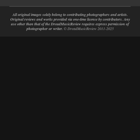
All original images solely belong to contributing photographers and artists.
Original reviews and works provided via one-time license by contributors. Any
use other than that of the DreadMusicReview requires express permission of
photographer or writer.
© DreadMusicReview 2011-2025