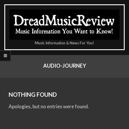
Skip
to
content
The
Music Information & News For You!
DreadMusicReview
Primary
Navigation
AUDIO-JOURNEY
Menu
NOTHING FOUND
Apologies, but no entries were found.