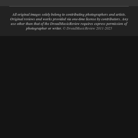
All original images solely belong to contributing photographers and artists.
Original reviews and works provided via one-time license by contributors. Any
use other than that of the DreadMusicReview requires express permission of
photographer or writer.
© DreadMusicReview 2011-2025