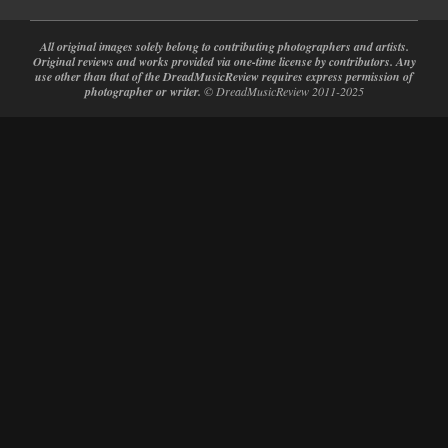
All original images solely belong to contributing photographers and artists.
Original reviews and works provided via one-time license by contributors. Any
use other than that of the DreadMusicReview requires express permission of
photographer or writer.
© DreadMusicReview 2011-2025