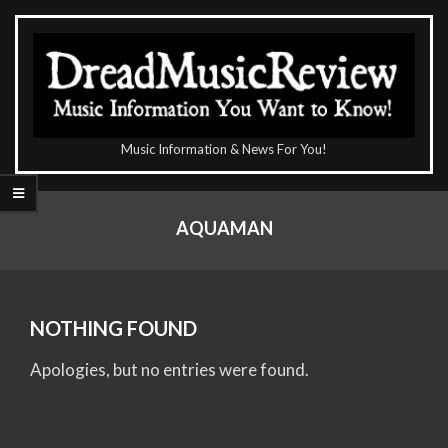
Skip
to
content
The
Music Information & News For You!
DreadMusicReview
Primary
Navigation
AQUAMAN
Menu
NOTHING FOUND
Apologies, but no entries were found.