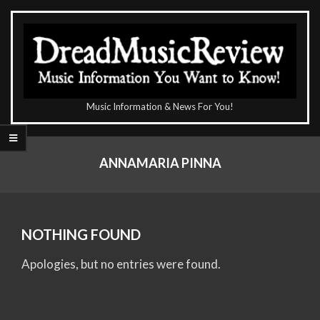
Skip
to
content
The
Music Information & News For You!
DreadMusicReview
Primary
Navigation
ANNAMARIA PINNA
Menu
NOTHING FOUND
Apologies, but no entries were found.