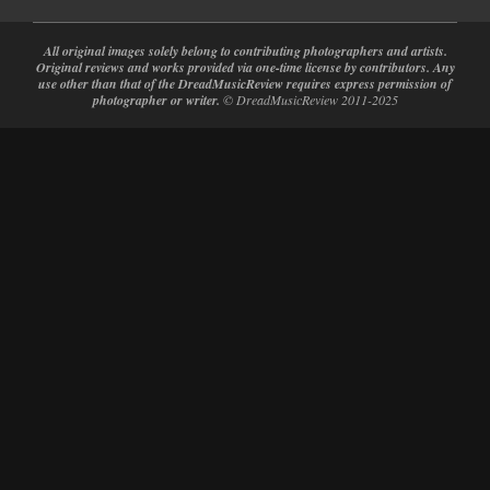
All original images solely belong to contributing photographers and artists.
Original reviews and works provided via one-time license by contributors. Any
use other than that of the DreadMusicReview requires express permission of
photographer or writer.
© DreadMusicReview 2011-2025