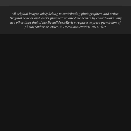
All original images solely belong to contributing photographers and artists.
Original reviews and works provided via one-time license by contributors. Any
use other than that of the DreadMusicReview requires express permission of
photographer or writer.
© DreadMusicReview 2011-2025