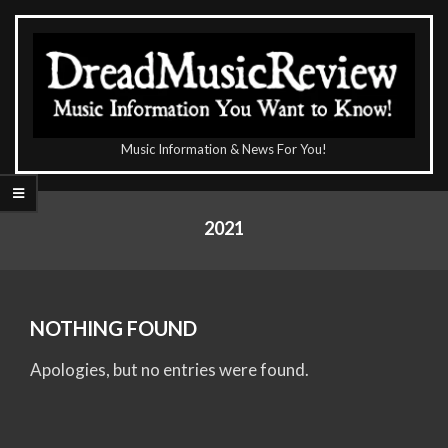
Skip
to
content
The
Music Information & News For You!
DreadMusicReview
Primary
Navigation
2021
Menu
NOTHING FOUND
Apologies, but no entries were found.