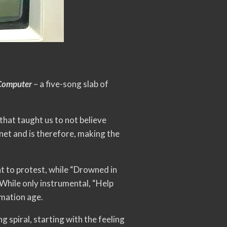
Computer
– a five-song slab of
that taught us to not believe
net and is therefore, making the
ht to protest, while “Drowned in
 While only instrumental, “Help
rmation age.
 spiral, starting with the feeling