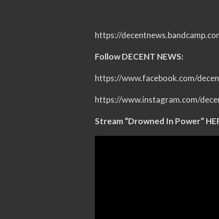
https://decentnews.bandcamp.co
Follow DECENT NEWS:
https://www.facebook.com/dece
https://www.instagram.com/dece
Stream “Drowned In Power” HE