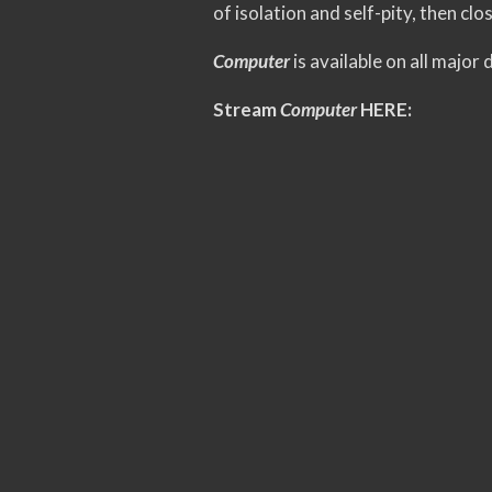
of isolation and self-pity, then clo
Computer
is available on all major
Stream
Computer
HERE: