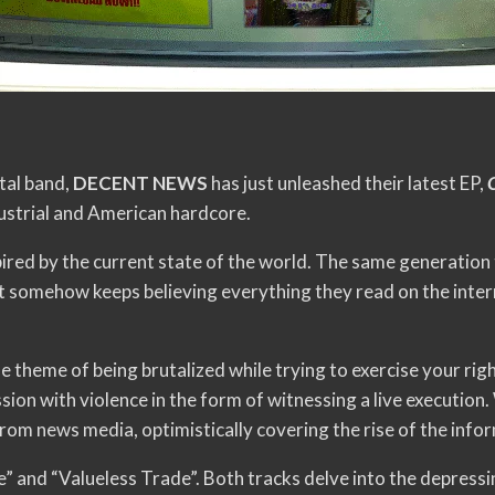
tal band,
DECENT NEWS
has just unleashed their latest EP,
ndustrial and American hardcore.
spired by the current state of the world. The same generation 
t somehow keeps believing everything they read on the inter
he theme of being brutalized while trying to exercise your rig
on with violence in the form of witnessing a live execution.
om news media, optimistically covering the rise of the info
” and “Valueless Trade”. Both tracks delve into the depressing