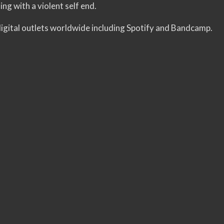
sing with a violent self end.
 digital outlets worldwide including Spotify and Bandcamp.