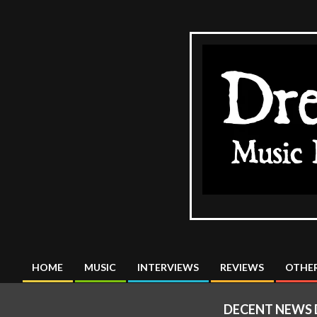
Skip
to
content
The
DreadMus
HOME
MUSIC
INTERVIEWS
REVIEWS
OTHER
Primary
Navigation
DECENT NEWS D
Menu