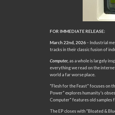
FOR IMMEDIATE RELEASE:
March 22nd, 2026
– Industrial me
tracks in their classic fusion of i
Computer,
as a whole is largely in
everything we read on the interne
world a far worse place.
“Flesh for the Feast” focuses on t
Power” explores humanity’s obsessi
Computer” features old samples fr
The EP closes with “Bloated & Blue