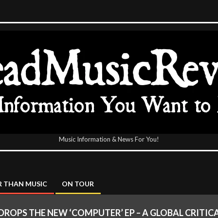
Music Information & News For You!
icReview
 THAN MUSIC
ON TOUR
ROPS THE NEW ‘COMPUTER’ EP – A GLOBAL CRITIC