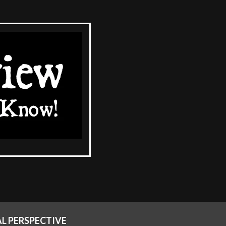
AL PERSPECTIVE