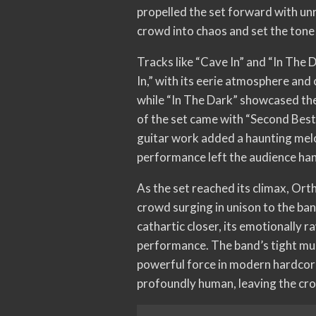
propelled the set forward with unr
crowd into chaos and set the tone 
Tracks like “Cave In” and “In The 
In,” with its eerie atmosphere an
while “In The Dark” showcased the
of the set came with “Second Best,
guitar work added a haunting melo
performance left the audience ha
As the set reached its climax, Ort
crowd surging in unison to the ban
cathartic closer, its emotionally 
performance. The band’s tight mus
powerful force in modern hardcore.
profoundly human, leaving the cr