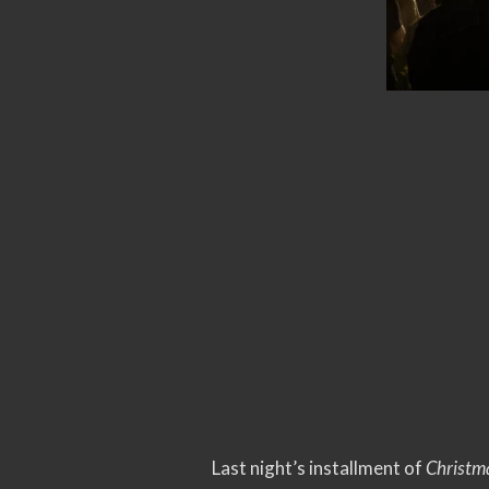
Last night’s installment of
Christm