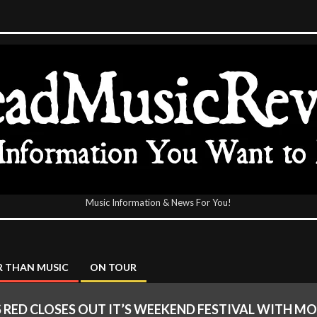
Music Information & News For You!
icReview
 THAN MUSIC
ON TOUR
 RED CLOSES OUT IT’S WEEKEND FESTIVAL WITH M