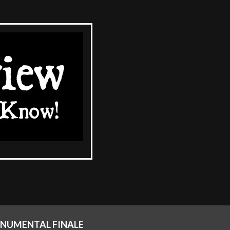
ONUMENTAL FINALE