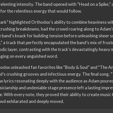
elenting intensity. The band opened with “Head on a Spike,” a
for the relentless energy that would follow.
Dark” highlighted Orthodox’s ability to combine heaviness wit
d crushing breakdowns, had the crowd roaring along to Adam’
 band’s knack for building tension before unleashing sheer 
” a track that perfectly encapsulated the band’s mix of frustr
dic layer, contrasting with the track’s devastatingly heav
nging on every anguished word.
hodox unleashed fan favorites like “Body & Soul” and “The An
d’s crushing grooves and infectious energy. The final song, “
raw lyrics resonating deeply with the audience as Adam poure
icianship and undeniable stage presence left a lasting impre
 With every note, they proved their ability to create music t
owd exhilarated and deeply moved.