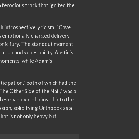
 ferocious track that ignited the
h introspective lyricism. “Cave
s emotionally charged delivery,
sonic fury. The standout moment
ation and vulnerability. Austin’s
y moments, while Adam’s
ticipation,” both of which had the
The Other Side of the Nail,” was a
d every ounce of himself into the
ssion, solidifying Orthodox as a
hat is not only heavy but