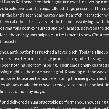
st Burns Red headlined their signature event, delivering a
sive breakdowns, and an unparalleled stage presence. The roo
g in the band’s technical mastery and heartfelt interaction 
everal other stellar acts set the bar impossibly high with t
leaving fans both exhausted and exhilarated. Between the d
ees, the energy was palpable—a testament to how
Christmas
thusiasts.
aches, anticipation has reached a fever pitch. Tonight’s lineu
eon, whose ferocious energy promises to ignite the stage, a
been nothing short of inspiring. Their emotionally charged liv
losing night all the more meaningful. Rounding out the weeke
her powerhouse performance, ensuring the energy carries thro
 already made, the crowd is ready to celebrate one last ti
 final act of holiday magic.
ff and delivered an unforgettable performance, showcasing th
ity. The Harrisburg, PA-based metalcore quartet—featuring 