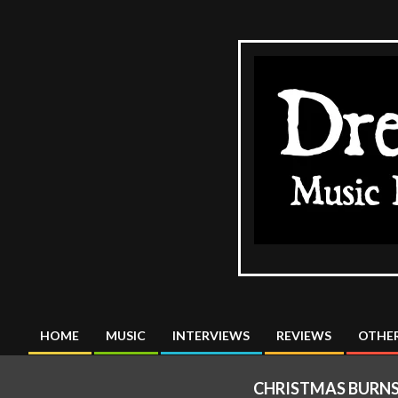
Skip
to
content
The
DreadMus
HOME
MUSIC
INTERVIEWS
REVIEWS
OTHER
Primary
Navigation
CHRISTMAS BURNS
Menu