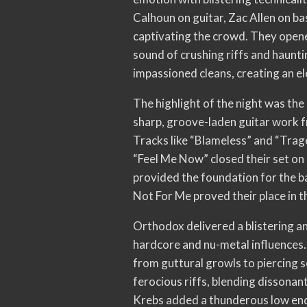
Calhoun on guitar, Zac Allen on 
captivating the crowd. They opened
sound of crushing riffs and haunt
impassioned cleans, creating an e
The highlight of the night was the
sharp, groove-laden guitar work f
Tracks like “Blameless” and “Trag
“Feel Me Now” closed their set on 
provided the foundation for the ban
Not For Me proved their place in t
Orthodox delivered a blistering a
hardcore and nu-metal influences
from guttural growls to piercing s
ferocious riffs, blending dissonan
Krebs added a thunderous low end