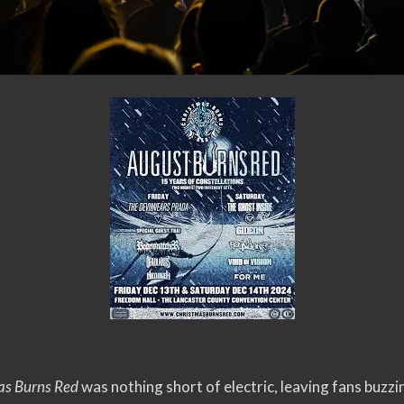
as Burns Red
was nothing short of electric, leaving fans buzzi