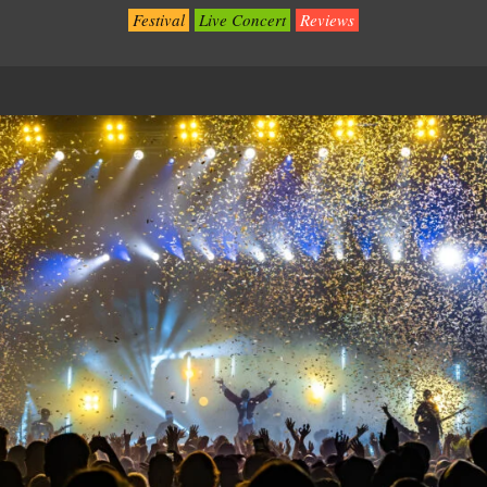
Festival
Live Concert
Reviews