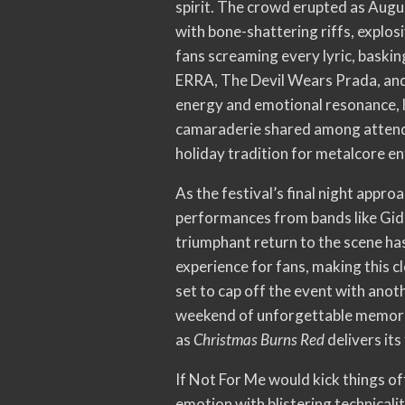
spirit. The crowd erupted as Augu
with bone-shattering riffs, explo
fans screaming every lyric, baskin
ERRA, The Devil Wears Prada, and s
energy and emotional resonance, 
camaraderie shared among attend
holiday tradition for metalcore en
As the festival’s final night appro
performances from bands like Gid
triumphant return to the scene has 
experience for fans, making this c
set to cap off the event with anot
weekend of unforgettable memories
as
Christmas Burns Red
delivers its
If Not For Me would kick things o
emotion with blistering technical