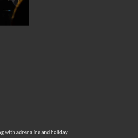
ng with adrenaline and holiday