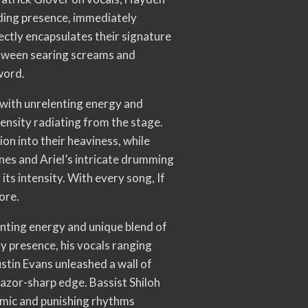
ding presence, immediately
ectly encapsulates their signature
between searing screams and
word.
d with unrelenting energy and
ensity radiating from the stage.
n into their heaviness, while
ines and Ariel’s intricate drumming
its intensity. With every song, If
ore.
nting energy and unique blend of
 presence, his vocals ranging
stin Evans unleashed a wall of
razor-sharp edge. Bassist Shiloh
amic and punishing rhythms