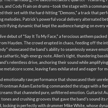
bass, and Cody Frain on drums—took the stage with a comman
 their set with the hard-hitting “Demons,” a track that perf
ing melodies. Patrick’s powerful vocal delivery alternated 
lectrifying dynamic that kept the audience hanging on every 
 live debut of “Say It To My Face,” a ferocious anthem packe
rom Hayden. The crowd erupted in chaos, feeding off the int
edy” showcased the band’s ability to seamlessly weave emotio
a cathartic, high-energy note. Allen’s tight, thundering bassl
d’s relentless drive, anchoring their sound while amplifying 
he metalcore scene, leaving fans exhilarated and eager for m
nd emotionally raw performance that showcased their unrele
. Frontman Adam Easterling commanded the stage with a fiery
creams that channeled pure, unfiltered emotion. Guitarist Au
t tones and crushing grooves that gave the band’s sound its 
, locking in perfectly with drummer Mike White, whose dyn