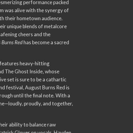
 mesmerizing performance packed
m was alive with the synergy of
with their hometown audience.
heir unique blends of metalcore
eafening cheers and the
 Burns Red
has become a sacred
p features heavy-hitting
nd The Ghost Inside, whose
e set is sure to be a cathartic
nd festival, August Burns Red is
ugh until the final note. With a
me—loudly, proudly, and together,
eir ability to balance raw
Patrick Glover on vocals, Hayden