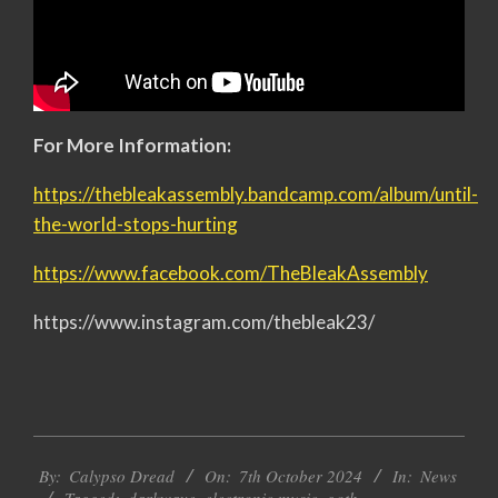
For More Information:
https://thebleakassembly.bandcamp.com/album/until-
the-world-stops-hurting
https://www.facebook.com/TheBleakAssembly
https://www.instagram.com/thebleak23/
2024-
By:
Calypso Dread
On:
7th October 2024
In:
News
10-