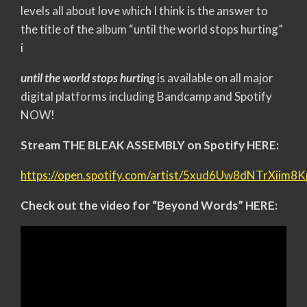
levels all about love which I think is the answer to
the title of the album “until the world stops hurting”
i
until the world stops hurting
is available on all major
digital platforms including Bandcamp and Spotify
NOW!
Stream THE BLEAK ASSEMBLY on Spotify HERE:
https://open.spotify.com/artist/5xud6Uw8dNTrXiim8
Check out the video for “Beyond Words” HERE: