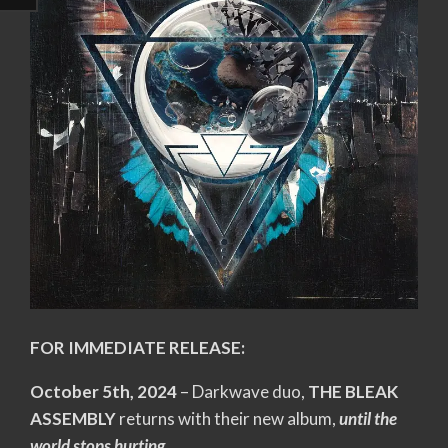
FOR IMMEDIATE RELEASE:
October 5th, 2024
– Darkwave duo,
THE BLEAK
ASSEMBLY
returns with their new album,
until the
world stops hurting
.