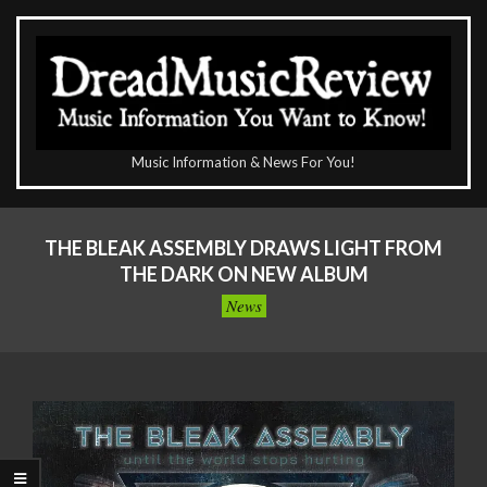
Skip
to
content
The
Music Information & News For You!
DreadMusicReview
Primary
Navigation
THE BLEAK ASSEMBLY DRAWS LIGHT FROM
Menu
THE DARK ON NEW ALBUM
News