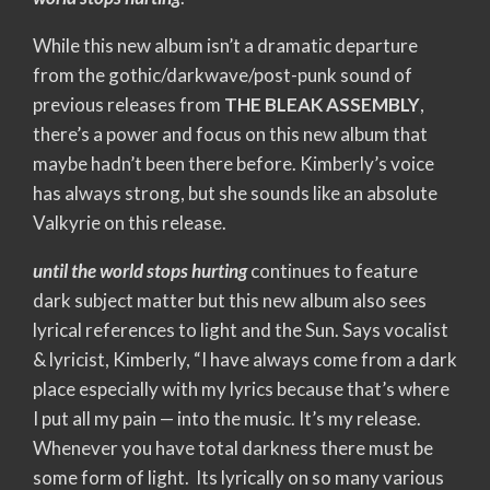
While this new album isn’t a dramatic departure
from the gothic/darkwave/post-punk sound of
previous releases from
THE BLEAK ASSEMBLY
,
there’s a power and focus on this new album that
maybe hadn’t been there before. Kimberly’s voice
has always strong, but she sounds like an absolute
Valkyrie on this release.
until the world stops hurting
continues to feature
dark subject matter but this new album also sees
lyrical references to light and the Sun. Says vocalist
& lyricist, Kimberly, “I have always come from a dark
place especially with my lyrics because that’s where
I put all my pain — into the music. It’s my release.
Whenever you have total darkness there must be
some form of light. Its lyrically on so many various