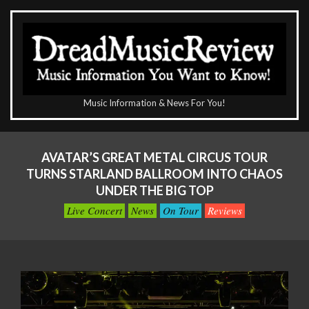
Skip
to
content
The
Music Information & News For You!
DreadMusicReview
Primary
Navigation
AVATAR’S GREAT METAL CIRCUS TOUR
Menu
TURNS STARLAND BALLROOM INTO CHAOS
UNDER THE BIG TOP
Live Concert
News
On Tour
Reviews