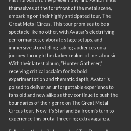
Fast forward to the present day, and Avatar finds
themselves at the forefront of the metal scene,
embarking on their highly anticipated tour, The
Great Metal Circus. This tour promises to be a
spectacle like no other, with Avatar’s electrifying
performances, elaborate stage setups, and
immersive storytelling taking audiences on a
journey through the darker realms of metal music.
With their latest album, “Hunter Gatherer,”
receiving critical acclaim for its bold
experimentation and thematic depth, Avatar is
poised to deliver an unforgettable experience to
fans old and new alike as they continue to push the
boundaries of their genre on The Great Metal
Circus tour. Now it’s Starland Ballroom’s turn to
experience this brutal three ring extravaganza.