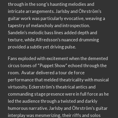
through in the song’s haunting melodies and
intricate arrangements. Jarlsby and Öhrström’s
guitar work was particularly evocative, weaving a
tapestry of melancholy and introspection.
Sandelin’s melodic bass lines added depth and
texture, while Alfredsson’s nuanced drumming
provided a subtle yet driving pulse.
Fans exploded with excitement when the demented
circus tones of “Puppet Show” echoed through the
room. Avatar delivered a tour de force
performance that melded theatricality with musical
virtuosity. Eckerström’s theatrical antics and
commanding stage presence were in full force as he
led the audience through a twisted and darkly
humorous narrative. Jarlsby and Öhrström’s guitar
interplay was mesmerizing, their riffs and solos