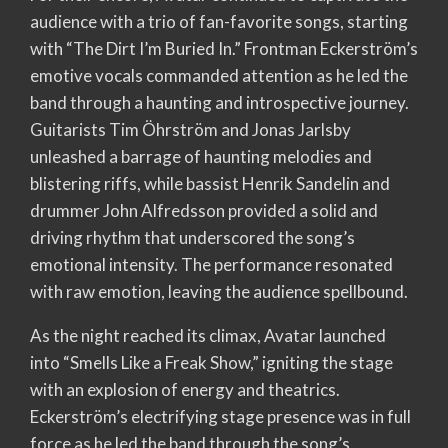
audience with a trio of fan-favorite songs, starting
with “The Dirt I’m Buried In.” Frontman Eckerström’s
emotive vocals commanded attention as he led the
band through a haunting and introspective journey.
Guitarists Tim Öhrström and Jonas Jarlsby
unleashed a barrage of haunting melodies and
blistering riffs, while bassist Henrik Sandelin and
drummer John Alfredsson provided a solid and
driving rhythm that underscored the song’s
emotional intensity. The performance resonated
with raw emotion, leaving the audience spellbound.
As the night reached its climax, Avatar launched
into “Smells Like a Freak Show,” igniting the stage
with an explosion of energy and theatrics.
Eckerström’s electrifying stage presence was in full
force as he led the band through the song’s