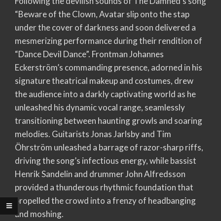
Following the devilish sounds of The Damned’s song
“Beware of the Clown, Avatar slip onto the stap
under the cover of darkness and soon delivered a
mesmerizing performance during their rendition of
“Dance Devil Dance”. Frontman Johannes
Eckerström’s commanding presence, adorned in his
signature theatrical makeup and costumes, drew
the audience into a darkly captivating world as he
unleashed his dynamic vocal range, seamlessly
transitioning between haunting growls and soaring
melodies. Guitarists Jonas Jarlsby and Tim
Öhrström unleashed a barrage of razor-sharp riffs,
driving the song’s infectious energy, while bassist
Henrik Sandelin and drummer John Alfredsson
provided a thunderous rhythmic foundation that
propelled the crowd into a frenzy of headbanging
and moshing.