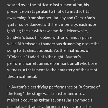
soared over the intricate instrumentation, his
presence on stage akin to that of a mythic titan
awakening from slumber. Jarlsby and Öhrström’s
guitar solos danced with fiery intensity, each note
igniting the air with raw emotion. Meanwhile,
Sandelin’s bass throbbed with an ominous pulse,
while Alfredsson’s thunderous drumming drove the
song to its climactic peak. As the final notes of
“Colossus” faded into the night, Avatar’s
performance left an indelible mark on all who bore
witness, a testament to their mastery of the art of
theatrical metal.
In Avatar’s electrifying performance of “A Statue of
the King,” the stage was transformed into a
majestic court as guitarist Jonas Jarlsby made a
dramatic entrance, adorned in royal garb as he