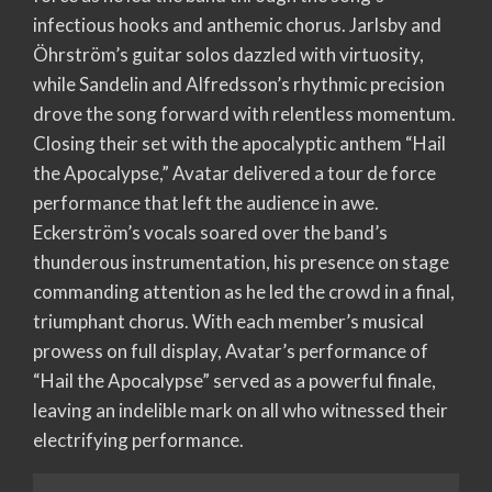
infectious hooks and anthemic chorus. Jarlsby and
Öhrström’s guitar solos dazzled with virtuosity,
while Sandelin and Alfredsson’s rhythmic precision
drove the song forward with relentless momentum.
Closing their set with the apocalyptic anthem “Hail
the Apocalypse,” Avatar delivered a tour de force
performance that left the audience in awe.
Eckerström’s vocals soared over the band’s
thunderous instrumentation, his presence on stage
commanding attention as he led the crowd in a final,
triumphant chorus. With each member’s musical
prowess on full display, Avatar’s performance of
“Hail the Apocalypse” served as a powerful finale,
leaving an indelible mark on all who witnessed their
electrifying performance.