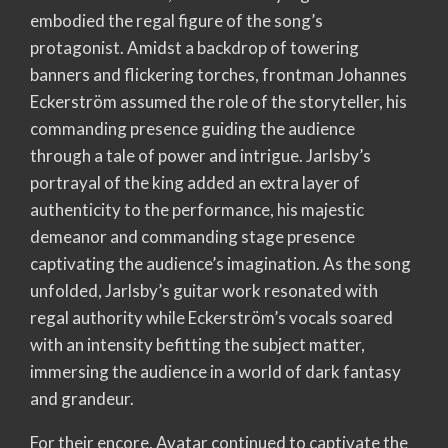
embodied the regal figure of the song’s
protagonist. Amidst a backdrop of towering
banners and flickering torches, frontman Johannes
Eckerström assumed the role of the storyteller, his
commanding presence guiding the audience
through a tale of power and intrigue. Jarlsby’s
portrayal of the king added an extra layer of
authenticity to the performance, his majestic
demeanor and commanding stage presence
captivating the audience’s imagination. As the song
unfolded, Jarlsby’s guitar work resonated with
regal authority while Eckerström’s vocals soared
with an intensity befitting the subject matter,
immersing the audience in a world of dark fantasy
and grandeur.
For their encore, Avatar continued to captivate the