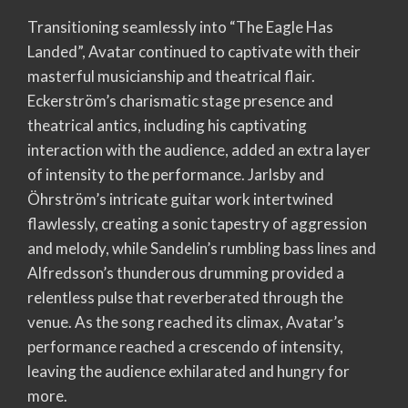
Transitioning seamlessly into “The Eagle Has
Landed”, Avatar continued to captivate with their
masterful musicianship and theatrical flair.
Eckerström’s charismatic stage presence and
theatrical antics, including his captivating
interaction with the audience, added an extra layer
of intensity to the performance. Jarlsby and
Öhrström’s intricate guitar work intertwined
flawlessly, creating a sonic tapestry of aggression
and melody, while Sandelin’s rumbling bass lines and
Alfredsson’s thunderous drumming provided a
relentless pulse that reverberated through the
venue. As the song reached its climax, Avatar’s
performance reached a crescendo of intensity,
leaving the audience exhilarated and hungry for
more.