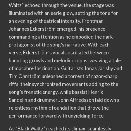
Waltz” echoed through the venue, the stage was
illuminated with an eerie glow, setting the tone for
an evening of theatrical intensity. Frontman
Johannes Eckerström emerged, his presence
commanding attention as he embodied the dark
protagonist of the song’s narrative. With each
verse, Eckerström’s vocals oscillated between
haunting growls and melodic croons, weaving a tale
of macabre fascination. Guitarists Jonas Jarlsby and
Tim Öhrström unleashed a torrent of razor-sharp
riffs, their synchronized movements adding to the
song’s frenetic energy, while bassist Henrik
Sandelin and drummer John Alfredsson laid down a
relentless rhythmic foundation that drove the
performance forward with unyielding force.
As “Black Waltz” reached its climax, seamlessly