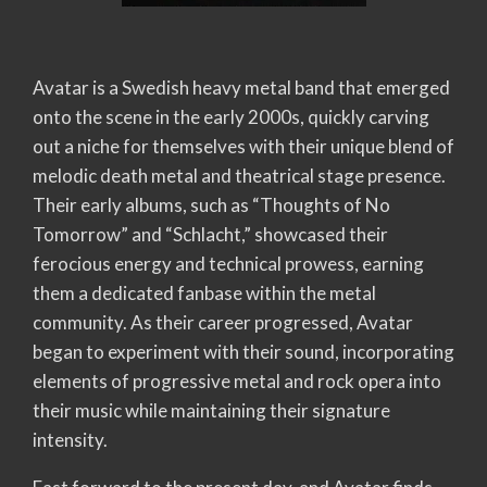
Avatar is a Swedish heavy metal band that emerged
onto the scene in the early 2000s, quickly carving
out a niche for themselves with their unique blend of
melodic death metal and theatrical stage presence.
Their early albums, such as “Thoughts of No
Tomorrow” and “Schlacht,” showcased their
ferocious energy and technical prowess, earning
them a dedicated fanbase within the metal
community. As their career progressed, Avatar
began to experiment with their sound, incorporating
elements of progressive metal and rock opera into
their music while maintaining their signature
intensity.