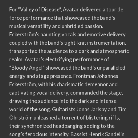
For “Valley of Disease”, Avatar delivered a tour de
force performance that showcased the band’s
musical versatility and unbridled passion.
Eckerström’s haunting vocals and emotive delivery,
coupled with the band’s tight-knit instrumentation,
transported the audience to a dark and atmospheric
realm. Avatar’s electrifying performance of
“Bloody Angel” showcased the band’s unparalleled
energy and stage presence. Frontman Johannes
Eckerström, with his charismatic demeanor and
captivating vocal delivery, commanded the stage,
drawing the audience into the dark and intense
world of the song. Guitarists Jonas Jarlsby and Tim
Öhrström unleashed a torrent of blistering riffs,
their synchronized headbanging adding to the
song’s ferocious intensity. Bassist Henrik Sandelin