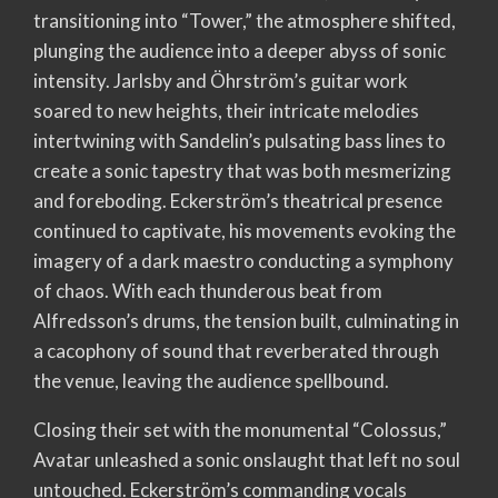
transitioning into “Tower,” the atmosphere shifted,
plunging the audience into a deeper abyss of sonic
intensity. Jarlsby and Öhrström’s guitar work
soared to new heights, their intricate melodies
intertwining with Sandelin’s pulsating bass lines to
create a sonic tapestry that was both mesmerizing
and foreboding. Eckerström’s theatrical presence
continued to captivate, his movements evoking the
imagery of a dark maestro conducting a symphony
of chaos. With each thunderous beat from
Alfredsson’s drums, the tension built, culminating in
a cacophony of sound that reverberated through
the venue, leaving the audience spellbound.
Closing their set with the monumental “Colossus,”
Avatar unleashed a sonic onslaught that left no soul
untouched. Eckerström’s commanding vocals