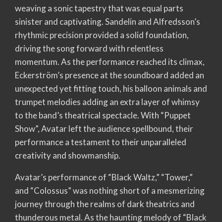
weaving a sonic tapestry that was equal parts
sinister and captivating. Sandelin and Alfredsson’s
rhythmic precision provided a solid foundation,
driving the song forward with relentless
momentum. As the performance reached its climax,
Eckerström’s presence at the soundboard added an
unexpected yet fitting touch, his balloon animals and
trumpet melodies adding an extra layer of whimsy
to the band’s theatrical spectacle. With “Puppet
Show”, Avatar left the audience spellbound, their
performance a testament to their unparalleled
creativity and showmanship.
Avatar’s performance of “Black Waltz,” “Tower,”
and “Colossus” was nothing short of a mesmerizing
journey through the realms of dark theatrics and
thunderous metal. As the haunting melody of “Black