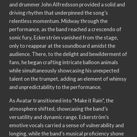
and drummer John Alfredsson provided a solid and
driving rhythm that underpinned the song’s
relentless momentum. Midway through the
performance, as the band reached a crescendo of
sonic fury, Eckerström vanished from the stage,
only to reappear at the soundboard amidst the
audience. There, to the delight and bewilderment of
fans, he began crafting intricate balloon animals
while simultaneously showcasing his unexpected
talent on the trumpet, adding an element of whimsy
and unpredictability to the performance.
As Avatar transitioned into “Make it Rain”, the
atmosphere shifted, showcasing the band’s
versatility and dynamic range. Eckerström’s
emotive vocals carried a sense of vulnerability and
longing, while the band’s musical proficiency shone