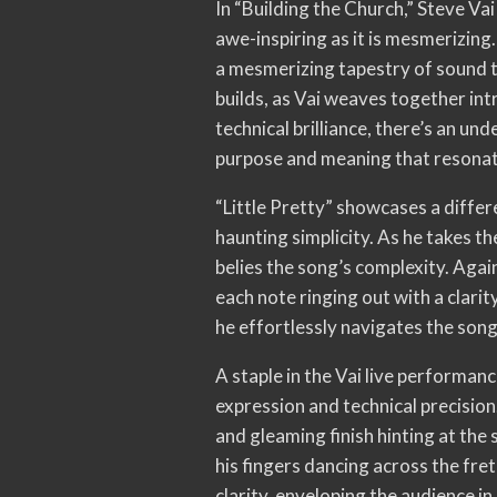
In “Building the Church,” Steve V
awe-inspiring as it is mesmerizing.
a mesmerizing tapestry of sound t
builds, as Vai weaves together intr
technical brilliance, there’s an u
purpose and meaning that resonate
“Little Pretty” showcases a differ
haunting simplicity. As he takes t
belies the song’s complexity. Agai
each note ringing out with a clarity
he effortlessly navigates the song
A staple in the Vai live performan
expression and technical precision.
and gleaming finish hinting at the s
his fingers dancing across the fret
clarity, enveloping the audience in