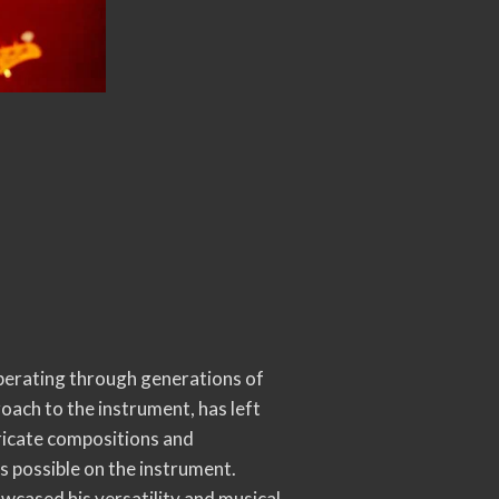
erberating through generations of
oach to the instrument, has left
tricate compositions and
s possible on the instrument.
owcased his versatility and musical