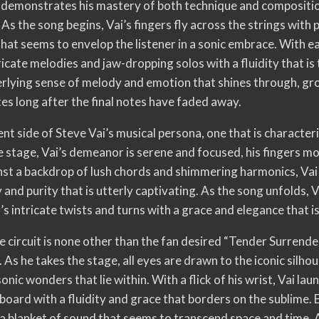
ai demonstrates his mastery of both technique and compositio
 As the song begins, Vai’s fingers fly across the strings with 
hat seems to envelop the listener in a sonic embrace. With e
icate melodies and jaw-dropping solos with a fluidity that is t
nderlying sense of melody and emotion that shines through, gr
s long after the final notes have faded away.
ent side of Steve Vai’s musical persona, one that is character
he stage, Vai’s demeanor is serene and focused, his fingers mo
nst a backdrop of lush chords and shimmering harmonics, Vai 
 and purity that is utterly captivating. As the song unfolds, Vai
’s intricate twists and turns with a grace and elegance that 
ce circuit is none other than the fan desired “Tender Surrende
 As he takes the stage, all eyes are drawn to the iconic silhoue
onic wonders that lie within. With a flick of his wrist, Vai lau
board with a fluidity and grace that borders on the sublime. 
 a blanket of sound that seems to transcend space and time. A