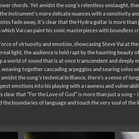
power chords. Yet amidst the song’s relentless onslaught, th
 the instrument’s more delicate nuances with a sensitivity an
otes fade away, it’s clear that the Hydra guitar is more than j
 which Vai can paint his sonic masterpieces with boundless c
 force of virtuosity and emotion, showcasing Steve Vai at the
real light, the audience is held rapt by the haunting beauty of
 up a world of sound that is at once transcendent and deeply 
 weaving together cascading arpeggios and searing solos with
amidst the song’s technical brilliance, there’s a sense of lo
pest emotions into his playing with a rawness and vulnerabilit
t’s clear that “For the Love of God” is more than just a song – 
 the boundaries of language and touch the very soul of the l