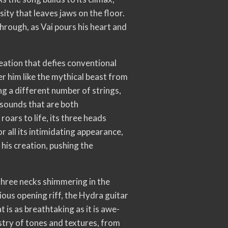
sity that leaves jaws on the floor.
through, as Vai pours his heart and
reation that defies conventional
er him like the mythical beast from
ng a different number of strings,
p sounds that are both
oars to life, its three heads
r all its intimidating appearance,
 his creation, pushing the
 three necks shimmering in the
ious opening riff, the Hydra guitar
 is as breathtaking as it is awe-
pestry of tones and textures, from