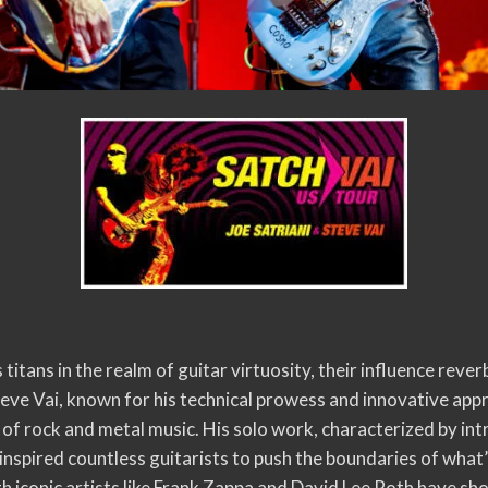
 titans in the realm of guitar virtuosity, their influence rev
teve Vai, known for his technical prowess and innovative appr
 of rock and metal music. His solo work, characterized by in
inspired countless guitarists to push the boundaries of what’
h iconic artists like Frank Zappa and David Lee Roth have sh