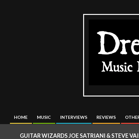
Skip
to
content
The
DreadMus
HOME
MUSIC
INTERVIEWS
REVIEWS
OTHER
Primary
Navigation
GUITAR WIZARDS JOE SATRIANI & STEVE VA
Menu