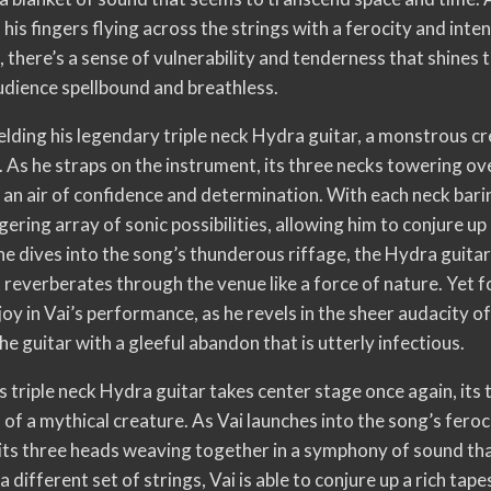
 his fingers flying across the strings with a ferocity and inten
, there’s a sense of vulnerability and tenderness that shines 
audience spellbound and breathless.
elding his legendary triple neck Hydra guitar, a monstrous c
. As he straps on the instrument, its three necks towering ov
s an air of confidence and determination. With each neck bari
gering array of sonic possibilities, allowing him to conjure u
e dives into the song’s thunderous riffage, the Hydra guitar r
 reverberates through the venue like a force of nature. Yet fo
joy in Vai’s performance, as he revels in the sheer audacity of
e guitar with a gleeful abandon that is utterly infectious.
’s triple neck Hydra guitar takes center stage once again, its
 of a mythical creature. As Vai launches into the song’s feroc
 its three heads weaving together in a symphony of sound that
a different set of strings, Vai is able to conjure up a rich ta