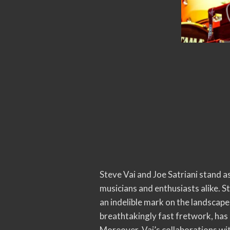
Steve Vai and Joe Satriani stand as
musicians and enthusiasts alike. S
an indelible mark on the landscape
breathtakingly fast fretwork, has 
Moreover, Vai’s collaborations wit