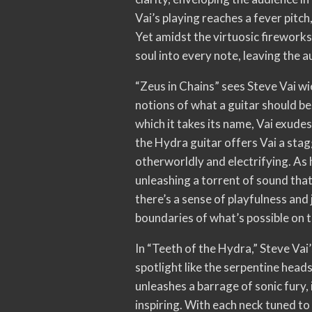
Vai’s playing reaches a fever pitch,
Yet amidst the virtuosic fireworks
soul into every note, leaving the 
“Zeus in Chains” sees Steve Vai wi
notions of what a guitar should be
which it takes its name, Vai exude
the Hydra guitar offers Vai a stag
otherworldly and electrifying. As h
unleashing a torrent of sound that
there’s a sense of playfulness and 
boundaries of what’s possible on th
In “Teeth of the Hydra,” Steve Vai
spotlight like the serpentine heads
unleashes a barrage of sonic fury,
inspiring. With each neck tuned to 