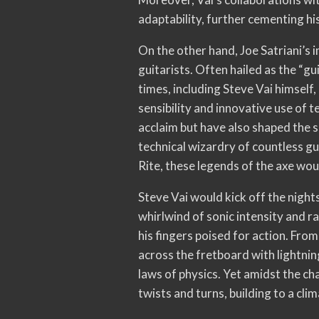
adaptability, further cementing his
On the other hand, Joe Satriani’s 
guitarists. Often hailed as the “gu
times, including Steve Vai himself
sensibility and innovative use of
acclaim but have also shaped the s
technical wizardry of countless gui
Rite, these legends of the axe wo
Steve Vai would kick off the night
whirlwind of sonic intensity and r
his fingers poised for action. From
across the fretboard with lightnin
laws of physics. Yet amidst the ch
twists and turns, building to a cl