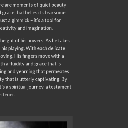
ere are moments of quiet beauty
d grace that belies its fearsome
ust a gimmick – it’s a tool for
reativity and imagination.
 height of his powers. As he takes
 his playing. With each delicate
moving. His fingers move with a
 a fluidity and grace that is
nging and yearning that permeates
y that is utterly captivating. By
it’s a spiritual journey, a testament
istener.