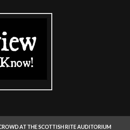
T CROWD AT THE SCOTTISH RITE AUDITORIUM