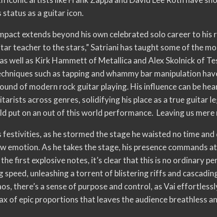
 status as a guitar icon.
impact extends beyond his own celebrated solo career to his 
itar teacher to the stars,” Satriani has taught some of the mos
, as well as Kirk Hammett of Metallica and Alex Skolnick of T
 techniques such as tapping and whammy bar manipulation have
ound of modern rock guitar playing. His influence can be hea
tarists across genres, solidifying his place as a true guitar 
uld put on an out of this world performance. Leaving us mere
s festivities, as he stormed the stage he waisted no time and 
aw emotion. As he takes the stage, his presence commands att
 the first explosive notes, it’s clear that this is no ordinary 
g speed, unleashing a torrent of blistering riffs and cascadi
aos, there’s a sense of purpose and control, as Vai effortles
imax of epic proportions that leaves the audience breathless a