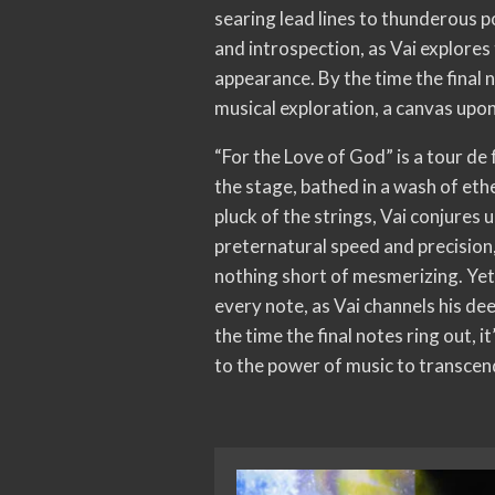
searing lead lines to thunderous 
and introspection, as Vai explores
appearance. By the time the final n
musical exploration, a canvas upon
“For the Love of God” is a tour de
the stage, bathed in a wash of ethe
pluck of the strings, Vai conjures
preternatural speed and precision,
nothing short of mesmerizing. Yet 
every note, as Vai channels his dee
the time the final notes ring out, i
to the power of music to transcend