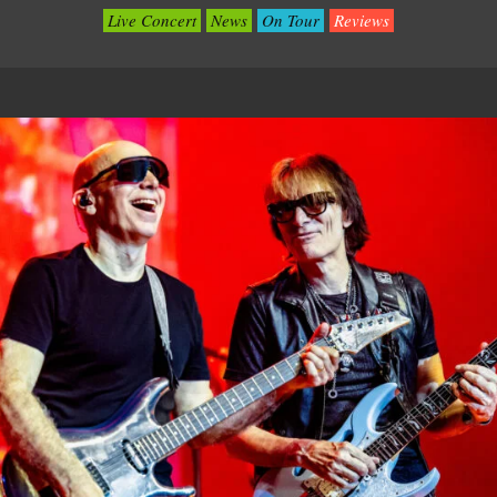
Live Concert
News
On Tour
Reviews