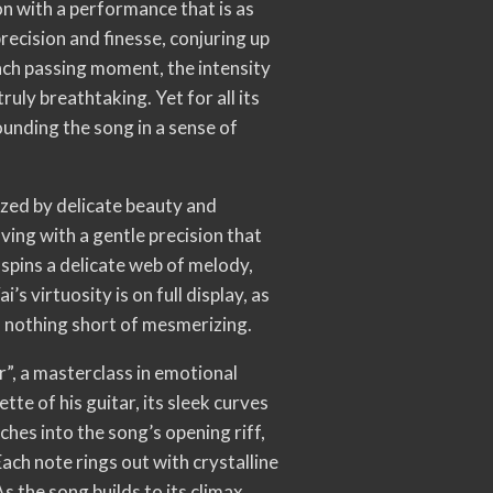
n with a performance that is as
precision and finesse, conjuring up
ach passing moment, the intensity
ruly breathtaking. Yet for all its
ounding the song in a sense of
ized by delicate beauty and
ving with a gentle precision that
spins a delicate web of melody,
’s virtuosity is on full display, as
is nothing short of mesmerizing.
r”, a masterclass in emotional
tte of his guitar, its sleek curves
nches into the song’s opening riff,
Each note rings out with crystalline
s the song builds to its climax,