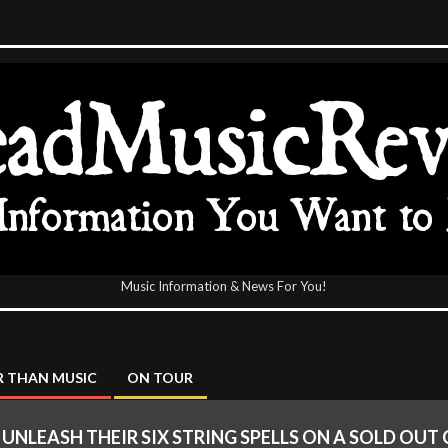
Music Information & News For You!
icReview
 THAN MUSIC
ON TOUR
I UNLEASH THEIR SIX STRING SPELLS ON A SOLD OU