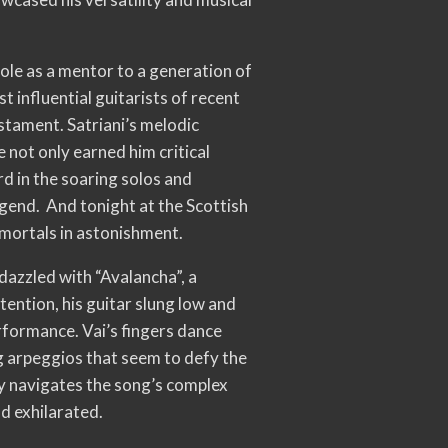
role as a mentor to a generation of
t influential guitarists of recent
estament. Satriani’s melodic
 not only earned him critical
rd in the soaring solos and
legend. And tonight at the Scottish
 mortals in astonishment.
dazzled with “Avalancha”, a
ention, his guitar slung low and
performance. Vai’s fingers dance
ng arpeggios that seem to defy the
sly navigates the song’s complex
nd exhilarated.