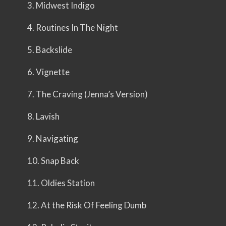
3. Midwest Indigo
4. Routines In The Night
5. Backslide
6. Vignette
7. The Craving (Jenna’s Version)
8. Lavish
9. Navigating
10. Snap Back
11. Oldies Station
12. At the Risk Of Feeling Dumb