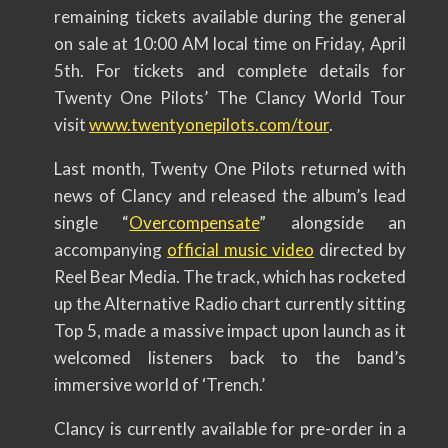
remaining tickets available during the general
on sale at 10:00 AM local time on Friday, April
5th. For tickets and complete details for
Twenty One Pilots’ The Clancy World Tour
visit
www.twentyonepilots.com/tour
.
Last month, Twenty One Pilots returned with
news of Clancy and released the album’s lead
single “
Overcompensate
” alongside an
accompanying
official music video
directed by
Reel Bear Media. The track, which has rocketed
up the Alternative Radio chart currently sitting
Top 5, made a massive impact upon launch as it
welcomed listeners back to the band’s
immersive world of ‘Trench.’
Clancy is currently available for pre-order in a