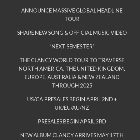
ANNOUNCE MASSIVE GLOBAL HEADLINE
TOUR
SHARE NEW SONG & OFFICIAL MUSIC VIDEO
“NEXT SEMESTER”
THE CLANCY WORLD TOUR TO TRAVERSE
NORTH AMERICA, THE UNITED KINGDOM,
EUROPE, AUSTRALIA & NEW ZEALAND
THROUGH 2025
US/CA PRESALES BEGIN APRIL 2ND +
UK/EU/AU/NZ
PRESALES BEGIN APRIL 3RD
NEW ALBUM CLANCY ARRIVES MAY 17TH