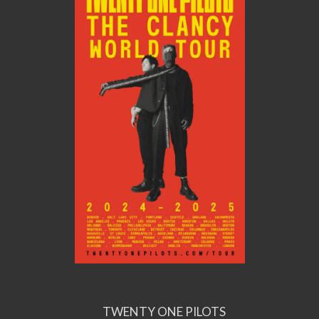
TWENTY ONE PILOTS