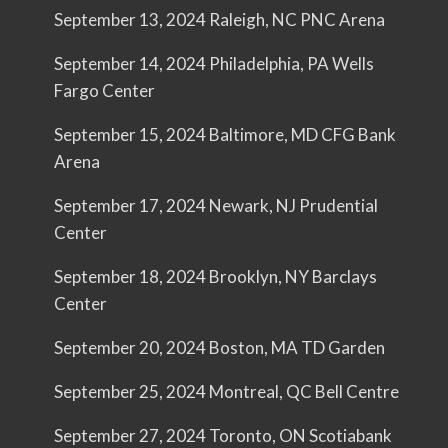
September 13, 2024 Raleigh, NC PNC Arena
September 14, 2024 Philadelphia, PA Wells
Fargo Center
September 15, 2024 Baltimore, MD CFG Bank
Arena
September 17, 2024 Newark, NJ Prudential
Center
September 18, 2024 Brooklyn, NY Barclays
Center
September 20, 2024 Boston, MA TD Garden
September 25, 2024 Montreal, QC Bell Centre
September 27, 2024 Toronto, ON Scotiabank