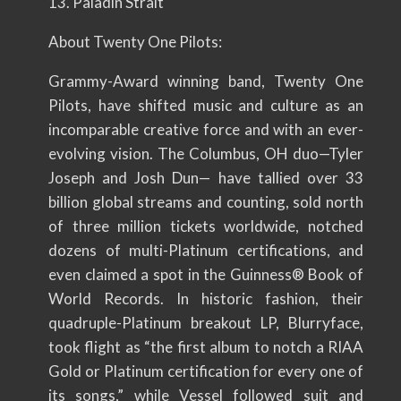
13. Paladin Strait
About Twenty One Pilots:
Grammy-Award winning band, Twenty One
Pilots, have shifted music and culture as an
incomparable creative force and with an ever-
evolving vision. The Columbus, OH duo—Tyler
Joseph and Josh Dun— have tallied over 33
billion global streams and counting, sold north
of three million tickets worldwide, notched
dozens of multi-Platinum certifications, and
even claimed a spot in the Guinness® Book of
World Records. In historic fashion, their
quadruple-Platinum breakout LP, Blurryface,
took flight as “the first album to notch a RIAA
Gold or Platinum certification for every one of
its songs,” while Vessel followed suit and