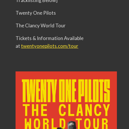
Tracklisting Below]
Twenty One Pilots
The Clancy World Tour
Tickets & Information Available
at
twentyonepilots.com/tour