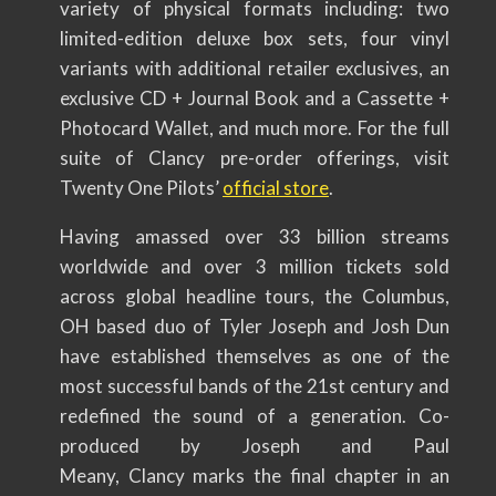
variety of physical formats including: two
limited-edition deluxe box sets, four vinyl
variants with additional retailer exclusives, an
exclusive CD + Journal Book and a Cassette +
Photocard Wallet, and much more. For the full
suite of Clancy pre-order offerings, visit
Twenty One Pilots’
official store
.
Having amassed over 33 billion streams
worldwide and over 3 million tickets sold
across global headline tours, the Columbus,
OH based duo of Tyler Joseph and Josh Dun
have established themselves as one of the
most successful bands of the 21st century and
redefined the sound of a generation. Co-
produced by Joseph and Paul
Meany, Clancy marks the final chapter in an