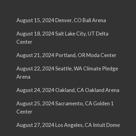
August 15, 2024 Denver, CO Ball Arena
August 18, 2024 Salt Lake City, UT Delta
Center
August 21, 2024 Portland, OR Moda Center
August 22, 2024 Seattle, WA Climate Pledge
Arena
August 24, 2024 Oakland, CA Oakland Arena
August 25, 2024 Sacramento, CA Golden 1
Center
August 27, 2024 Los Angeles, CA Intuit Dome