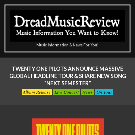
Skip
to
content
The
Music Information & News For You!
DreadMusicReview
Primary
Navigation
TWENTY ONE PILOTS ANNOUNCE MASSIVE
Menu
GLOBAL HEADLINE TOUR & SHARE NEW SONG
“NEXT SEMESTER”
Album Release
Live Concert
News
On Tour