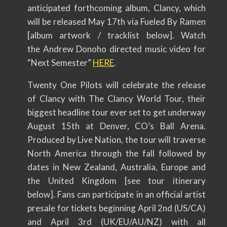
anticipated forthcoming album, Clancy, which
will be released May 17th via Fueled By Ramen
[album artwork / tracklist below]. Watch
the Andrew Donoho directed music video for
“Next Semester”
HERE
.
Twenty One Pilots will celebrate the release
of Clancy with The Clancy World Tour, their
biggest headline tour ever set to get underway
August 15th at Denver, CO’s Ball Arena.
Produced by Live Nation, the tour will traverse
North America through the fall followed by
dates in New Zealand, Australia, Europe and
the United Kingdom [see tour itinerary
below]. Fans can participate in an official artist
presale for tickets beginning April 2nd (US/CA)
and April 3rd (UK/EU/AU/NZ) with all