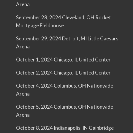
Arena
September 28, 2024 Cleveland, OH Rocket
Mortgage Fieldhouse
September 29, 2024 Detroit, MI Little Caesars
Arena
October 1, 2024 Chicago, IL United Center
October 2, 2024 Chicago, IL United Center
October 4, 2024 Columbus, OH Nationwide
Arena
October 5, 2024 Columbus, OH Nationwide
Arena
October 8, 2024 Indianapolis, IN Gainbridge