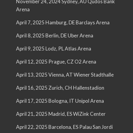
November 24, 2024 Sydney, AU Qudos Bank
Arena
April 7, 2025 Hamburg, DE Barclays Arena
April 8, 2025 Berlin, DE Uber Arena
April 9, 2025 Lodz, PL Atlas Arena
April 12, 2025 Prague, CZ O2 Arena
April 13, 2025 Vienna, AT Wiener Stadthalle
April 16, 2025 Zurich, CH Hallenstadion
April 17, 2025 Bologna, IT Unipol Arena
April 21, 2025 Madrid, ES WiZink Center
April 22, 2025 Barcelona, ES Palau San Jordi