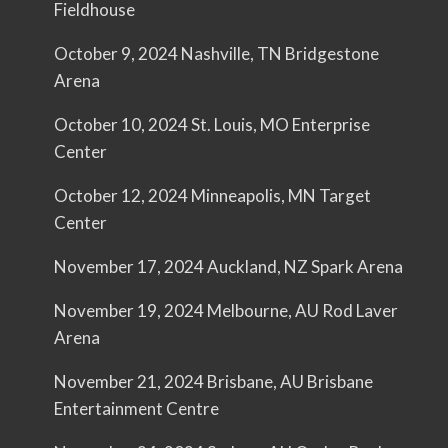
Fieldhouse
October 9, 2024 Nashville, TN Bridgestone
Arena
October 10, 2024 St. Louis, MO Enterprise
Center
October 12, 2024 Minneapolis, MN Target
Center
November 17, 2024 Auckland, NZ Spark Arena
November 19, 2024 Melbourne, AU Rod Laver
Arena
November 21, 2024 Brisbane, AU Brisbane
Entertainment Centre