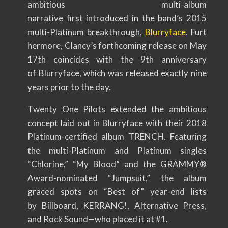
ambitious multi-album
narrative first introduced in the band’s 2015
multi-Platinum breakthrough,
Blurryface
. Furt
hermore, Clancy’s forthcoming release on May
17th coincides with the 9th anniversary
of Blurryface, which was released exactly nine
years prior to the day.
Twenty One Pilots extended the ambitious
concept laid out in Blurryface with their 2018
Platinum-certified album TRENCH. Featuring
the multi-Platinum and Platinum singles
“Chlorine,” “My Blood” and the GRAMMY®
Award-nominated “Jumpsuit,” the album
graced spots on “Best of” year-end lists
by Billboard, KERRANG!, Altern
ative Press,
and Rock Sound—who placed it at #1.