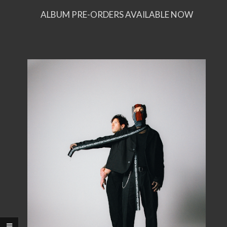
ALBUM PRE-ORDERS AVAILABLE NOW