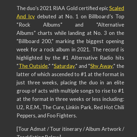
The duo’s 2021 RIAA Gold certified epic
Scaled
And Icy
debuted at No. 1 on Billboard’s Top
“Rock Albums” and “Alternative
Albums” charts while landing at No. 3 on the
“Billboard 200,” marking the biggest opening
week for a rock album in 2021. The record is
highlighted by the #1 Alternative Radio hits
“
The Outside
,” “
Saturday
,” and “
Shy Away
,” the
latter of which ascended to #1 at the format in
just three weeks, placing the duo in an elite
group of acts with multiple songs to rise to #1
at the format in three weeks or less including:
U2, R.E.M., The Cure, Linkin Park, Red Hot Chili
Peppers, and Foo Fighters.
[Tour Admat / Tour itinerary / Album Artwork /