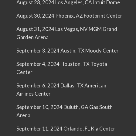
August 28, 2024 Los Angeles, CA Intuit Dome
August 30, 2024 Phoenix, AZ Footprint Center
August 31, 2024 Las Vegas, NV MGM Grand
Garden Arena
September 3, 2024 Austin, TX Moody Center
September 4, 2024 Houston, TX Toyota
Center
September 6, 2024 Dallas, TX American
Airlines Center
September 10, 2024 Duluth, GA Gas South
Arena
September 11, 2024 Orlando, FL Kia Center