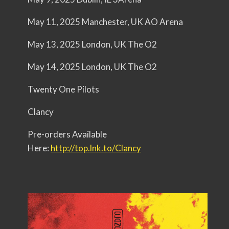
May 11, 2025 Manchester, UK AO Arena
May 13, 2025 London, UK The O2
May 14, 2025 London, UK The O2
Twenty One Pilots
Clancy
Pre-orders Available
Here:
http://top.lnk.to/Clancy