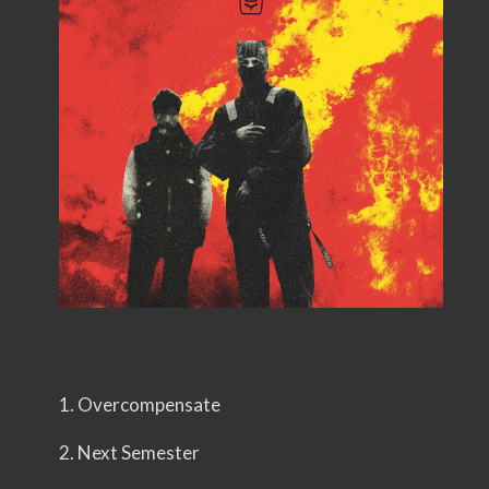
1. Overcompensate
2. Next Semester