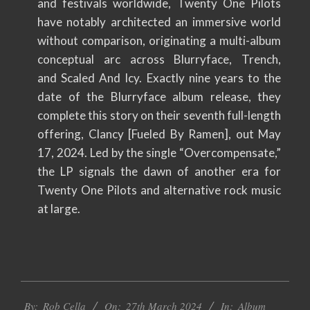
and festivals worldwide, Twenty One Pilots
have notably architected an immersive world
without comparison, originating a multi-album
conceptual arc across Blurryface, Trench,
and Scaled And Icy. Exactly nine years to the
date of the Blurryface album release, they
complete this story on their seventh full-length
offering, Clancy [Fueled By Ramen], out May
17, 2024. Led by the single “Overcompensate,”
the LP signals the dawn of another era for
Twenty One Pilots and alternative rock music
at large.
2024-
By:
Rob Cella
On:
27th March 2024
In:
Album
03-