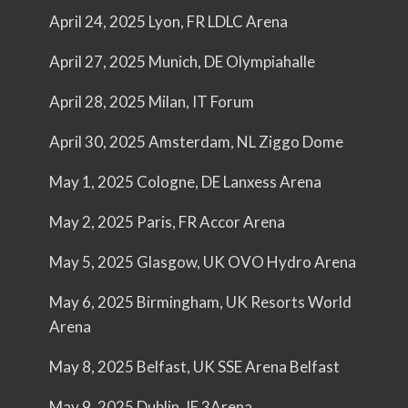
April 24, 2025 Lyon, FR LDLC Arena
April 27, 2025 Munich, DE Olympiahalle
April 28, 2025 Milan, IT Forum
April 30, 2025 Amsterdam, NL Ziggo Dome
May 1, 2025 Cologne, DE Lanxess Arena
May 2, 2025 Paris, FR Accor Arena
May 5, 2025 Glasgow, UK OVO Hydro Arena
May 6, 2025 Birmingham, UK Resorts World
Arena
May 8, 2025 Belfast, UK SSE Arena Belfast
May 9, 2025 Dublin, IE 3Arena