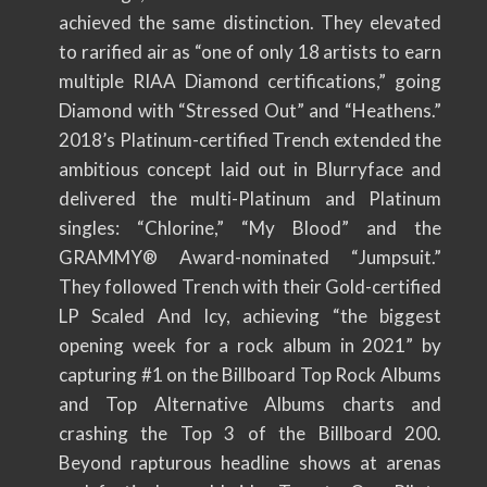
achieved the same distinction. They elevated
to rarified air as “one of only 18 artists to earn
multiple RIAA Diamond certifications,” going
Diamond with “Stressed Out” and “Heathens.”
2018’s Platinum-certified Trench extended the
ambitious concept laid out in Blurryface and
delivered the multi-Platinum and Platinum
singles: “Chlorine,” “My Blood” and the
GRAMMY® Award-nominated “Jumpsuit.”
They followed Trench with their Gold-certified
LP Scaled And Icy, achieving “the biggest
opening week for a rock album in 2021” by
capturing #1 on the Billboard Top Rock Albums
and Top Alternative Albums charts and
crashing the Top 3 of the Billboard 200.
Beyond rapturous headline shows at arenas