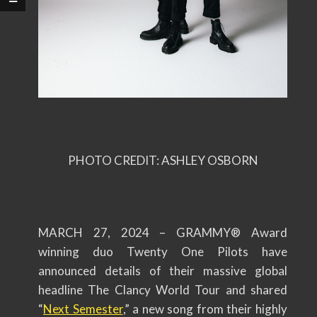
PHOTO CREDIT: ASHLEY OSBORN
MARCH 27, 2024 – GRAMMY® Award
winning duo Twenty One Pilots have
announced details of their massive global
headline The Clancy World Tour and shared
“
Next Semester
,” a new song from their highly