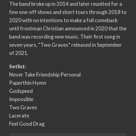
The band broke up in 2014 and later reunited for a
few one-off shows and short tours through 2018 to
2020 with no intentions to make a full comeback
until frontman Christian announced in 2020 that the
band was recording new music. Their first song in
seven years, “Two Graves” released in September
of 2021.
Setlist:
Never Take Friendship Personal
Paperthin Hymn
Godspeed
Impossible
Two Graves
Lacerate
Feel Good Drag