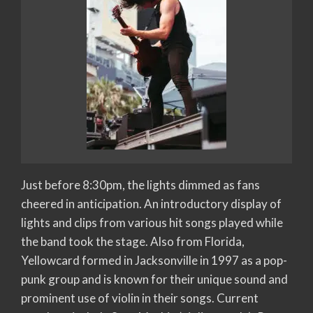
Just before 8:30pm, the lights dimmed as fans
cheered in anticipation. An introductory display of
lights and clips from various hit songs played while
the band took the stage. Also from Florida,
Yellowcard formed in Jacksonville in 1997 as a pop-
punk group and is known for their unique sound and
prominent use of violin in their songs. Current