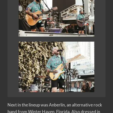
Next in the lineup was Anberlin, an alternative rock
band from Winter Haven, Florida. Also dressed in