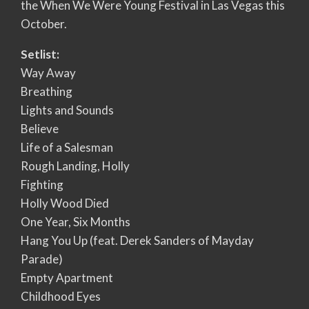
the When We Were Young Festival in Las Vegas this
October.
Setlist:
Way Away
Breathing
Lights and Sounds
Believe
Life of a Salesman
Rough Landing, Holly
Fighting
Holly Wood Died
One Year, Six Months
Hang You Up (feat. Derek Sanders of Mayday
Parade)
Empty Apartment
Childhood Eyes