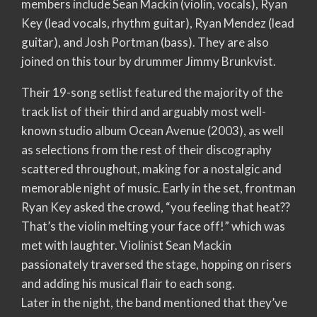
members include Sean Mackin (violin, vocals), Ryan
Key (lead vocals, rhythm guitar), Ryan Mendez (lead
guitar), and Josh Portman (bass). They are also
joined on this tour by drummer Jimmy Brunkvist.
Their 19-song setlist featured the majority of the
track list of their third and arguably most well-
known studio album Ocean Avenue (2003), as well
as selections from the rest of their discography
scattered throughout, making for a nostalgic and
memorable night of music. Early in the set, frontman
Ryan Key asked the crowd, “you feeling that heat??
That’s the violin melting your face off!” which was
met with laughter. Violinist Sean Mackin
passionately traversed the stage, hopping on risers
and adding his musical flair to each song.
Later in the night, the band mentioned that they’ve