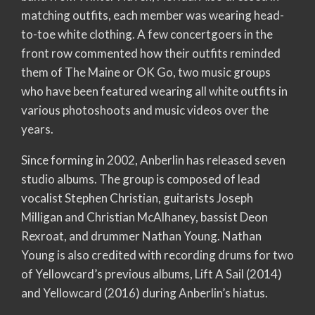
matching outfits, each member was wearing head-
to-toe white clothing. A few concertgoers in the
front row commented how their outfits reminded
them of The Maine or OK Go, two music groups
who have been featured wearing all white outfits in
various photoshoots and music videos over the
years.
Since forming in 2002, Anberlin has released seven
studio albums. The group is composed of lead
vocalist Stephen Christian, guitarists Joseph
Milligan and Christian McAlhaney, bassist Deon
Rexroat, and drummer Nathan Young. Nathan
Young is also credited with recording drums for two
of Yellowcard’s previous albums, Lift A Sail (2014)
and Yellowcard (2016) during Anberlin’s hiatus.