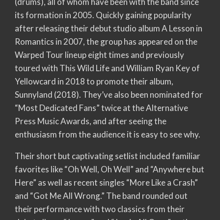
(drums), all of whom have been with the band since
its formation in 2005. Quickly gaining popularity
after releasing their debut studio album A Lesson in
Romantics in 2007, the group has appeared on the
Warped Tour lineup eight times and previously
toured with This Wild Life and William Ryan Key of
Yellowcard in 2018 to promote their album,
Sunnyland (2018). They’ve also been nominated for
“Most Dedicated Fans” twice at the Alternative
Press Music Awards, and after seeing the
enthusiasm from the audience it is easy to see why.
Their short but captivating setlist included familiar
favorites like “Oh Well, Oh Well” and “Anywhere but
Here” as well as recent singles “More Like a Crash”
and “Got Me All Wrong.” The band rounded out
their performance with two classics from their