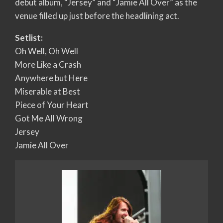
debut album, “Jersey” and “Jamie All Over” as the
venue filled up just before the headlining act.
Setlist:
Oh Well, Oh Well
More Like a Crash
Anywhere but Here
Miserable at Best
Piece of Your Heart
Got Me All Wrong
Jersey
Jamie All Over