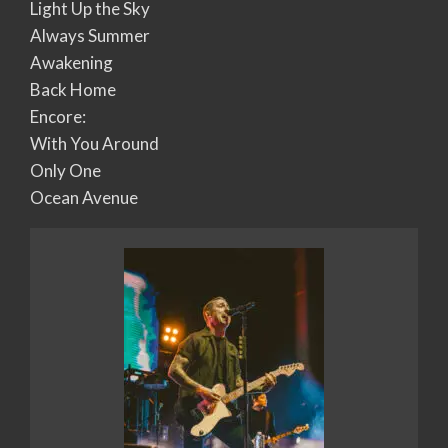
Light Up the Sky
Always Summer
Awakening
Back Home
Encore:
With You Around
Only One
Ocean Avenue