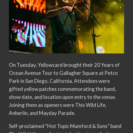
On Tuesday, Yellowcard brought their 20 Years of
Ocean Avenue Tour to Gallagher Square at Petco
Park in San Diego, California. Attendees were
gifted yellow patches commemorating the band,
show date, and location upon entry to the venue.
Joining them as openers were This Wild Life,
Anberlin, and Mayday Parade.
Self-proclaimed “Hot Topic Mumford & Sons” band