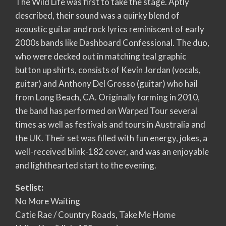
The Wild Life was first to take the stage. Aptly
described, their sound was a quirky blend of
acoustic guitar and rock lyrics reminiscent of early
2000s bands like Dashboard Confessional. The duo,
who were decked out in matching teal graphic
button up shirts, consists of Kevin Jordan (vocals,
guitar) and Anthony Del Grosso (guitar) who hail
from Long Beach, CA. Originally forming in 2010,
the band has performed on Warped Tour several
times as well as festivals and tours in Australia and
the UK. Their set was filled with fun energy, jokes, a
well-received blink-182 cover, and was an enjoyable
and lighthearted start to the evening.
Setlist:
No More Waiting
Catie Rae / Country Roads, Take Me Home