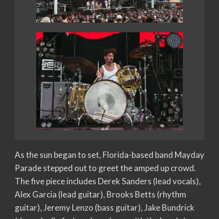
As the sun began to set, Florida-based band Mayday
Parade stepped out to greet the amped up crowd.
The five piece includes Derek Sanders (lead vocals),
Alex Garcia (lead guitar), Brooks Betts (rhythm
guitar), Jeremy Lenzo (bass guitar), Jake Bundrick