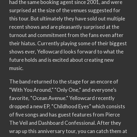
had the same booking agent since 2001, and were
surprised at the size of the venues suggested for
this tour. But ultimately they have sold out multiple
recent shows and are pleasantly surprised at the
turnout and commitment from the fans even after
their hiatus. Currently playing some of their biggest
shows ever, Yellowcard looks forward to what the
future holds and is excited about creating new
music.
The band returned to the stage for an encore of
“With You Around,” “Only One,” and everyone’s
favorite, “Ocean Avenue.” Yellowcard recently
dropped a new EP, “Childhood Eyes” which consists
of five songs and has guest features from Pierce
The Veil and Dashboard Confessional. After they
wrap up this anniversary tour, you can catch them at