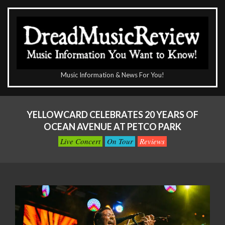
Skip
to
content
The
Music Information & News For You!
DreadMusicReview
Primary
Navigation
YELLOWCARD CELEBRATES 20 YEARS OF
Menu
OCEAN AVENUE AT PETCO PARK
Live Concert
On Tour
Reviews