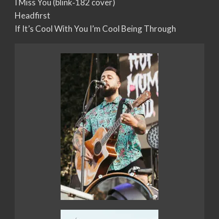
I Miss You (blink‐182 cover)
Headfirst
If It’s Cool With You I’m Cool Being Through