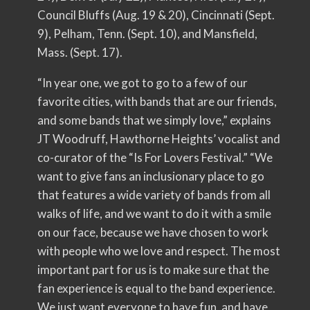
Council Bluffs (Aug. 19 & 20), Cincinnati (Sept.
9), Pelham, Tenn. (Sept. 10), and Mansfield,
Mass. (Sept. 17).
“In year one, we got to go to a few of our
favorite cities, with bands that are our friends,
and some bands that we simply love,” explains
JT Woodruff, Hawthorne Heights’ vocalist and
co-curator of the “Is For Lovers Festival.” “We
want to give fans an inclusionary place to go
that features a wide variety of bands from all
walks of life, and we want to do it with a smile
on our face, because we have chosen to work
with people who we love and respect. The most
important part for us is to make sure that the
fan experience is equal to the band experience.
We just want everyone to have fun, and have