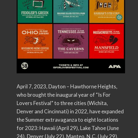
April 7, 2023, Dayton – Hawthorne Heights,
who brought the inaugural year of “Is For
Lovers Festival” to three cities (Wichita,
Denver and Cincinnati) in 2022, have expanded
the Summer extravaganza to eight locations
for 2023: Hawaii (April 29), Lake Tahoe (June
24), Denver (July 22), Manteo, N.C. (July 29),