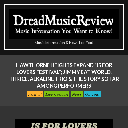
Skip
to
content
The
Music Information & News For You!
DreadMusicReview
Primary
Navigation
HAWTHORNE HEIGHTS EXPAND “IS FOR
Menu
LOVERS FESTIVAL”; JIMMY EAT WORLD,
THRICE, ALKALINE TRIO & THE STORY SO FAR
AMONG PERFORMERS
Festival
Live Concert
News
On Tour