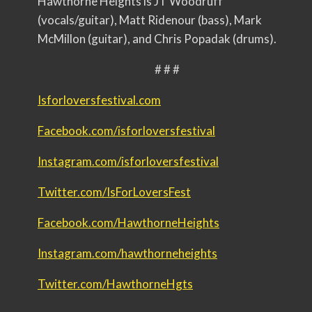
Hawthorne Heights is JT Woodruff
(vocals/guitar), Matt Ridenour (bass), Mark
McMillon (guitar), and Chris Popadak (drums).
# # #
Isforloversfestival.com
Facebook.com/
isforloversfestival
Instagram.com/
isforloversfestival
Twitter.com/IsForLoversFest
Facebook.com/HawthorneHeights
Instagram.com/hawthorneheights
Twitter.com/HawthorneHgts