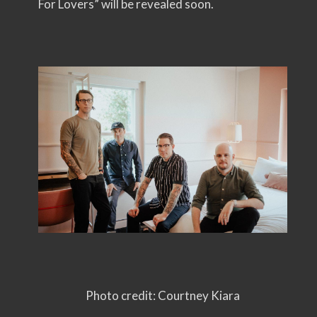
For Lovers” will be revealed soon.
Photo credit: Courtney Kiara