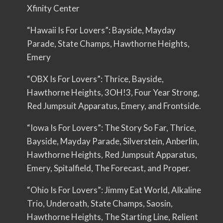
Xfinity Center
“Hawaii Is For Lovers”: Bayside, Mayday
Parade, State Champs, Hawthorne Heights,
Emery
“OBX Is For Lovers”: Thrice, Bayside,
Hawthorne Heights, 3OH!3, Four Year Strong,
Red Jumpsuit Apparatus, Emery, and Frontside.
“Iowa Is For Lovers”: The Story So Far, Thrice,
Bayside, Mayday Parade, Silverstein, Anberlin,
Hawthorne Heights, Red Jumpsuit Apparatus,
Emery, Spitalfield, The Forecast, and Proper.
“Ohio Is For Lovers”: Jimmy Eat World, Alkaline
Trio, Underoath, State Champs, Saosin,
Hawthorne Heights, The Starting Line, Relient