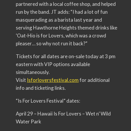
partnered with a local coffee shop, and helped
run by the band. JT adds: “I had a lot of fun
masquerading as a barista last year and
serving Hawthorne Heights themed drinks like
‘Oat-Hio is for Lovers, which was a crowd
pleaser… so why not run it back?”
Tickets for all dates are on-sale today at 3 pm
eastern with VIP options available
simultaneously.
Visit
Isforloversfestival.com
for additional
info and ticketing links.
“Is For Lovers Festival” dates:
April 29 – Hawaii Is For Lovers – Wet n’ Wild
Water Park