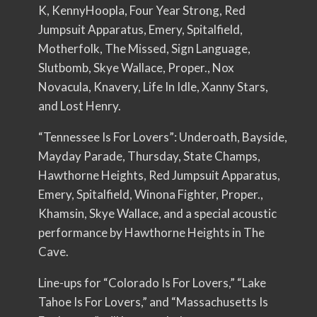
K, KennyHoopla, Four Year Strong, Red
Jumpsuit Apparatus, Emery, Spitalfield,
Motherfolk, The Missed, Sign Language,
Slutbomb, Skye Wallace, Proper., Nox
Novacula, Knavery, Life In Idle, Xanny Stars,
and Lost Henry.
“Tennessee Is For Lovers”: Underoath, Bayside,
Mayday Parade, Thursday, State Champs,
Hawthorne Heights, Red Jumpsuit Apparatus,
Emery, Spitalfield, Winona Fighter, Proper.,
Khamsin, Skye Wallace, and a special acoustic
performance by Hawthorne Heights in The
Cave.
Line-ups for “Colorado Is For Lovers,” “Lake
Tahoe Is For Lovers,” and “Massachusetts Is