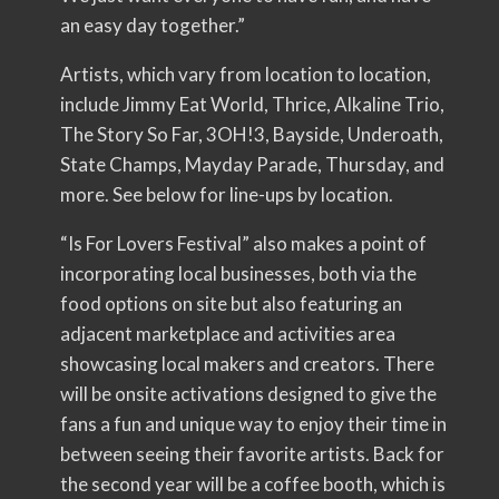
an easy day together.”
Artists, which vary from location to location,
include Jimmy Eat World, Thrice, Alkaline Trio,
The Story So Far, 3OH!3, Bayside, Underoath,
State Champs, Mayday Parade, Thursday, and
more. See below for line-ups by location.
“Is For Lovers Festival” also makes a point of
incorporating local businesses, both via the
food options on site but also featuring an
adjacent marketplace and activities area
showcasing local makers and creators. There
will be onsite activations designed to give the
fans a fun and unique way to enjoy their time in
between seeing their favorite artists. Back for
the second year will be a coffee booth, which is