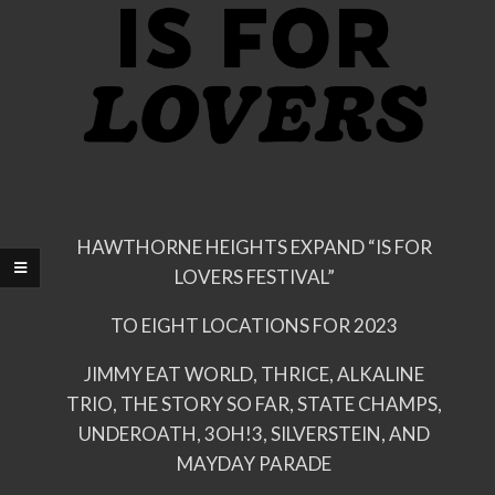
HAWTHORNE HEIGHTS EXPAND “IS FOR
LOVERS FESTIVAL”
TO EIGHT LOCATIONS FOR 2023
JIMMY EAT WORLD, THRICE, ALKALINE
TRIO, THE STORY SO FAR, STATE CHAMPS,
UNDEROATH, 3OH!3, SILVERSTEIN, AND
MAYDAY PARADE