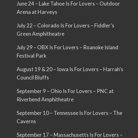
June 24 – Lake Tahoe Is For Lovers – Outdoor
Arena at Harveys
July 22 – Colorado Is For Lovers – Fiddler’s
Green Amphitheatre
July 29 – OBX Is For Lovers – Roanoke Island
Festival Park
August 19 & 20 – Iowa Is For Lovers – Harrah’s
Council Bluffs
September 9 – Ohio Is For Lovers – PNC at
Riverbend Amphitheatre
September 10 – Tennessee Is For Lovers – The
Caverns
September 17 – Massachusetts Is For Lovers –