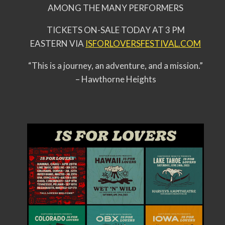
AMONG THE MANY PERFORMERS
TICKETS ON-SALE TODAY AT 3 PM
EASTERN VIA
ISFORLOVERSFESTIVAL.COM
“This is a journey, an adventure, and a mission.”
– Hawthorne Heights