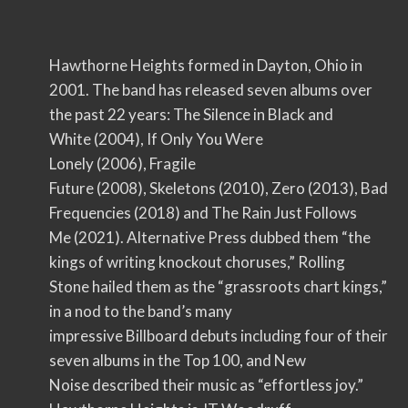
Hawthorne Heights formed in Dayton, Ohio in
2001. The band has released seven albums over
the past 22 years: The Silence in Black and
White (2004), If Only You Were
Lonely (2006), Fragile
Future (2008), Skeletons (2010), Zero (2013), Bad
Frequencies (2018) and The Rain Just Follows
Me (2021). Alternative Press dubbed them “the
kings of writing knockout choruses,” Rolling
Stone hailed them as the “grassroots chart kings,”
in a nod to the band’s many
impressive Billboard debuts including four of their
seven albums in the Top 100, and New
Noise described their music as “effortless joy.”