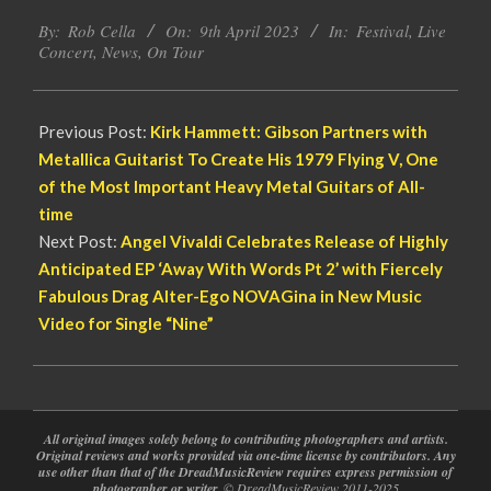
2023-
By:
Rob Cella
On:
9th April 2023
In:
Festival
,
Live
04-
Concert
,
News
,
On Tour
09
Previous Post:
Kirk Hammett: Gibson Partners with
Metallica Guitarist To Create His 1979 Flying V, One
of the Most Important Heavy Metal Guitars of All-
time
Next Post:
Angel Vivaldi Celebrates Release of Highly
Anticipated EP ‘Away With Words Pt 2’ with Fiercely
Fabulous Drag Alter-Ego NOVAGina in New Music
Video for Single “Nine”
All original images solely belong to contributing photographers and artists.
Original reviews and works provided via one-time license by contributors. Any
use other than that of the DreadMusicReview requires express permission of
photographer or writer.
© DreadMusicReview 2011-2025