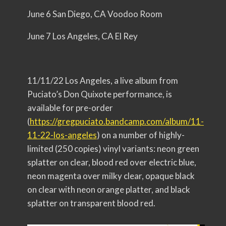
June 6 San Diego, CA Voodoo Room
June 7 Los Angeles, CA El Rey
11/11/22 Los Angeles, a live album from
Puciato’s Don Quixote performance, is
available for pre-order
(
https://gregpuciato.bandcamp.
com/album/11-
11-22-los-angeles
) on a number of highly-
limited (250 copies) vinyl variants: neon green
splatter on clear, blood red over electric blue,
neon magenta over milky clear, opaque black
on clear with neon orange platter, and black
splatter on transparent blood red.