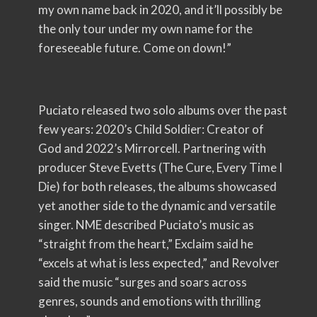
my own name back in 2020, and it’ll possibly be
the only tour under my own name for the
foreseeable future. Come on down!”
Puciato released two solo albums over the past
few years: 2020’s Child Soldier: Creator of
God and 2022’s Mirrorcell. Partnering with
producer Steve Evetts (The Cure, Every Time I
Die) for both releases, the albums showcased
yet another side to the dynamic and versatile
singer. NME described Puciato’s music as
“straight from the heart,” Exclaim said he
“excels at what is less expected,” and Revolver
said the music “surges and soars across
genres, sounds and emotions with thrilling