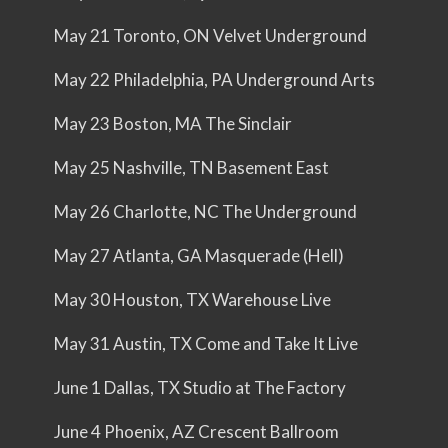
May 21 Toronto, ON Velvet Underground
May 22 Philadelphia, PA Underground Arts
May 23 Boston, MA The Sinclair
May 25 Nashville, TN Basement East
May 26 Charlotte, NC The Underground
May 27 Atlanta, GA Masquerade (Hell)
May 30 Houston, TX Warehouse Live
May 31 Austin, TX Come and Take It Live
June 1 Dallas, TX Studio at The Factory
June 4 Phoenix, AZ Crescent Ballroom