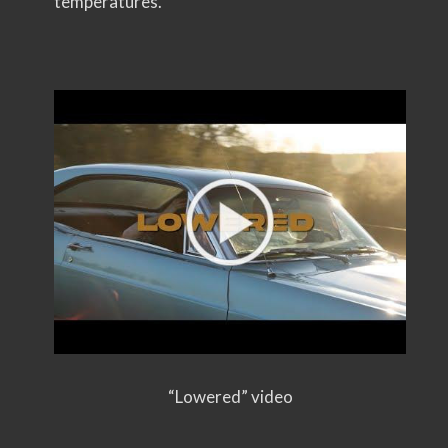
temperatures.”
“Lowered” video