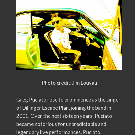
Photo credit: Jim Louvau
Greg Puciato rose to prominence as the singer
of Dillinger Escape Plan, joining the band in
2001. Over the next sixteen years, Puciato
became notorious for unpredictable and
legendary live performances. Puciato