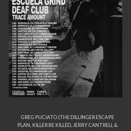
GREG PUCIATO (THE DILLINGER ESCAPE
PLAN, KILLER BE KILLED, JERRY CANTRELL &