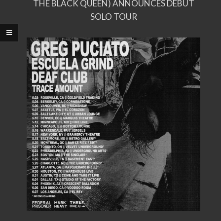
THE BLACK QUEEN) ANNOUNCES DEBUT
SOLO TOUR