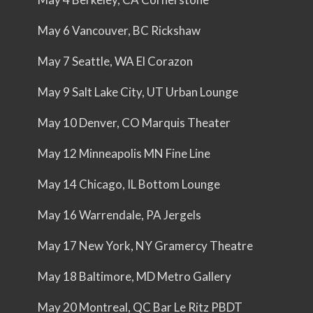
May 6 Vancouver, BC Rickshaw
May 7 Seattle, WA El Corazon
May 9 Salt Lake City, UT Urban Lounge
May 10 Denver, CO Marquis Theater
May 12 Minneapolis MN Fine Line
May 14 Chicago, IL Bottom Lounge
May 16 Warrendale, PA Jergels
May 17 New York, NY Gramercy Theatre
May 18 Baltimore, MD Metro Gallery
May 20 Montreal, QC Bar Le Ritz PBDT