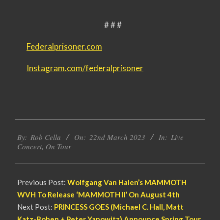
# # #
Federalprisoner.com
Instagram.com/federalprisoner
2023-
By:
Rob Cella
On:
22nd March 2023
In:
Live
03-
Concert
,
On Tour
22
Previous Post:
Wolfgang Van Halen’s MAMMOTH
WVH To Release ‘MAMMOTH II’ On August 4th
Next Post:
PRINCESS GOES (Michael C. Hall, Matt
Katz-Bohen + Peter Yanowitz) Announce Spring Tour