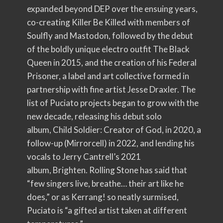
expanded beyond DEP over the ensuing years,
co-creating Killer Be Killed with members of
Soulfly and Mastodon, followed by the debut
of the boldly unique electro outfit The Black
Queen in 2015, and the creation of his Federal
Prisoner, a label and art collective formed in
partnership with fine artist Jesse Draxler. The
list of Puciato projects began to grow with the
new decade, releasing his debut solo
album, Child Soldier: Creator of God, in 2020, a
follow-up (Mirrorcell) in 2022, and lending his
vocals to Jerry Cantrell’s 2021
album, Brighten. Rolling Stone has said that
“few singers live, breathe… their art like he
does,” or as Kerrang! so neatly surmised,
Puciato is “a gifted artist taken at different