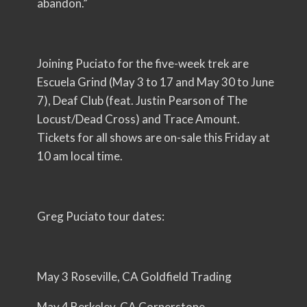
abandon.”
Joining Puciato for the five-week trek are
Escuela Grind (May 3 to 17 and May 30 to June
7), Deaf Club (feat. Justin Pearson of The
Locust/Dead Cross) and Trace Amount.
Tickets for all shows are on-sale this Friday at
10 am local time.
Greg Puciato tour dates:
May 3 Roseville, CA Goldfield Trading
May 4 Berkeley, CA Cornerstone