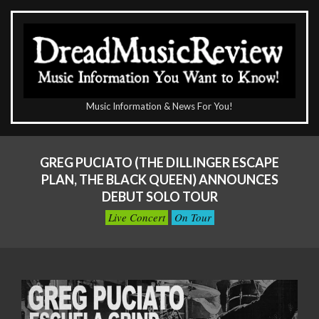
Skip
to
content
The
Music Information & News For You!
DreadMusicReview
Primary
Navigation
GREG PUCIATO (THE DILLINGER ESCAPE
Menu
PLAN, THE BLACK QUEEN) ANNOUNCES
DEBUT SOLO TOUR
Live Concert
On Tour