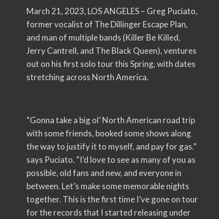
March 21, 2023, LOS ANGELES – Greg Puciato,
former vocalist of The Dillinger Escape Plan,
and man of multiple bands (Killer Be Killed,
Jerry Cantrell, and The Black Queen), ventures
out on his first solo tour this Spring, with dates
stretching across North America.
“Gonna take a big ol’ North American road trip
with some friends, booked some shows along
the way to justify it to myself, and pay for gas.”
says Puciato. “I’d love to see as many of you as
possible, old fans and new, and everyone in
between. Let’s make some memorable nights
together. This is the first time I’ve gone on tour
for the records that I started releasing under