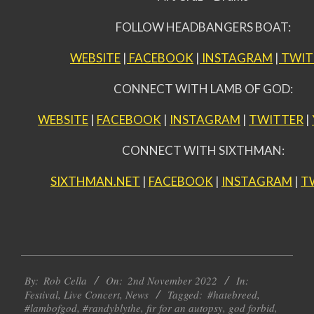
FOLLOW HEADBANGERS BOAT:
WEBSITE
|
FACEBOOK
|
INSTAGRAM
|
TWIT
CONNECT WITH LAMB OF GOD:
WEBSITE
|
FACEBOOK
|
INSTAGRAM
|
TWITTER
|
CONNECT WITH SIXTHMAN:
SIXTHMAN.NET
|
FACEBOOK
|
INSTAGRAM
|
T
2022-
By:
Rob Cella
On:
2nd November 2022
In:
11-
Festival
,
Live Concert
,
News
Tagged:
#hatebreed
,
02
#lambofgod
,
#randyblythe
,
fir for an autopsy
,
god forbid
,