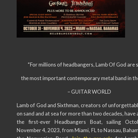
“For millions of headbangers, Lamb Of God are 
the most important contemporary metal band in th
– GUITAR WORLD
Lamb of God and Sixthman, creators of unforgettable
on sand and at sea for more than two decades, have
the first-ever Headbangers Boat, sailing Oct
November 4, 2023, from Miami, FL to Nassau, Baha