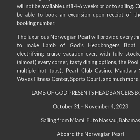
will not be available until 4-6 weeks prior to sailing. C
be able to book an excursion upon receipt of thei
booking number.
The luxurious Norwegian Pearl will provide everyth
to make Lamb of God’s Headbangers Boat 
electrifying cruise vacation ever, with fully stock
(almost) every corner, tasty dining options, the Pool
multiple hot tubs), Pearl Club Casino, Mandara
Waves Fitness Center, Sports Court, and much more.
LAMB OF GOD PRESENTS HEADBANGERS B
October 31 – November 4, 2023
Sailing from Miami, FL to Nassau, Bahama
Aboard the Norwegian Pearl