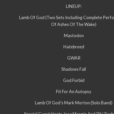
LINEUP:
Lamb Of God (Two Sets Including Complete Perf
Of Ashes Of The Wake)
Mastodon
Hatebreed
GWAR
Shadows Fall
God Forbid
Fit For An Autopsy
Lamb Of God’s Mark Morton (Solo Band)
Special Guest Hosts Jose Mangin And Riki Rac