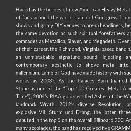
Hailed as the heroes of new American Heavy Metal 
of fans around the world, Lamb of God grew fro
shows and grimy DIY venues to arena headliners, be
the same devotion as such spiritual forefathers a
comrades as Metallica, Slayer, and Megadeth. Over 
of their career, the Richmond, Virginia-based band 
an unmistakable signature sound, injecting a
contemporary aesthetic to shove metal int
millennium. Lamb of God have made history with suc
works as 2003’s As the Palaces Burn (named b
Stone as one of the “Top 100 Greatest Metal Alb
Time”), 2004’s RIAA gold-certified Ashes of the Wa
landmark Wrath, 2012’s diverse Resolution, a
explosive VII: Sturm und Drang, the latter thre
debuted in the top 5 on the overall Billboard 200. 
many accolades, the band has received five GRA