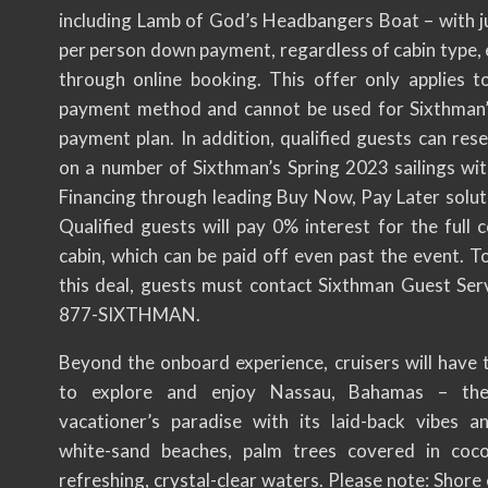
including Lamb of God’s Headbangers Boat – with j
per person down payment, regardless of cabin type, 
through online booking. This offer only applies 
payment method and cannot be used for Sixthman
payment plan. In addition, qualified guests can res
on a number of Sixthman’s Spring 2023 sailings w
Financing through leading Buy Now, Pay Later soluti
Qualified guests will pay 0% interest for the full 
cabin, which can be paid off even past the event. T
this deal, guests must contact Sixthman Guest Serv
877-SIXTHMAN.
Beyond the onboard experience, cruisers will have 
to explore and enjoy Nassau, Bahamas – the
vacationer’s paradise with its laid-back vibes a
white-sand beaches, palm trees covered in coco
refreshing, crystal-clear waters. Please note: Shore