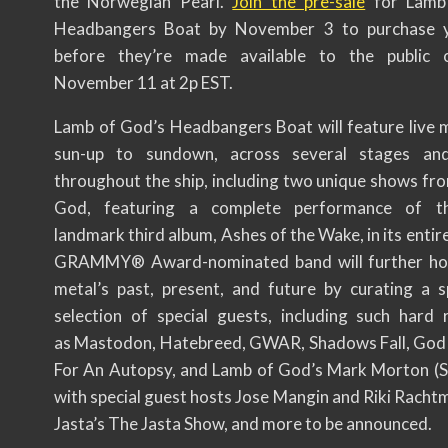
the Norwegian Pearl.
Join the pre-sale
for Lamb
Headbangers Boat by November 3 to purchase y
before they’re made available to the public o
November 11 at 2p EST.
Lamb of God’s Headbangers Boat will feature live 
sun-up to sundown, across several stages and
throughout the ship, including two unique shows fr
God, featuring a complete performance of t
landmark third album, Ashes of the Wake, in its entir
GRAMMY® Award-nominated band will further ho
metal’s past, present, and future by curating a s
selection of special guests, including such hard 
as Mastodon, Hatebreed, GWAR, Shadows Fall, God F
For An Autopsy, and Lamb of God’s Mark Morton (S
with special guest hosts Jose Mangin and Riki Racht
Jasta’s The Jasta Show, and more to be announced.