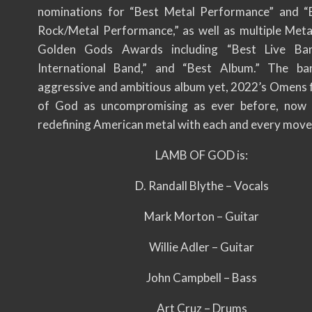
nominations for “Best Metal Performance” and “
Rock/Metal Performance,” as well as multiple Me
Golden Gods Awards including “Best Live Ban
International Band,” and “Best Album.” The ba
aggressive and ambitious album yet, 2022’s Omens 
of God as uncompromising as ever before, now 
redefining American metal with each and every move
LAMB OF GOD is:
D. Randall Blythe – Vocals
Mark Morton – Guitar
Willie Adler – Guitar
John Campbell – Bass
Art Cruz – Drums