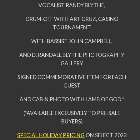
VOCALIST RANDY BLYTHE,
DRUM-OFF WITH ART CRUZ, CASINO
TOURNAMENT
WITH BASSIST JOHN CAMPBELL,
AND D. RANDALL BLYTHE PHOTOGRAPHY
GALLERY
SIGNED COMMEMORATIVE ITEM FOR EACH
GUEST
AND CABIN PHOTO WITH LAMB OF GOD *
(*AVAILABLE EXCLUSIVELY TO PRE-SALE
BUYERS)
SPECIAL HOLIDAY PRICING
ON SELECT 2023