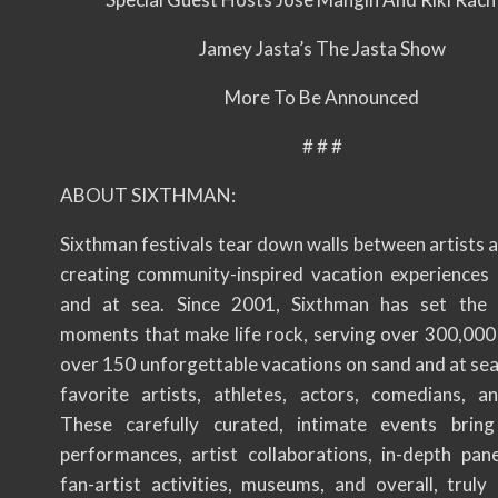
Jamey Jasta’s The Jasta Show
More To Be Announced
# # #
ABOUT SIXTHMAN:
Sixthman festivals tear down walls between artists 
creating community-inspired vacation experiences 
and at sea. Since 2001, Sixthman has set the 
moments that make life rock, serving over 300,000
over 150 unforgettable vacations on sand and at sea
favorite artists, athletes, actors, comedians, a
These carefully curated, intimate events bring
performances, artist collaborations, in-depth pan
fan-artist activities, museums, and overall, truly