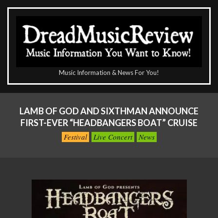
Skip
to
content
The
Music Information & News For You!
DreadMusicReview
Primary
Navigation
LAMB OF GOD AND SIXTHMAN ANNOUNCE
Menu
FIRST-EVER “HEADBANGERS BOAT” CRUISE
Festival
Live Concert
News