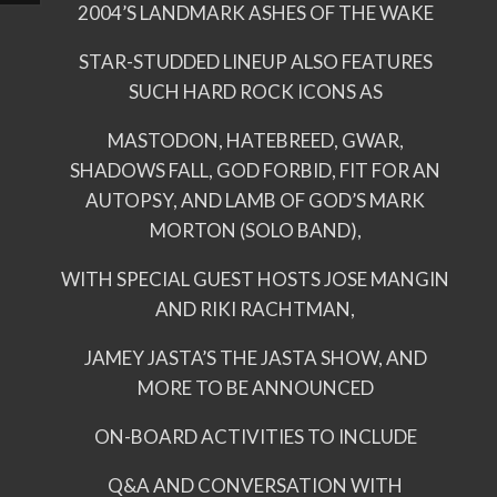
2004’S LANDMARK ASHES OF THE WAKE
STAR-STUDDED LINEUP ALSO FEATURES
SUCH HARD ROCK ICONS AS
MASTODON, HATEBREED, GWAR,
SHADOWS FALL, GOD FORBID, FIT FOR AN
AUTOPSY, AND LAMB OF GOD’S MARK
MORTON (SOLO BAND),
WITH SPECIAL GUEST HOSTS JOSE MANGIN
AND RIKI RACHTMAN,
JAMEY JASTA’S THE JASTA SHOW, AND
MORE TO BE ANNOUNCED
ON-BOARD ACTIVITIES TO INCLUDE
Q&A AND CONVERSATION WITH