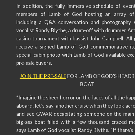
In addition, the fully immersive schedule of event
members of Lamb of God hosting an array of a
including a Q&A conversation and photography 
vocalist Randy Blythe, a drum-off with drummer Art
casino tournament with bassist John Campbell. All g
receive a signed Lamb of God commemorative ite
special cabin photo with Lamb of God available excl
pre-sale buyers.
JOIN THE PRE-SALE
FOR LAMB OF GOD’S HEAD
BOAT
“Imagine the sheer horror on the faces of all the hap
aboard, let’s say, another cruise when they look acr
and see GWAR decapitating someone on the main 
big-ass boat filled with a few thousand crazed me
says Lamb of God vocalist Randy Blythe. “If there’s