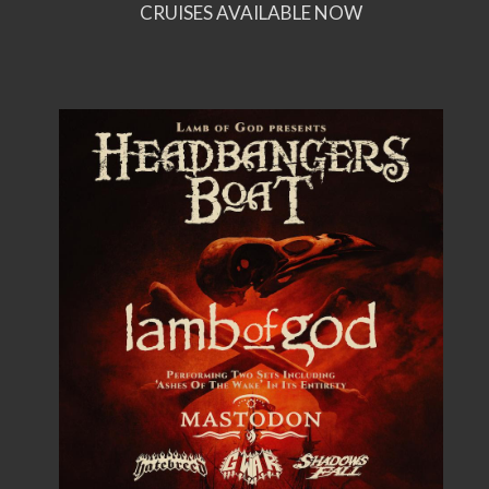
CRUISES AVAILABLE NOW