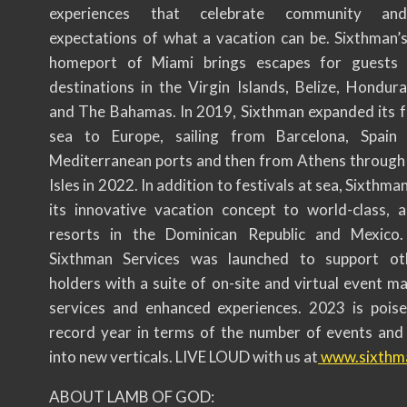
experiences that celebrate community an
expectations of what a vacation can be. Sixthman’
homeport of Miami brings escapes for guests
destinations in the Virgin Islands, Belize, Hondura
and The Bahamas. In 2019, Sixthman expanded its fe
sea to Europe, sailing from Barcelona, Spain 
Mediterranean ports and then from Athens through
Isles in 2022. In addition to festivals at sea, Sixthma
its innovative vacation concept to world-class, all
resorts in the Dominican Republic and Mexico.
Sixthman Services was launched to support ot
holders with a suite of on-site and virtual event 
services and enhanced experiences. 2023 is pois
record year in terms of the number of events and
into new verticals. LIVE LOUD with us at
www.sixthm
ABOUT LAMB OF GOD: