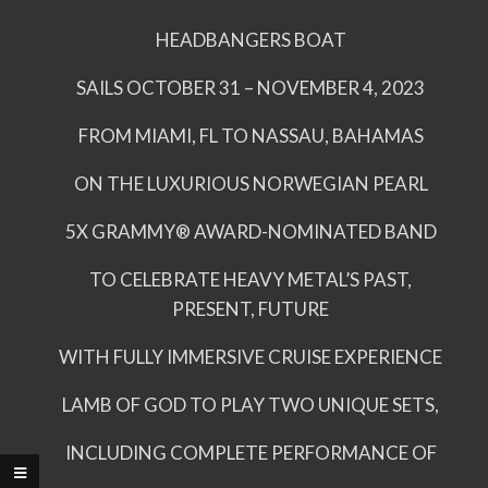
HEADBANGERS BOAT
SAILS OCTOBER 31 – NOVEMBER 4, 2023
FROM MIAMI, FL TO NASSAU, BAHAMAS
ON THE LUXURIOUS NORWEGIAN PEARL
5X GRAMMY® AWARD-NOMINATED BAND
TO CELEBRATE HEAVY METAL’S PAST,
PRESENT, FUTURE
WITH FULLY IMMERSIVE CRUISE EXPERIENCE
LAMB OF GOD TO PLAY TWO UNIQUE SETS,
INCLUDING COMPLETE PERFORMANCE OF