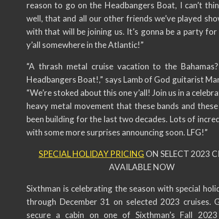
reason to go on the Headbangers Boat, I can’t thi
well, that and all our other friends we’ve played sh
with that will be joining us. It’s gonna be a party for
y’all somewhere in the Atlantic!”
“A thrash metal cruise vacation to the Bahamas?
Headbangers Boat!,” says Lamb of God guitarist Ma
“We’re stoked about this one y’all! Join us in a celebra
heavy metal movement that these bands and these
been building for the last two decades. Lots of incre
with some more surprises announcing soon. LFG!”
SPECIAL HOLIDAY PRICING
ON SELECT 2023 C
AVAILABLE NOW
Sixthman is celebrating the season with special holi
through December 31 on selected 2023 cruises. 
secure a cabin on one of Sixthman’s Fall 2023