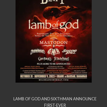
LAMB OF GOD AND SIXTHMAN ANNOUNCE
FIRST-EVER