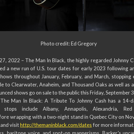
Photo credit: Ed Gregory
7, 2022 – The Man In Black, the highly regarded Johnny Ca
d a new run of U.S. tour dates for early 2023 following an
 shows throughout January, February, and March, stopping
e to Clearwater, Anaheim, and Thousand Oaks as well as a f
unced shows go on sale to the public this Friday, September 3
The Man In Black: A Tribute To Johnny Cash has a 14-da
tops include Albany, Annapolis, Alexandria, Red 
ore wrapping with a two-night stand in Quebec City on No
 and visit
http://themaninblack.com/dates
for more informati
ooks, baritone voice, and spot-on mannerisms, Barker’s unc