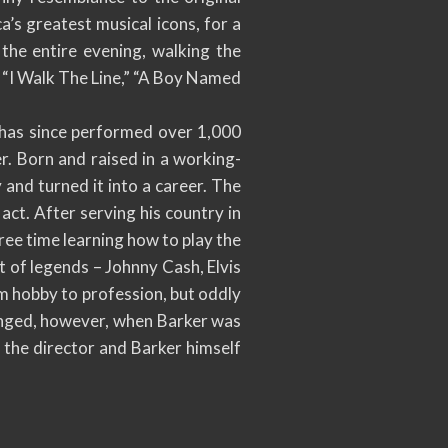
a’s greatest musical icons, for a
the entire evening, walking the
,” “I Walk The Line,” “A Boy Named
d has since performed over 1,000
er. Born and raised in a working-
y and turned it into a career. The
act. After serving his country in
free time learning how to play the
t of legends – Johnny Cash, Elvis
m hobby to profession, but oddly
hanged, however, when Barker was
 the director and Barker himself