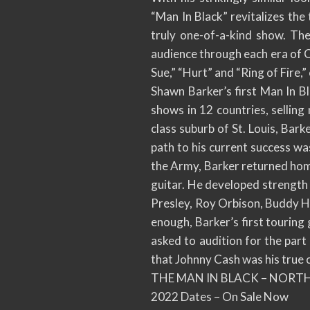
“Man In Black” revitalizes the 
truly one-of-a-kind show. The
audience through each era of Ca
Sue,” “Hurt” and “Ring of Fire,”
Shawn Barker’s first Man In B
shows in 12 countries, selling 
class suburb of St. Louis, Bark
path to his current success was
the Army, Barker returned home 
guitar. He developed strength a
Presley, Roy Orbison, Buddy H
enough, Barker’s first touring
asked to audition for the part
that Johnny Cash was his true c
THE MAN IN BLACK – NORT
2022 Dates – On Sale Now