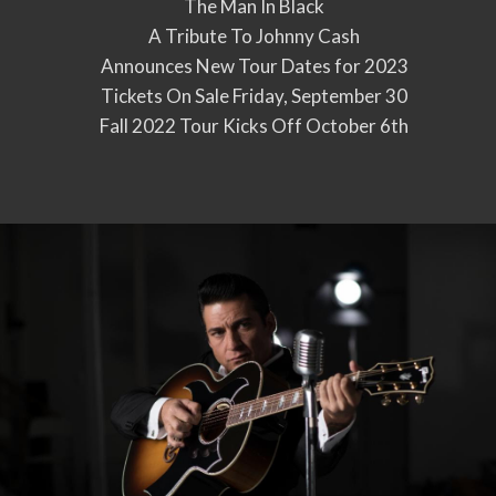
The Man In Black
A Tribute To Johnny Cash
Announces New Tour Dates for 2023
Tickets On Sale Friday, September 30
Fall 2022 Tour Kicks Off October 6th