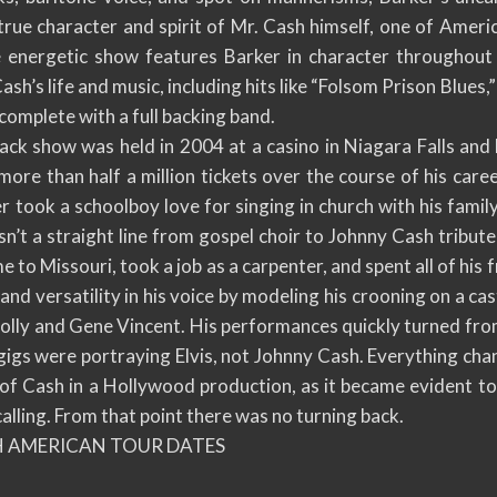
true character and spirit of Mr. Cash himself, one of Americ
 energetic show features Barker in character throughout 
sh’s life and music, including hits like “Folsom Prison Blues
 complete with a full backing band.
lack show was held in 2004 at a casino in Niagara Falls an
more than half a million tickets over the course of his care
er took a schoolboy love for singing in church with his famil
n’t a straight line from gospel choir to Johnny Cash tribute 
to Missouri, took a job as a carpenter, and spent all of his 
nd versatility in his voice by modeling his crooning on a cas
olly and Gene Vincent. His performances quickly turned fro
 gigs were portraying Elvis, not Johnny Cash. Everything c
 of Cash in a Hollywood production, as it became evident to
alling. From that point there was no turning back.
H AMERICAN TOUR DATES