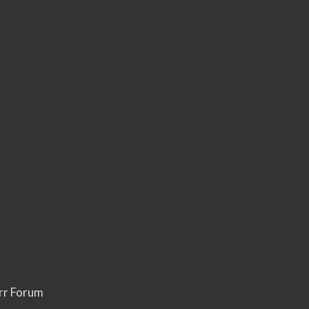
rr Forum