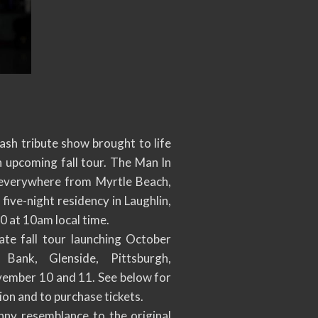
sh tribute show brought to life
 upcoming fall tour. The Man In
 everywhere from Myrtle Beach,
ive-night residency in Laughlin,
0 at 10am local time.
te fall tour launching October
Bank, Glenside, Pittsburgh,
vember 10 and 11. See below for
on and to purchase tickets.
anny resemblance to the original