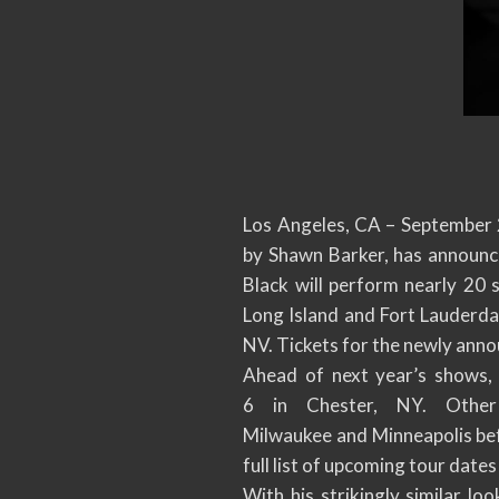
Los Angeles, CA – September 2
by Shawn Barker, has announce
Black will perform nearly 20
Long Island and Fort Lauderdal
NV. Tickets for the newly anno
Ahead of next year’s shows, 
6 in Chester, NY. Other s
Milwaukee and Minneapolis bef
full list of upcoming tour dates
With his strikingly similar l