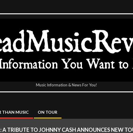
Music Information & News For You!
icReview
 THAN MUSIC
ON TOUR
K: A TRIBUTE TO JOHNNY CASH ANNOUNCES NEW TOU