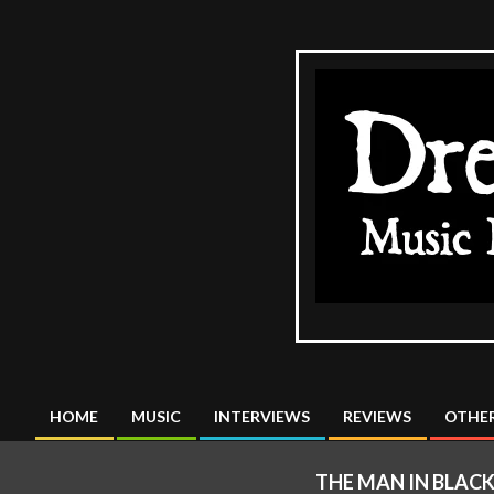
Skip
to
content
The
DreadMus
HOME
MUSIC
INTERVIEWS
REVIEWS
OTHER
Primary
Navigation
THE MAN IN BLAC
Menu