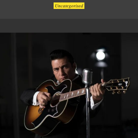
Uncategorised