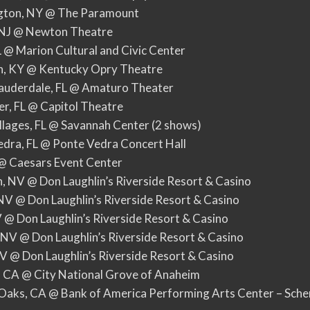
ngton, NY @ The Paramount
, NJ @ Newton Theatre
IL @ Marion Cultural and Civic Center
on, KY @ Kentucky Opry Theatre
Lauderdale, FL @ Amaturo Theater
er, FL @ Capitol Theatre
illages, FL @ Savannah Center (2 shows)
edra, FL @ Ponte Vedra Concert Hall
N @ Caesars Event Center
, NV @ Don Laughlin’s Riverside Resort & Casino
 NV @ Don Laughlin’s Riverside Resort & Casino
V @ Don Laughlin’s Riverside Resort & Casino
 NV @ Don Laughlin’s Riverside Resort & Casino
NV @ Don Laughlin’s Riverside Resort & Casino
, CA @ City National Grove of Anaheim
Oaks, CA @ Bank of America Performing Arts Center – Sche