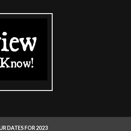
R DATES FOR 2023