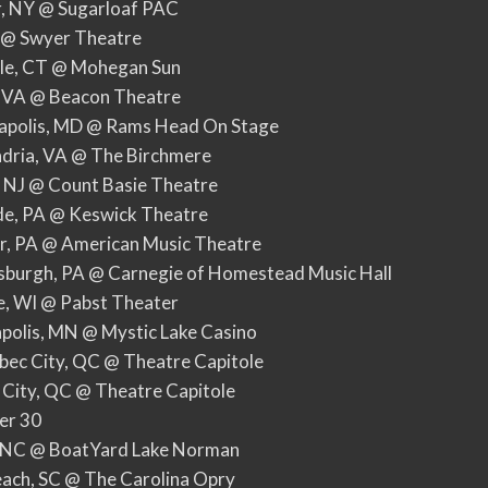
r, NY @ Sugarloaf PAC
Y @ Swyer Theatre
lle, CT @ Mohegan Sun
, VA @ Beacon Theatre
apolis, MD @ Rams Head On Stage
ndria, VA @ The Birchmere
, NJ @ Count Basie Theatre
ide, PA @ Keswick Theatre
er, PA @ American Music Theatre
sburgh, PA @ Carnegie of Homestead Music Hall
e, WI @ Pabst Theater
polis, MN @ Mystic Lake Casino
ec City, QC @ Theatre Capitole
 City, QC @ Theatre Capitole
er 30
s, NC @ BoatYard Lake Norman
each, SC @ The Carolina Opry