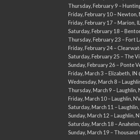
Thursday, February 9 – Hunti
Friday, February 10 – Newton
Friday, February 17 – Marion, 
Saturday, February 18 – Bent
Thursday, February 23 – Fort 
Friday, February 24 – Clearwat
Saturday, February 25 – The V
Sunday, February 26 – Ponte V
Friday, March 3 – Elizabeth, I
Wednesday, March 8 – Laughlin
Thursday, March 9 – Laughlin,
Friday, March 10 – Laughlin, N
Saturday, March 11 – Laughlin,
Sunday, March 12 – Laughlin, 
Saturday, March 18 – Anaheim
Sunday, March 19 – Thousand 