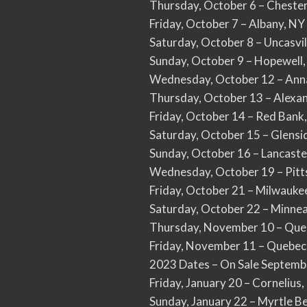
Thursday, October 6 – Cheste
Friday, October 7 – Albany, N
Saturday, October 8 – Uncasvi
Sunday, October 9 – Hopewell
Wednesday, October 12 – Ann
Thursday, October 13 – Alexa
Friday, October 14 – Red Bank
Saturday, October 15 – Glens
Sunday, October 16 – Lancast
Wednesday, October 19 – Pitt
Friday, October 21 – Milwauke
Saturday, October 22 – Minnea
Thursday, November 10 – Queb
Friday, November 11 – Quebec
2023 Dates – On Sale Septemb
Friday, January 20 – Corneliu
Sunday, January 22 – Myrtle B