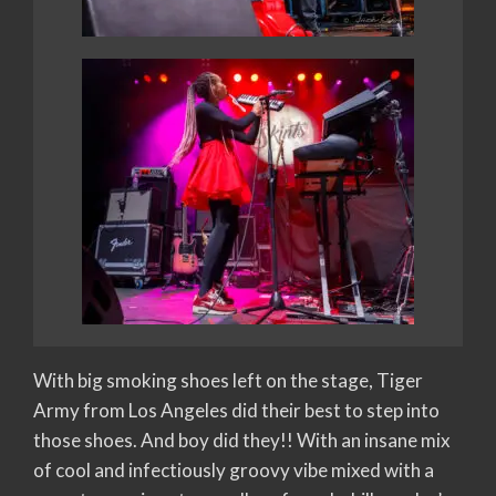
With big smoking shoes left on the stage, Tiger
Army from Los Angeles did their best to step into
those shoes. And boy did they!! With an insane mix
of cool and infectiously groovy vibe mixed with a