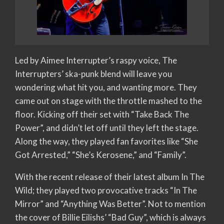
Led by Aimee Interrupter’s raspy voice, The
Interrupters’ ska-punk blend will leave you
wondering what hit you, and wanting more. They
came out on stage with the throttle mashed to the
floor. Kicking off their set with “Take Back The
Power”, and didn’t let off until they left the stage.
Along the way, they played fan favorites like “She
Got Arrested,” “She’s Kerosene,” and “Family”.
With the recent release of their latest album In The
Wild; they played two provocative tracks “In The
Mirror” and “Anything Was Better”. Not to mention
the cover of Billie Eilishs’ “Bad Guy”, which is always