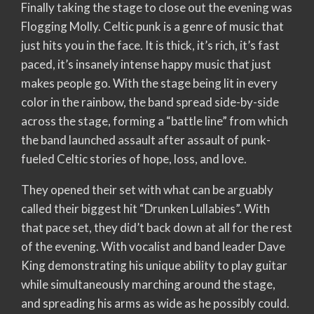
Finally taking the stage to close out the evening was
Flogging Molly. Celtic punk is a genre of music that
just hits you in the face. It is thick, it’s rich, it’s fast
paced, it’s insanely intense happy music that just
makes people go. With the stage being lit in every
color in the rainbow, the band spread side-by-side
across the stage, forming a “battle line” from which
the band launched assault after assault of punk-
fueled Celtic stories of hope, loss, and love.
They opened their set with what can be arguably
called their biggest hit “Drunken Lullabies”. With
that pace set, they did’t back down at all for the rest
of the evening. With vocalist and band leader Dave
King demonstrating his unique ability to play guitar
while simultaneously marching around the stage,
and spreading his arms as wide as he possibly could.