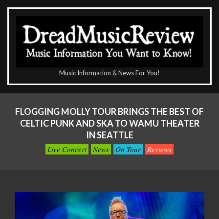
Skip
to
content
The
Music Information & News For You!
DreadMusicReview
Primary
Navigation
FLOGGING MOLLY TOUR BRINGS THE BEST OF
Menu
CELTIC PUNK AND SKA TO WAMU THEATER
IN SEATTLE
Live Concert
News
On Tour
Reviews