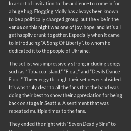
In a sort of invitation to the audience to come in for
a huge hug. Flogging Molly has always been known
to be a politically charged group, but the vibe in the
venue on this night was one of joy, hope, and let’s all
get happily drunk together. Especially when it came
to introducing “A Song Of Liberty”, to whom he
dedicated it to the people of Ukraine.
The setlist was impressively strong including songs
such as “Tobacco Island,“ “Float,” and “Devils Dance
Floor.” The energy through their set never subsided.
It’s was truly clear to all the fans that the band was
doing their best to show their appreciation for being
back on stage in Seattle. A sentiment that was
repeated multiple times to the fans.
They ended the night with “Seven Deadly Sins” to