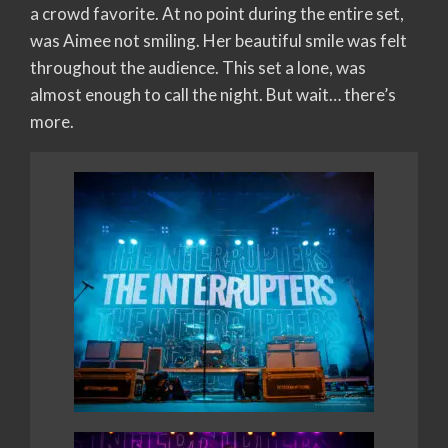
a crowd favorite. At no point during the entire set,
was Aimee not smiling. Her beautiful smile was felt
throughout the audience. This set a lone, was
almost enough to call the night. But wait… there’s
more.