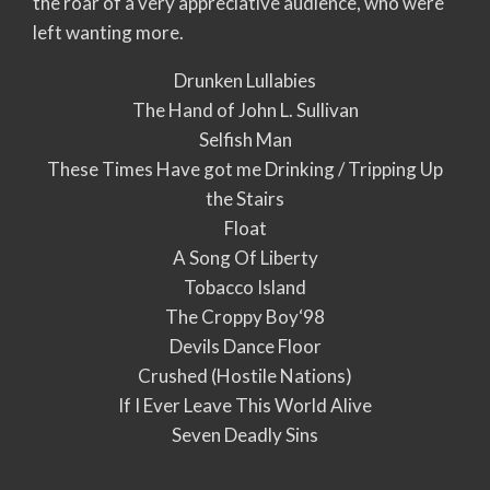
the roar of a very appreciative audience, who were
left wanting more.
Drunken Lullabies
The Hand of John L. Sullivan
Selfish Man
These Times Have got me Drinking / Tripping Up
the Stairs
Float
A Song Of Liberty
Tobacco Island
The Croppy Boy‘98
Devils Dance Floor
Crushed (Hostile Nations)
If I Ever Leave This World Alive
Seven Deadly Sins