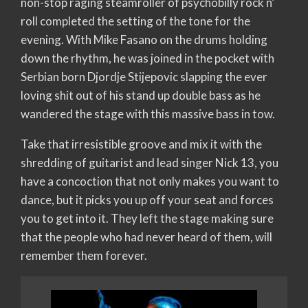
non-stop raging steamroller of psychobilly rock n’
roll completed the setting of the tone for the
evening. With Mike Fasano on the drums holding
down the rhythm, he was joined in the pocket with
Serbian born Djordje Stijepovic slapping the ever
loving shit out of his stand up double bass as he
wandered the stage with this massive bass in tow.
Take that irresistible groove and mix it with the
shredding of guitarist and lead singer Nick 13, you
have a concoction that not only makes you want to
dance, but it picks you up off your seat and forces
you to get into it. They left the stage making sure
that the people who had never heard of them, will
remember them forever.