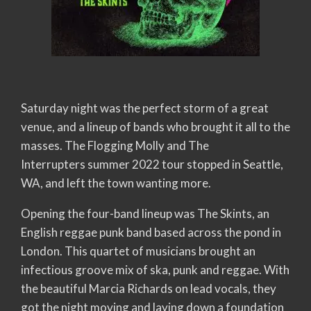
Saturday night was the perfect storm of a great
venue, and a lineup of bands who brought it all to the
masses. The Flogging Molly and The
Interrupters summer 2022 tour stopped in Seattle,
WA, and left the town wanting more.
Opening the four-band lineup was The Skints, an
English reggae punk band based across the pond in
London. This quartet of musicians brought an
infectious groove mix of ska, punk and reggae. With
the beautiful Marcia Richards on lead vocals, they
got the night moving and laying down a foundation