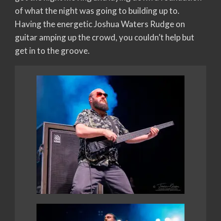
of what the night was going to building up to.
Having the energetic Joshua Waters Rudge on
guitar amping up the crowd, you couldn’t help but
get in to the groove.