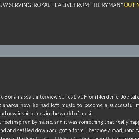
OW SERVING: ROYAL TEA LIVE FROM THE RYMAN”
OUT 
oe Bonamassa’s interview series Live From Nerdville, Joe ta
 shares how he had left music to become a successful ma
nd new inspirations in the world of music.
 feel inspired by music, and it was something that really hap
 had and settled down and got a farm. I became a marijuana 
ation is the key to me… I think it’s something that is so u