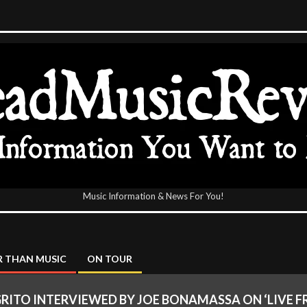
Music Information & News For You!
icReview
 THAN MUSIC
ON TOUR
RITO INTERVIEWED BY JOE BONAMASSA ON ‘LIVE F