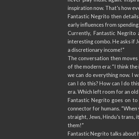
inspiration now. That’s how ev
Fantastic Negrito then details
early influences from spending 
Currently, Fantastic Negrito 
interesting combo. He asks if Jo
a discretionary income!”
The conversation then moves 
of the modern era: “I think the 
we can do everything now. I w
can I do this? How can I do th
era. Which left room for an old
Fantastic Negrito goes on to 
connector for humans. “When you
straight, Jews, Hindu’s trans, 
them!”
Fantastic Negrito talks about h