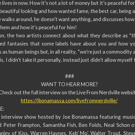
 lives in now. How it’s not a lot of money but it’s peaceful fo
beautiful looking and how wanted fame, the best car, being ab
he walks around, he doesn’t want anything, and discusses ho
them and how it’s peaceful for him!
on, the two artists connect about what they describe as “t
sed fantasies that some labels have about you and how yo
s as human beings but, in all reality, “we’re just a commodity
, I didn’t take it personally, instead just didn’t allow myself 
###
WANT TO HEAR MORE?
Check out the full interview on the Live From Nerdville websi
https://jbonamassa.com/
livefromnerdville/
E:
w interview show hosted by Joe Bonamassa featuring music
d Peter Frampton, Samantha Fish, Ben Folds, Neal Schon o
nley of Kiss, Warren Haynes, Keb’ Mo’, Walter Trout, Steve