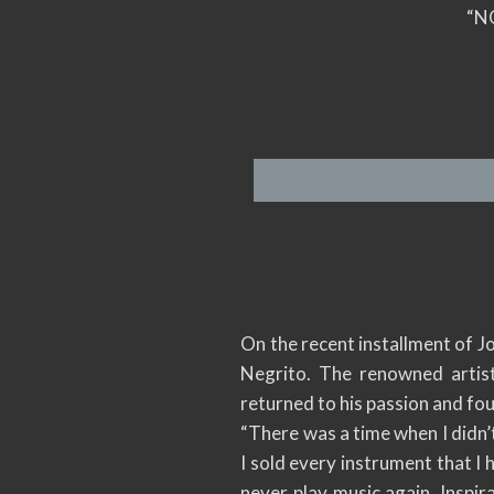
“N
On the recent installment of J
Negrito. The renowned artist
returned to his passion and fou
“There was a time when I didn’t
I sold every instrument that I
never play music again. Inspir