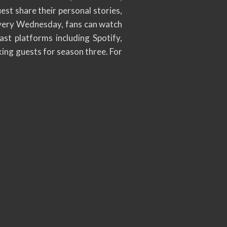
st share their personal stories,
 every Wednesday, fans can watch
ast platforms including Spotify,
king guests for season three. For