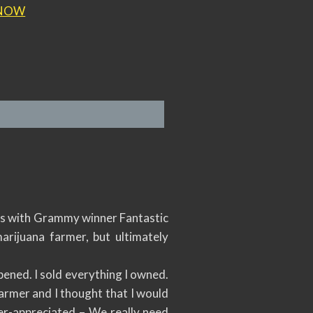
NOW
lks with Grammy winner Fantastic
rijuana farmer, but ultimately
pened. I sold everything I owned.
farmer and I thought that I would
nder-appreciated – We really need