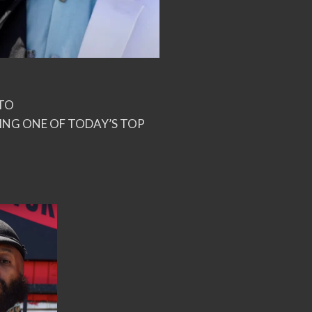
ITO
NG ONE OF TODAY’S TOP