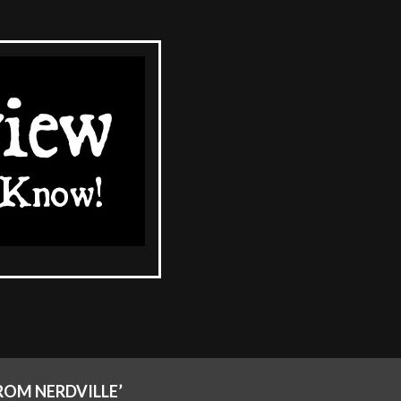
ROM NERDVILLE’