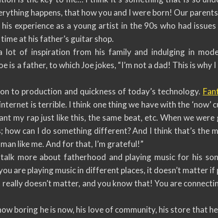
erything happens, that how you and I were born! Our parents
 his experience as a young artist in the 90s who had issues 
time at his father’s guitar shop.
a lot of inspiration from his family and indulging in mod
e is a father, to which Joe jokes, “I’m not a dad! This is why 
on to production and quickness of today’s technology.
Fant
internet is terrible. I think one thing we have with the ‘now’ 
ant my rap just like this, the same beat, etc. When we wer
is; how can I do something different? And I think that’s th
 man like me. And for that, I’m grateful!”
talk more about fatherhood and playing music for his son
 are playing music in different places, it doesn’t matter if 
it really doesn’t matter, and you know that! You are connecti
ow boring he is now, his love of community, his store that he