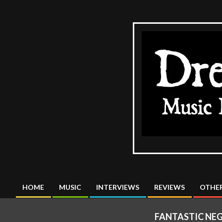
Skip
to
content
The
DreadMus
HOME
MUSIC
INTERVIEWS
REVIEWS
OTHER
Primary
Navigation
FANTASTIC NEG
Menu