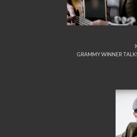
GRAMMY WINNER TALKS