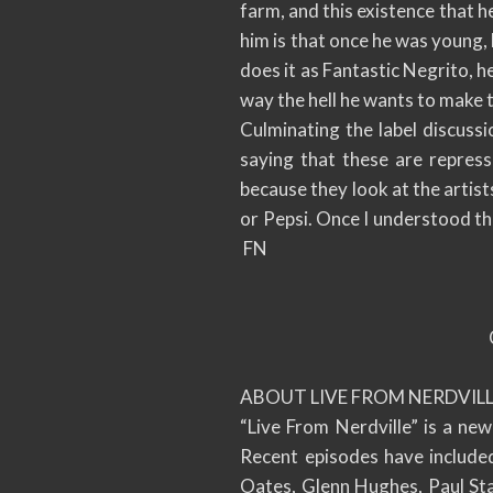
farm, and this existence that he
him is that once he was young, 
does it as Fantastic Negrito, 
way the hell he wants to make 
Culminating the label discussi
saying that these are repres
because they look at the artist
or Pepsi. Once I understood this
FN
ABOUT LIVE FROM NERDVILL
“Live From Nerdville” is a ne
Recent episodes have include
Oates, Glenn Hughes, Paul Sta