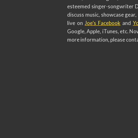
esteemed singer-songwriter Dio
discuss music, showcase gear, 
live on
Joe’s Facebook
and
Y
Google, Apple, iTunes, etc. Now
more information, please conta