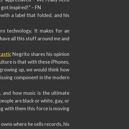
 got inspired!” – FN
with a label that folded, and his
ern technology. It makes for an
I have all this stuff around me and
astic
Negrito shares his opinion
culture is that with these iPhones,
e growing up, we would think how
e missing component in the modern
, and how music is the ultimate
people are black or white, gay, or
ng with them this force is moving
 owns where he sells records, his