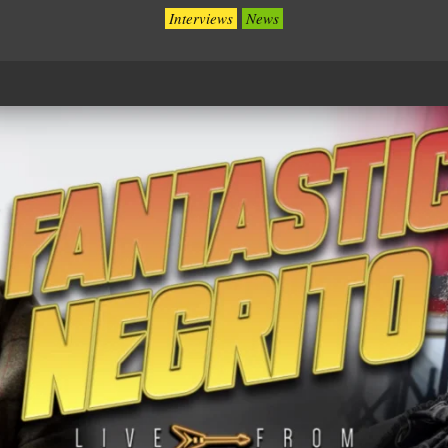
Interviews
News