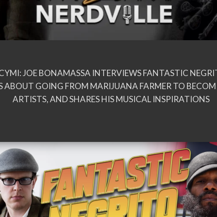
ICYMI: JOE BONAMASSA INTERVIEWS FANTASTIC NEGR
 ABOUT GOING FROM MARIJUANA FARMER TO BECOMI
ARTISTS, AND SHARES HIS MUSICAL INSPIRATIONS