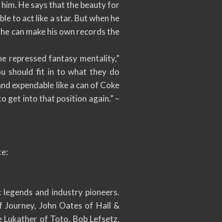
r him. He says that the beauty for
le to act like a star. But when he
w he can make his own records the
he repressed fantasy mentality,”
u should fit in to what they do
 and expendable like a can of Coke
to get into that position again.” –
te:
 legends and industry pioneers.
f Journey, John Oates of Hall &
 Lukather of Toto, Bob Lefsetz,