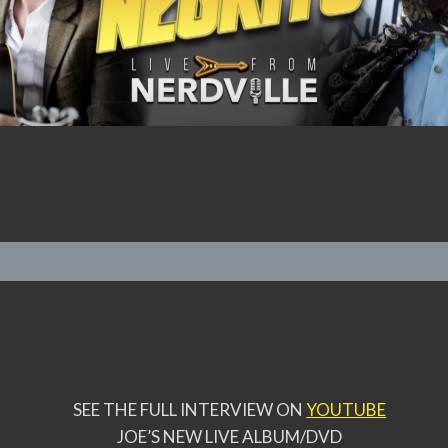
SEE THE FULL INTERVIEW ON
YOUTUBE
JOE’S NEW LIVE ALBUM/DVD