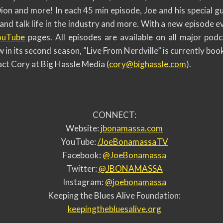
n and more! In each 45 min episode, Joe and his special gue
and talk life in the industry and more. With a new episode
ouTube
pages. All episodes are available on all major podc
 in its second season, “Live From Nerdville” is currently boo
ct Cory at Big Hassle Media (
cory@bighassle.com
).
CONNECT:
Website:
jbonamassa.com
YouTube:
/JoeBonamassaTV
Facebook:
@JoeBonamassa
Twitter:
@JBONAMASSA
Instagram:
@joebonamassa
Keeping the Blues Alive Foundation:
keepingthebluesalive.org