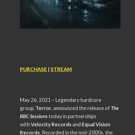
PURCHASE
|
STREAM
May 26, 2021 – Legendary hardcore
group,
Terror
, announced the release of
The
BBC Sessions
today in partnerships
with
Velocity Records
and
Equal Vision
Records
. Recorded in the mid-2000s, the