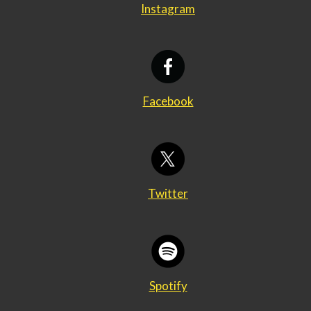
Instagram
Facebook
Twitter
Spotify