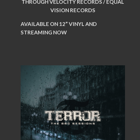
THROUGH VELOCITY RECORDS / EQUAL
VISION RECORDS
AVAILABLE ON 12” VINYL AND
STREAMING NOW