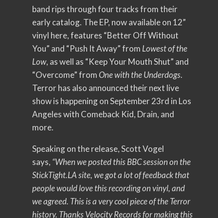
band rips through four tracks from their
early catalog. The EP, now available on 12”
vinyl here, features “Better Off Without
You” and “Push It Away” from
Lowest of the
Low
, as well as “Keep Your Mouth Shut” and
“Overcome” from
One with the Underdogs
.
Terror has also announced their next live
show is happening on September 23rd in Los
Angeles with Comeback Kid, Drain, and
more.
Speaking on the release, Scott Vogel
says,
“When we posted this BBC session on the
StickTight.LA site, we got a lot of feedback that
people would love this recording on vinyl, and
we agreed. This is a very cool piece of the Terror
history. Thanks Velocity Records for making this