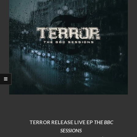
TERROR RELEASE LIVE EP
THE BBC
SESSIONS