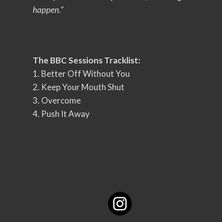
happen.”
The BBC Sessions Tracklist:
1. Better Off Without You
2. Keep Your Mouth Shut
3. Overcome
4. Push It Away