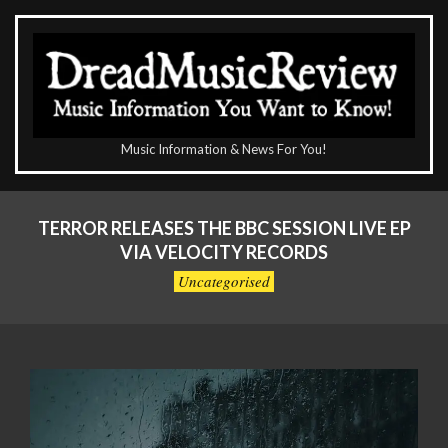
Skip
to
content
The
Music Information & News For You!
DreadMusicReview
Primary
Navigation
TERROR RELEASES THE BBC SESSION LIVE EP
Menu
VIA VELOCITY RECORDS
Uncategorised