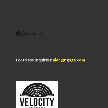
For Press Inquiries:
alec@ngage.com