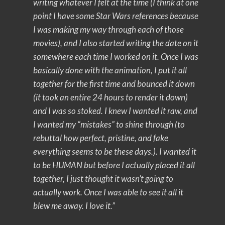
writing whatever I felt at the time (I think at one
point I have some Star Wars references because
I was making my way through each of those
movies), and I also started writing the date on it
somewhere each time I worked on it. Once I was
basically done with the animation, I put it all
together for the first time and bounced it down
(it took an entire 24 hours to render it down)
and I was so stoked. I knew I wanted it raw, and
I wanted my “mistakes” to shine through (to
rebuttal how perfect, pristine, and fake
everything seems to be these days.). I wanted it
to be HUMAN but before I actually placed it all
together, I just thought it wasn’t going to
actually work. Once I was able to see it all it
blew me away. I love it.”