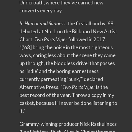
Underoath, where they’ve earned new
converts every day.
In Humor and Sadness
, the first album by ’68,
debuted at No. 1 on the Billboard New Artist
Chart.
Two Parts Viper
followed in 2017.
“[‘68] bring the noise in the most righteous
ways, caring less about the scene they came
up through, the bloodless drivel that passes
as ‘indie’ and the boring earnestness
currently permeating ‘punk,’” declared
Alternative Press. “
Two Parts Viper
is the
best record of the year. Throw a copy in my
casket, because I’ll never be done listening to
it.”
Grammy-winning producer Nick Raskulinecz
(Foo Fighters, Rush, Alice In Chains) became