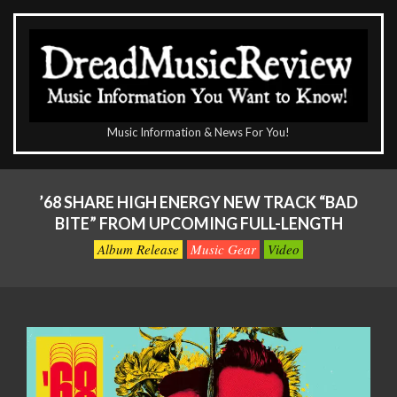
Skip
to
content
The
Music Information & News For You!
DreadMusicReview
Primary
Navigation
’68 SHARE HIGH ENERGY NEW TRACK “BAD
Menu
BITE” FROM UPCOMING FULL-LENGTH
Album Release
Music Gear
Video