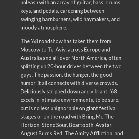
unleash with an array of guitar, bass, drums,
keys, and pedals, careening between
swinging barnburners, wild haymakers, and
moody atmosphere.
The ’68 roadshow has taken them from
Moscow to Tel Aviv, across Europe and
Australia and all-over North America, often
splitting up 20-hour drives between the two
guys. The passion, the hunger, the good
humor, it all connects with diverse crowds.
Deliciously stripped down and vibrant, ’68
excels in intimate environments, to be sure,
but is no less unignorable on giant festival
stages or on the road with Bring Me The
Horizon, Stone Sour, Beartooth, Avatar,
August Burns Red, The Amity Affliction, and