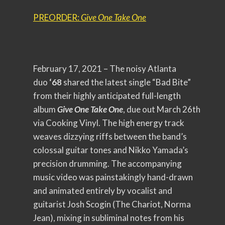
PREORDER:
Give One Take One
February 17, 2021 – The noisy Atlanta
duo
‘68
shared the latest single “Bad Bite”
from their highly anticipated full-length
album
Give One Take One
, due out March 26th
via Cooking Vinyl. The high energy track
weaves dizzying riffs between the band’s
colossal guitar tones and Nikko Yamada’s
precision drumming. The accompanying
music video was painstakingly hand-drawn
and animated entirely by vocalist and
guitarist Josh Scogin (The Chariot, Norma
Jean), mixing in subliminal notes from his