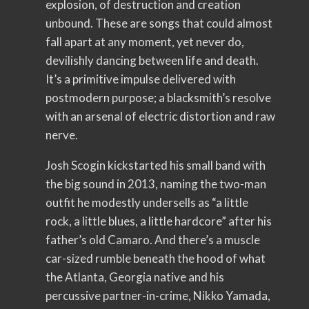
explosion, of destruction and creation
unbound. These are songs that could almost
fall apart at any moment, yet never do,
devilishly dancing between life and death.
It’s a primitive impulse delivered with
postmodern purpose; a blacksmith’s resolve
with an arsenal of electric distortion and raw
nerve.
Josh Scogin kickstarted his small band with
the big sound in 2013, naming the two-man
outfit he modestly undersells as “a little
rock, a little blues, a little hardcore” after his
father’s old Camaro. And there’s a muscle
car-sized rumble beneath the hood of what
the Atlanta, Georgia native and his
percussive partner-in-crime, Nikko Yamada,