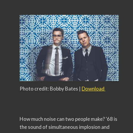
Photo credit: Bobby Bates |
Download
How much noise can two people make? ‘68 is
the sound of simultaneous implosion and