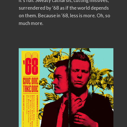
it’s fun. Sweaty catharsis, cutting missives,
surrendered by ’68 as if the world depends
on them. Because in ’68, less is more. Oh, so
much more.