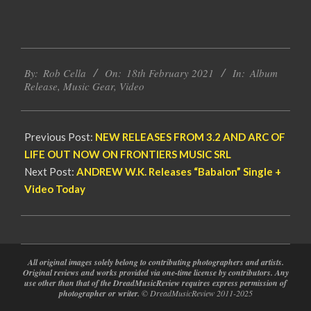
2021-
By:
Rob Cella
On:
18th February 2021
In:
Album
02-
Release
,
Music Gear
,
Video
18
Previous Post:
NEW RELEASES FROM 3.2 AND ARC OF
LIFE OUT NOW ON FRONTIERS MUSIC SRL
Next Post:
ANDREW W.K. Releases “Babalon” Single +
Video Today
All original images solely belong to contributing photographers and artists.
Original reviews and works provided via one-time license by contributors. Any
use other than that of the DreadMusicReview requires express permission of
photographer or writer.
© DreadMusicReview 2011-2025