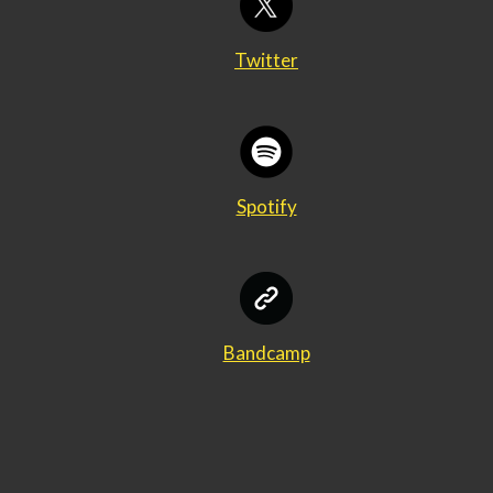
Twitter
Spotify
Bandcamp