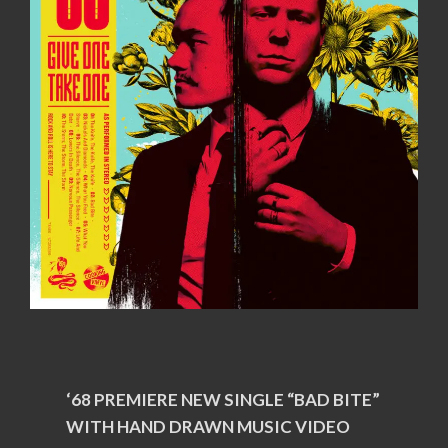
‘68 PREMIERE NEW SINGLE “BAD BITE”
WITH HAND DRAWN MUSIC VIDEO