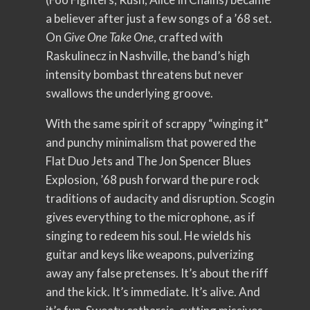
a believer after just a few songs of a ’68 set.
On
Give One Take One
, crafted with
Raskulinecz in Nashville, the band’s high
intensity bombast threatens but never
swallows the underlying groove.
With the same spirit of scrappy “winging it”
and punchy minimalism that powered the
Flat Duo Jets and The Jon Spencer Blues
Explosion, ’68 push forward the pure rock
traditions of audacity and disruption. Scogin
gives everything to the microphone, as if
singing to redeem his soul. He wields his
guitar and keys like weapons, pulverizing
away any false pretenses. It’s about the riff
and the kick. It’s immediate. It’s alive. And