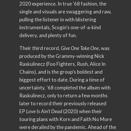
2020 experience. In true ‘68 fashion, the
single and visuals are swaggering and raw,
pulling the listener in with blistering
instrumentals, Scogin’s one-of-a-kind
delivery, and plenty of fun.
Their third record,
Give One Take One
, was
produced by the Grammy-winning Nick
Raskulinecz (Foo Fighters, Rush, Alice In
Chains), and is the group’s boldest and
biggest effort to date. During a time of
uncertainty, ‘68 completed the album with
Raskulinecz, only to return a few months
later to record their previously released
EP
Love Is Ain’t Dead
(2020) when their
touring plans with Korn and Faith No More
were derailed by the pandemic. Ahead of the