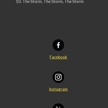
10. The Storm, The Storm, The Storm
Facebook
Instagram