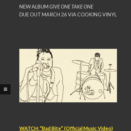
NEW ALBUM
GIVE ONE TAKE ONE
DUE OUT MARCH 26 VIA COOKING VINYL
WATCH: “Bad Bite” (Official Music Video)