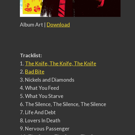
Album Art |
Download
Tracklist:
1.
The Knife, The Knife, The Knife
2.
Bad Bite
3. Nickels and Diamonds
4. What You Feed
5. What You Starve
6. The Silence, The Silence, The Silence
7. Life And Debt
8. Lovers In Death
9. Nervous Passenger