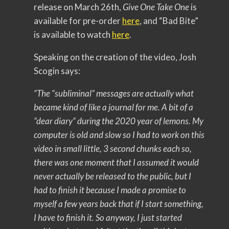
release on March 26th,
Give One Take One
is
available for pre-order
here
, and “Bad Bite”
is available to watch
here
.
Speaking on the creation of the video, Josh
Scogin says:
“The “subliminal” messages are actually what
became kind of like a journal for me. A bit of a
“dear diary” during the 2020 year of lemons. My
computer is old and slow so I had to work on this
video in small little, 3 second chunks each so,
there was one moment that I assumed it would
never actually be released to the public, but I
had to finish it because I made a promise to
myself a few years back that if I start something,
I have to finish it. So anyway, I just started