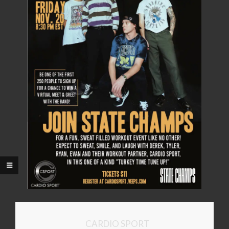
CARDIO SPORT