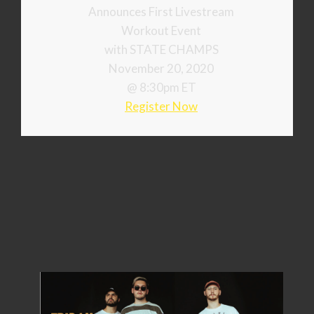
Announces First Livestream
Workout Event
with STATE CHAMPS
November 20, 2020
@ 8:30pm ET
Register Now