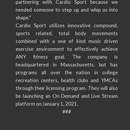
partnering with Cardio Sport because we
needed someone to step up and whip us into
shape.”
Cardio Sport utilizes innovative compound,
sports related, total body movements
combined with a one of kind music driven
exercise environment to effectively achieve
ANY fitness goal. The company is
headquartered in Massachusetts, but has
programs all over the nation in college
recreation centers, health clubs and YMCAs
through their licensing program. They will also
be launching an On Demand and Live Stream
platform on January 1, 2021.
###