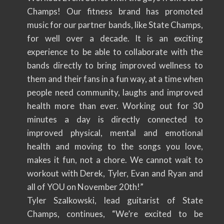
Champs! Our fitness brand has promoted
music for our partner bands, like State Champs,
for well over a decade. It is an exciting
experience to be able to collaborate with the
bands directly to bring improved wellness to
them and their fans in a fun way, at a time when
people need community, laughs and improved
health more than ever. Working out for 30
minutes a day is directly connected to
improved physical, mental and emotional
health and moving to the songs you love,
makes it fun, not a chore. We cannot wait to
workout with Derek, Tyler, Evan and Ryan and
all of YOU on November 20th!”
Tyler Szalkowski, lead guitarist of State
Champs, continues, “We’re excited to be