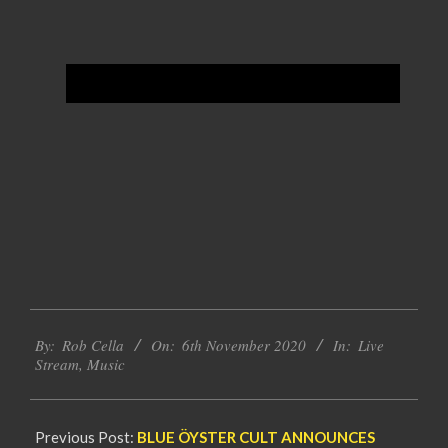
2020-
By:
Rob Cella
On:
6th November 2020
In:
Live
11-
Stream
,
Music
06
Previous Post:
BLUE ÖYSTER CULT ANNOUNCES