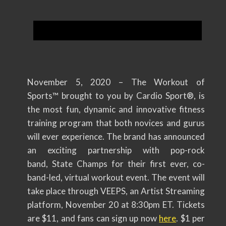
November 5, 2020 – The Workout of
Sports™ brought to you by Cardio Sport®, is
the most fun, dynamic and innovative fitness
training program that both novices and gurus
will ever experience. The brand has announced
an exciting partnership with pop-rock
band, State Champs for their first ever, co-
band-led, virtual workout event. The event will
take place through VEEPS, an Artist Streaming
platform, November 20 at 8:30pm ET. Tickets
are $11, and fans can sign up now
here
. $1 per