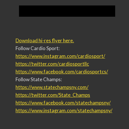
Download hi-res flyer here.
Follow Cardio Sport:
https://www.instagram.com/
cardiosport/
https://twitter.com/
cardiosportllc
https://www.facebook.com/
cardiosportcs/
Follow State Champs:
https://www.statechampsny.com/
https://twitter.com/State_
Champs
https://www.facebook.com/
statechampsny/
https://www.instagram.com/
statechampsny/