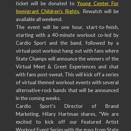
ticket will be donated to
Young Center For
Immigrant Children’s Rights
. Rewatch will be
available all weekend.
The event will be one hour, start-to-finish,
starting with a 40-minute workout co-led by
Cardio Sport and the band, followed by a
virtual post workout hang out with fans where
State Champs will announce the winners of the
Virtual Meet & Greet Experiences and chat
with fans post-sweat. This will kick off a series
of virtual themed workout events with several
alternative-rock bands that will be announced
in the coming weeks.
Cardio Sport’s Director of Brand
Marketing, Hilary Hartman shares, “We are
excited to kick off our Featured Artist
Workout Event Series with the guys from State