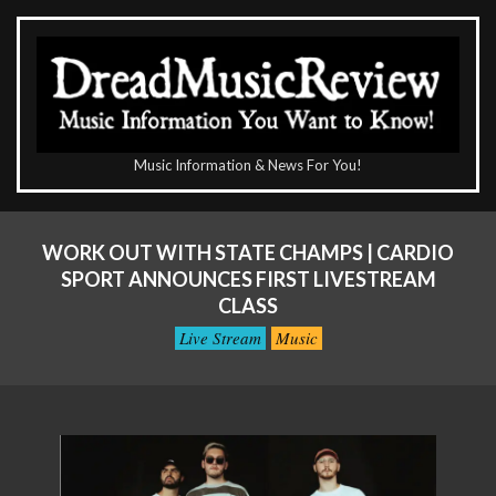
Skip
to
content
The
Music Information & News For You!
DreadMusicReview
Primary
Navigation
WORK OUT WITH STATE CHAMPS | CARDIO
Menu
SPORT ANNOUNCES FIRST LIVESTREAM
CLASS
Live Stream
Music