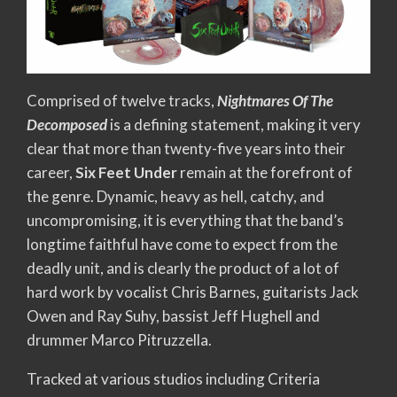
Comprised of twelve tracks,
Nightmares Of The
Decomposed
is a defining statement, making it very
clear that more than twenty-five years into their
career,
Six Feet Under
remain at the forefront of
the genre. Dynamic, heavy as hell, catchy, and
uncompromising, it is everything that the band’s
longtime faithful have come to expect from the
deadly unit, and is clearly the product of a lot of
hard work by vocalist Chris Barnes, guitarists Jack
Owen and Ray Suhy, bassist Jeff Hughell and
drummer Marco Pitruzzella.
Tracked at various studios including Criteria