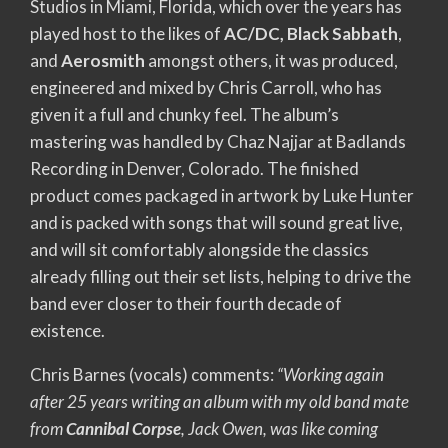
Studios in Miami, Florida, which over the years has
played host to the likes of
AC/DC, Black Sabbath
,
and
Aerosmith
amongst others, it was produced,
engineered and mixed by Chris Carroll, who has
given it a full and chunky feel. The album’s
mastering was handled by Chaz Najjar at Badlands
Recording in Denver, Colorado. The finished
product comes packaged in artwork by Luke Hunter
and is packed with songs that will sound great live,
and will sit comfortably alongside the classics
already filling out their set lists, helping to drive the
band ever closer to their fourth decade of
existence.
Chris Barnes (vocals) comments:
“Working again
after 25 years writing an album with my old band mate
from
Cannibal Corpse
, Jack Owen, was like coming