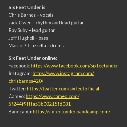
Six Feet Under is:
Chris Barnes – vocals
Jack Owen – rhythm and lead guitar
Ray Suhy – lead guitar
Jeff Hughell – bass
Marco Pitruzzella – drums
Six Feet Under online:
Facebook:
https://www.facebook.com/
sixfeetunder
Instagram:
https://www.instagram.com/
chrisbarnes420/
Twitter:
https://twitter.com/
sixfeetofficial
Cameo:
https://www.cameo.com/
5f244f9fffa53b00215fd081
Bandcamp:
https://sixfeetunder.bandcamp.
com/