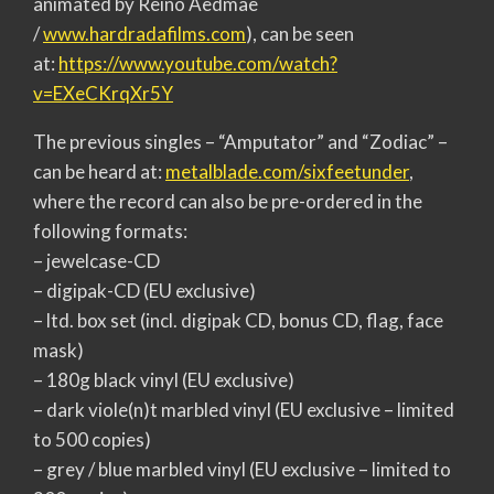
animated by Reino Aedmäe
/
www.hardradafilms.com
), can be seen
at:
https://www.youtube.com/watch?
v=EXeCKrqXr5Y
The previous singles – “Amputator” and “Zodiac” –
can be heard at:
metalblade.com/sixfeetunder
,
where the record can also be pre-ordered in the
following formats:
– jewelcase-CD
– digipak-CD (EU exclusive)
– ltd. box set (incl. digipak CD, bonus CD, flag, face
mask)
– 180g black vinyl (EU exclusive)
– dark viole(n)t marbled vinyl (EU exclusive – limited
to 500 copies)
– grey / blue marbled vinyl (EU exclusive – limited to