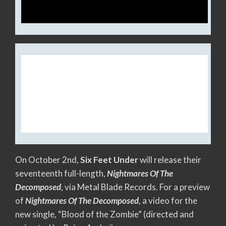
SIX FEET UNDER RELEASES
VIDEO FOR NEW SINGLE,
“BLOOD OF THE ZOMBIE”
On October 2nd,
Six Feet Under
will release their
seventeenth full-length,
Nightmares Of The
Decomposed
, via Metal Blade Records. For a preview
of
Nightmares Of The Decomposed
, a video for the
new single, “Blood of the Zombie” (directed and