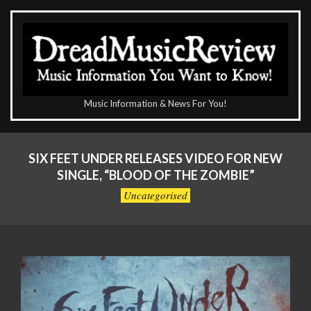
Skip
to
content
The
Music Information & News For You!
DreadMusicReview
Primary
Navigation
SIX FEET UNDER RELEASES VIDEO FOR NEW
Menu
SINGLE, “BLOOD OF THE ZOMBIE”
Uncategorised