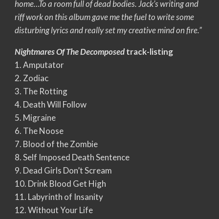
home…To a room full of dead bodies. Jack’s writing and
riff work on this album gave me the fuel to write some
disturbing lyrics and really set my creative mind on fire.”
Nightmares Of The Decomposed
track-listing
1. Amputator
2. Zodiac
3. The Rotting
4. Death Will Follow
5. Migraine
6. The Noose
7. Blood of the Zombie
8. Self Imposed Death Sentence
9. Dead Girls Don’t Scream
10. Drink Blood Get High
11. Labyrinth of Insanity
12. Without Your Life