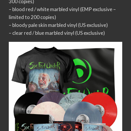
300 copies)
– blood red / white marbled vinyl (EMP exclusive –
limited to 200 copies)
– bloody pale skin marbled vinyl (US exclusive)
– clear red / blue marbled vinyl (US exclusive)