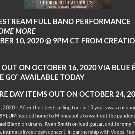
VESTREAM FULL BAND PERFORMANCE
SOME MORE
BER 10, 2020 @ 9PM CT FROM CREATIO
P OUT ON OCTOBER 16, 2020 VIA BLUE
E GO” AVAILABLE TODAY
RE DAY ITEMS OUT ON OCTOBER 24, 2
 2020 – After their best-selling tour in 15 years was cut sh
ASYLUM
headed home to Minneapolis to wait out the pandemi
ael Bland
on drums,
Ryan Smith
on lead guitar, and
Jeremy 
, intimate livestream concert. In partnership with Veeps,
Hur