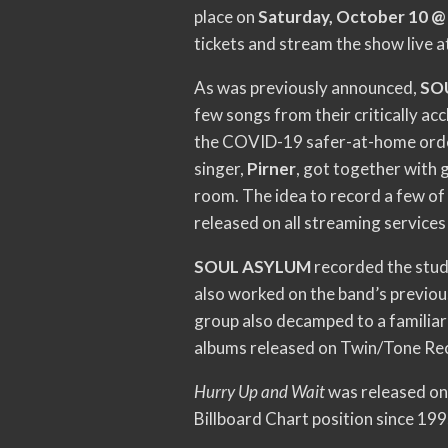
place on
Saturday, October 10 
tickets and stream the show live a
As was previously announced,
SO
few songs from their critically ac
the COVID-19 safer-at-home order
singer,
Pirner
, got together with g
room. The idea to record a few of 
released on all streaming services
SOUL ASYLUM
recorded the stud
also worked on the band’s previou
group also decamped to a familiar 
albums released on Twin/Tone Re
Hurry Up and Wait
was released on 
Billboard Chart position since 199