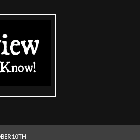
BER 10TH