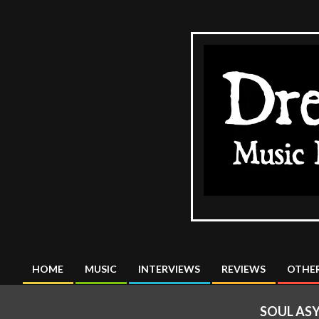
Skip
to
content
The
DreadMus
HOME
MUSIC
INTERVIEWS
REVIEWS
OTHER
Primary
Navigation
SOUL AS
Menu