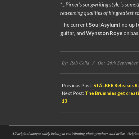
“…Pirner’s songwriting style is some
redeeming qualities of his greatest s
The current
Soul Asylum
line-up 
guitar, and
Wynston Roye
on bas
2020-
By:
Rob Cella
On:
26th September
09-
26
Previous Post:
STÄLKER Releases Ra
Next Post:
The Brummies get creati
13
All original images solely belong to contributing photographers and artists. Origi