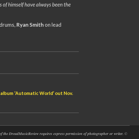
s of himself have always been the
 drums,
Ryan Smith
on lead
album ‘Automatic World’ out Nov.
at of the DreadMusicReview requires express permission of photographer or writer.
©