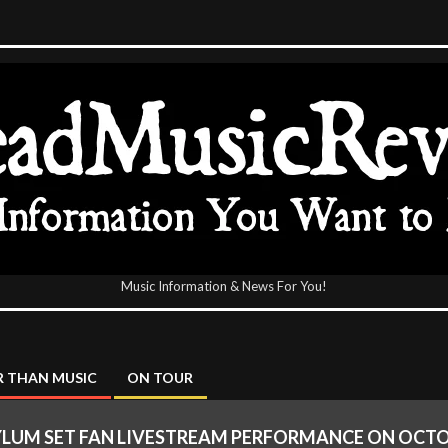
Music Information & News For You!
icReview
 THAN MUSIC
ON TOUR
YLUM SET FAN LIVESTREAM PERFORMANCE ON OCTO