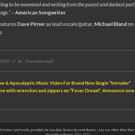
thing to be examined and writing from the purest and darkest part
ongs.”
– American Songwriter
features
Dave Pirner
as lead vocals/guitar,
Michael Bland
on
s.
 2020
In:
Uncategorised
w & Apocalyptic Music Video For Brand New Single “Intruder”
ve with wrenches and zippers on “Fever Dream”; Announce new 
nal reviews and works provided via one-time license by contributors. Any use other than th
DreadMusicReview 2011-2025