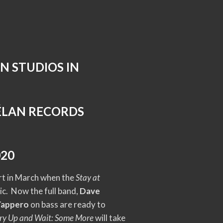
N STUDIOS IN
 ÉLAN RECORDS
020
ort in March when the
Stay at
c. Now the full band,
Dave
Tappero
on bass are ready to
ry Up and Wait: Some More
will take