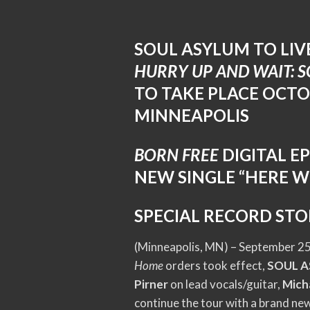
SOUL ASYLUM TO LI
HURRY UP AND WAIT: 
TO TAKE PLACE OCTO
MINNEAPOLIS
BORN FREE
DIGITAL E
NEW SINGLE “HERE W
SPECIAL RECORD STO
(Minneapolis, MN) – September 25,
Home
orders took effect,
SOUL 
Pirner
on lead vocals/guitar,
Mich
continue the tour with a brand new