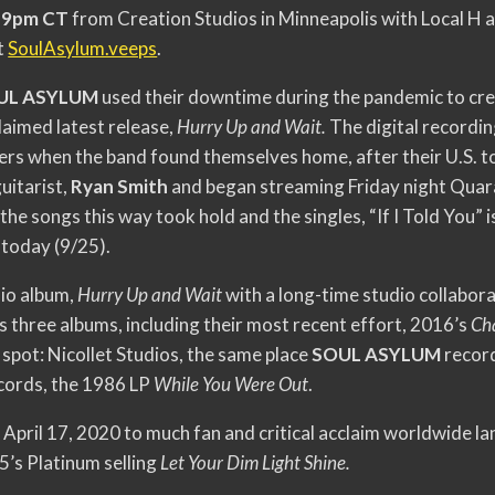
@ 9pm CT
from Creation Studios in Minneapolis with Local H a
t
SoulAsylum.veeps
.
UL ASYLUM
used their downtime during the pandemic to cre
claimed latest release,
Hurry Up and Wait.
The digital recordi
s when the band found themselves home, after their U.S. to
uitarist,
Ryan Smith
and began streaming Friday night Quara
the songs this way took hold and the singles, “If I Told You”
 today (9/25).
io album,
Hurry Up and Wait
with a long-time studio collabor
s three albums, including their most recent effort, 2016’s
Ch
spot: Nicollet Studios, the same place
SOUL ASYLUM
record
cords, the 1986 LP
While You Were Out
.
April 17, 2020 to much fan and critical acclaim worldwide la
5’s Platinum selling
Let Your Dim Light Shine.