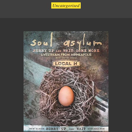
Uncategorised