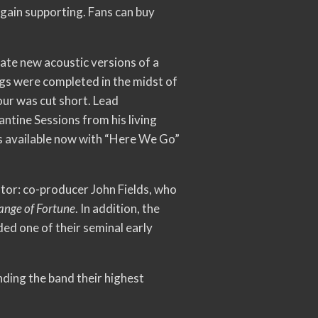
gain supporting. Fans can buy
ate new acoustic versions of a
ngs were completed in the midst of
ur was cut short. Lead
ntine Sessions from his living
 is available now with “Here We Go”
ator: co-producer John Fields, who
ange of Fortune
. In addition, the
ed one of their seminal early
nding the band their highest