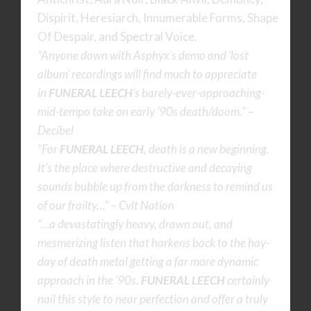
Dispirit, Heresiarch, Innumerable Forms, Shape
Of Despair, and Spectral Voice.
“Anyone down with Asphyx’s demo and ‘lost
album’ recordings will find much to appreciate
in
FUNERAL LEECH
‘s barely-ever-approaching-
mid-
tempo take on early ’90s death/doom.” –
Decibel
“For
FUNERAL LEECH
, death is a new beginning.
It’s the place where destructive and decaying
sounds bubble up from the darkness to remind us
of our frailty…” – Cvlt Nation
“…a devastatingly heavy, drawn out, and
mesmerizing listen that harkens back to the hay-
day of death metal getting a far more dynamic
approach in the ’90s.
FUNERAL LEECH
certainly
nail this style to near perfection and offer a truly