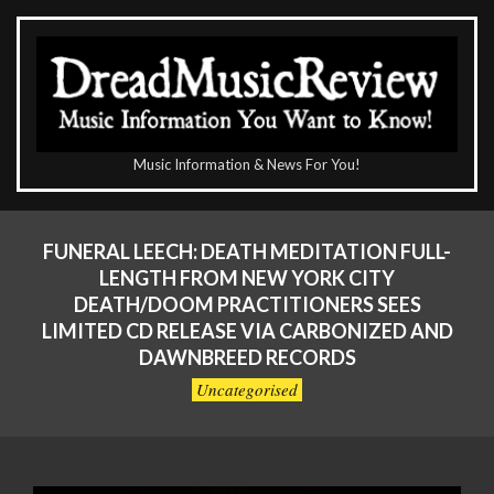
Skip
to
content
The
Music Information & News For You!
DreadMusicReview
Primary
Navigation
FUNERAL LEECH: DEATH MEDITATION FULL-
Menu
LENGTH FROM NEW YORK CITY
DEATH/DOOM PRACTITIONERS SEES
LIMITED CD RELEASE VIA CARBONIZED AND
DAWNBREED RECORDS
Uncategorised