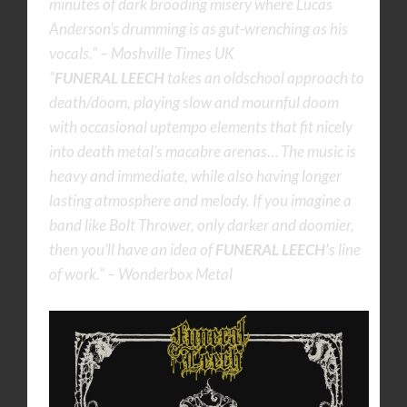
minutes of dark brooding misery where Lucas
Anderson’s drumming is as gut-wrenching as his
vocals.” – Moshville Times UK
“
FUNERAL LEECH
takes an oldschool approach to
death/doom, playing slow and mournful doom
with occasional uptempo elements that fit nicely
into death metal’s macabre arenas… The music is
heavy and immediate, while also having longer
lasting atmosphere and melody. If you imagine a
band like Bolt Thrower, only darker and doomier,
then you’ll have an idea of
FUNERAL LEECH’
s line
of work.” – Wonderbox Metal