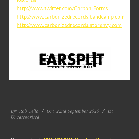
http://www.twitter.com/Carbon_
Forms
http://www.carbonizedrecords.
bandcamp.com
http://www.carbonizedrecords.
storenvy.com
2020-
By:
Rob Cella
On:
22nd September 2020
In:
09-
Uncategorised
22