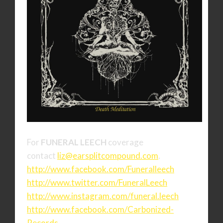
For
FUNERAL LEECH
coverage
contact
liz@earsplitcompound.com
.
http://www.facebook.com/
Funeralleech
http://www.twitter.com/
FuneralLeech
http://www.instagram.com/
funeral.leech
http://www.facebook.com/
Carbonized-
Records