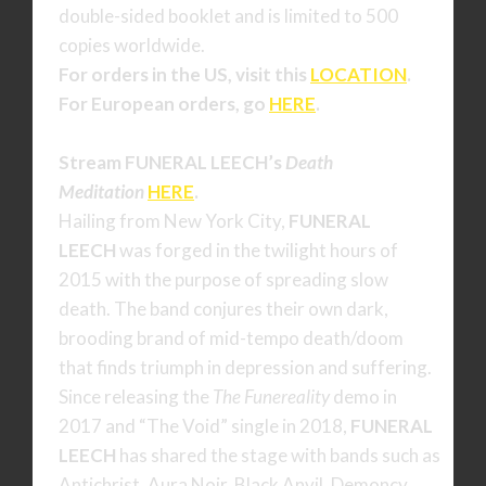
double-sided booklet and is limited to 500
copies worldwide.
For orders in the US, visit this
LOCATION
.
For European orders, go
HERE
.
Stream FUNERAL LEECH’s
Death
Meditation
HERE
.
Hailing from New York City,
FUNERAL
LEECH
was forged in the twilight hours of
2015 with the purpose of spreading slow
death. The band conjures their own dark,
brooding brand of mid-tempo death/doom
that finds triumph in depression and suffering.
Since releasing the
The Funereality
demo in
2017 and “The Void” single in 2018,
FUNERAL
LEECH
has shared the stage with bands such as
Antichrist, Aura Noir, Black Anvil, Demoncy,