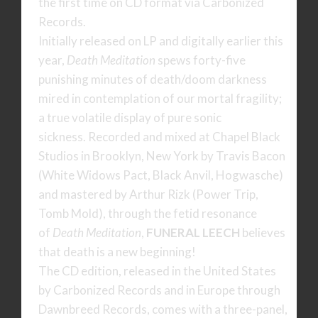
the first time on CD format via Carbonized
Records.
Initially released on LP and digitally earlier this
year,
Death Meditation
spews forty-five
punishing minutes of death/doom darkness
mired in contemplation of our mortal fragility;
a true volatile display of pure sonic
sickness. Recorded and mixed at Chapel Black
Studios in Brooklyn, New York by Travis Bacon
(White Widows Pact, Black Anvil, Hogwasche)
and mastered by Arthur Rizk (Power Trip,
Tomb Mold), through the fetid resonance
of
Death Meditation
,
FUNERAL LEECH
believes
that death is a new beginning!
The CD edition, released in the United States
by Carbonized Records and in Europe through
Dawnbreed Records, comes with a three-panel,