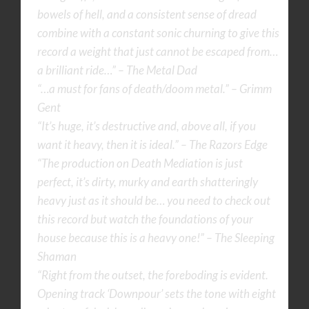
bowels of hell, and a consistent sense of dread
combine with a constant sonic churning to give this
record a weight that just cannot be escaped from…
a brilliant ride…” – The Metal Dad
“…a must for fans of death/doom metal.” – Grimm
Gent
“It’s huge, it’s destructive and, above all, if you
want it heavy, then it is ideal.” – The Razors Edge
“The production on Death Mediation is just
perfect, it’s dirty, murky and earth shatteringly
heavy just as it should be… you need to check out
this record but watch the foundations of your
house because this is a heavy one!” – The Sleeping
Shaman
“Right from the outset, the foreboding is evident.
Opening track ‘Downpour’ sets the tone with eight