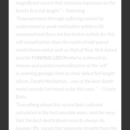
magnificent record that certainly impresses as the
band’s first full length.” – Nattskog
“Empowerment through suffering cannot be
understated as peak motivation within a life
examined and there are few better outlets for this
self-actualization than the realm of mid-paced
death/doom metal such as that of New York-based
quartet
FUNERAL LEECH
who’ve achieved an
intense and painful mummification of the ‘self’
in seeming geologic time on their debut full-length
album, Death Meditation… one of the best death
metal records I’ve heard so far this year..” – Grizzly
Butts
“Everything about this record feels cold and
calculated in the best possible ways, and the ways
that the best death/doom records always do.
Savage riffs, vocals that emanate straight from the