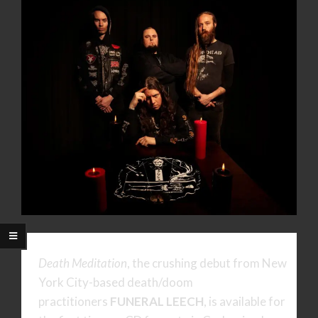
Death Meditation
, the crushing debut from New
York City-based death/doom
practitioners
FUNERAL LEECH
, is available for