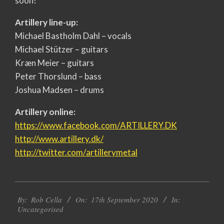
soon!
Artillery line-up:
Michael Bastholm Dahl – vocals
Michael Stützer – guitars
Kræn Meier – guitars
Peter Thorslund – bass
Joshua Madsen – drums
Artillery online:
https://www.facebook.com/
ARTILLERY.DK
http://www.artillery.dk/
http://twitter.com/
artillerymetal
2020-
By:
Rob Cella
On:
17th September 2020
In:
09-
Uncategorised
17