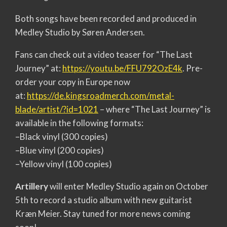
Both songs have been recorded and produced in
Medley Studio by Søren Andersen.
Fans can check out a video teaser for “The Last
Journey” at:
https://youtu.be/FFU792OzE4k
. Pre-
order your copy in Europe now
at:
https://de.kingsroadmerch.com/
metal-
blade/artist/?id=1021
– where “The Last Journey” is
available in the following formats:
–Black vinyl (300 copies)
–Blue vinyl (200 copies)
–Yellow vinyl (100 copies)
Artillery
will enter Medley Studio again on October
5th to record a studio album with new guitarist
Kræn Meier. Stay tuned for more news coming