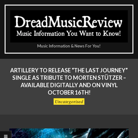
Skip
to
content
The
Music Information & News For You!
DreadMusicReview
Primary
Navigation
ARTILLERY TO RELEASE “THE LAST JOURNEY”
Menu
SINGLE AS TRIBUTE TO MORTEN STÜTZER –
AVAILABLE DIGITALLY AND ON VINYL
OCTOBER 16TH!
Uncategorised