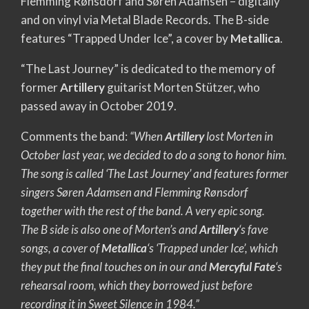
Flemming Rønsdorf and Søren Adamsen – digitally
and on vinyl via Metal Blade Records. The B-side
features “Trapped Under Ice”, a cover by
Metallica
.
“The Last Journey” is dedicated to the memory of
former
Artillery
guitarist Morten Stützer, who
passed away in October 2019.
Comments the band:
“When
Artillery
lost Morten in
October last year, we decided to do a song to honor him.
The song is called ‘The Last Journey’ and features former
singers Søren Adamsen and Flemming Rønsdorf
together with the rest of the band. A very epic song.
The B side is also one of Morten’s and
Artillery
‘s fave
songs, a cover of
Metallica
‘s ‘Trapped under Ice’, which
they put the final touches on in our and
Mercyful Fate
‘s
rehearsal room, which they borrowed just before
recording it in Sweet Silence in 1984.”