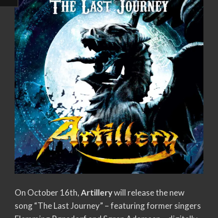
On October 16th,
Artillery
will release the new
song “The Last Journey” – featuring former singers