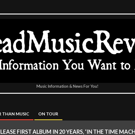
Music Information & News For You!
icReview
 THAN MUSIC
ON TOUR
ELEASE FIRST ALBUM IN 20 YEARS, ‘IN THE TIME MA