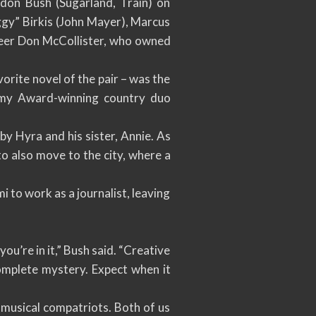
don Bush (Sugarland, Train) on
ggy” Birkis (John Mayer), Marcus
eer Don McCollister, who owned
orite novel of the pair – was the
ammy Award-winning country duo
y Hyra and his sister, Annie. As
o also move to the city, where a
 to work as a journalist, leaving
ou’re in it,” Bush said. “Creative
omplete mystery. Expect when it
musical compatriots. Both of us