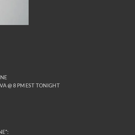
INE
VA @ 8 PM EST TONIGHT
NE”: