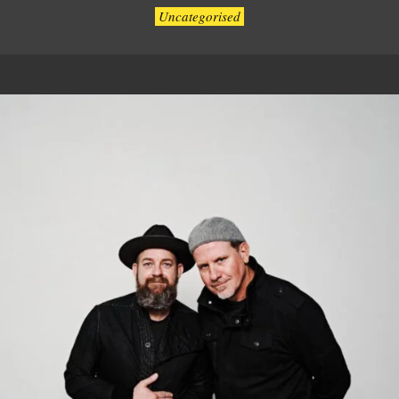
Uncategorised