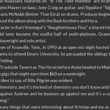
he musicians featured on “In The Time Machine” are Bran
ohn Mayer) on bass; Joey Craig on guitar; and Sigadore “Si
ravis McNabb (Better Than Ezra) on drums. Producer/engin
uced the album along with the Bush brothers and Hyra.
racter in Kurt Vonnegut’s “Slaughterhouse Five,” a shared fav
uld later become the soulful half of multi-platinum, Gr
playwright and solo artist.
 of Knoxville, Tenn., in 1990 at an open mic night hosted b
nta to attend Emory University, he persuaded the siblings t
folding.
 Trackside Tavern as The Hyras before Annie headed to Miami
 gigs that might earn them $60 on a weeknight.
likes to say, of Billy Pilgrim was evident.
hemistry, and it’s the kind of chemistry you don’t know until y
 against Andrew and he bounces up against me and it’s a c
ing.”
ny things that were interesting about Kristian and me as 