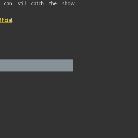
s can still catch the show
ficial
.