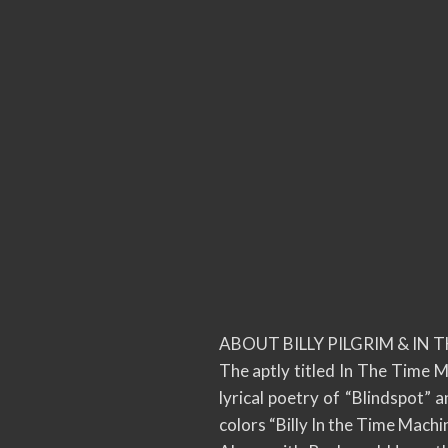
ABOUT BILLY PILGRIM & IN 
The aptly titled In The Time 
lyrical poetry of “Blindspot”
colors “Billy In the Time Machi