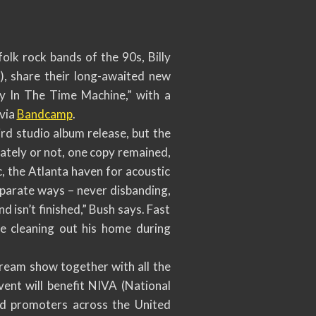
k rock bands of the 90s, Billy
, share their long-awaited new
lly In The Time Machine,” with a
 via
Bandcamp
.
ird studio album release, but the
nately or not, one copy remained,
, the Atlanta haven for acoustic
eparate ways – never disbanding,
d isn’t finished,” Bush says. Fast
e cleaning out his home during
stream show together with all the
vent will benefit NIVA (National
nd promoters across the United