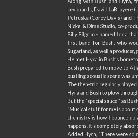
Along with Bush and Hyra, t
keyboards; David LaBruyere (J
Petruska (Corey Davis) and T
Nickel & Dime Studio, co-prod
Billy Pilgrim – named for a cha
first band for Bush, who wo
Sugarland, as well a producer, 
He met Hyra in Bush’s hometown
Bush prepared to move to Atla
bustling acoustic scene was un
The then-trio regularly played
Hyra and Bush to plow through
But the “special sauce,” as Bush 
“Musical stuff for me is about c
chemistry is how I bounce up
happens, it’s completely absorb
Added Hyra, “There were so ma