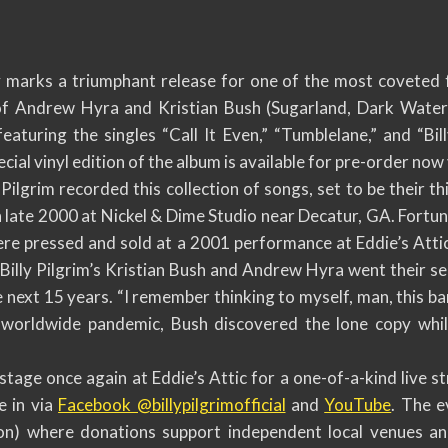
rks a triumphant release for one of the most coveted fol
f Andrew Hyra and Kristian Bush (Sugarland, Dark Water)
 featuring the singles “Call It Even,” “Tumblelane,” and “Bi
cial vinyl edition of the album is available for pre-order now
Pilgrim recorded this collection of songs, set to be their th
in late 2000 at Nickel & Dime Studio near Decatur, GA. Fortu
re pressed and sold at a 2001 performance at Eddie’s Attic
 Billy Pilgrim’s Kristian Bush and Andrew Hyra went their s
 next 15 years. “I remember thinking to myself, man, this ban
 worldwide pandemic, Bush discovered the lone copy whil
e stage once again at Eddie’s Attic for a one-of-a-kind live 
e in via
Facebook @billypilgrimofficial
and
YouTube
. The e
on) where donations support independent local venues a