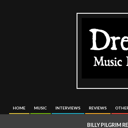
Skip
to
content
The
DreadMus
HOME
MUSIC
INTERVIEWS
REVIEWS
OTHER
Primary
Navigation
BILLY PILGRIM R
Menu