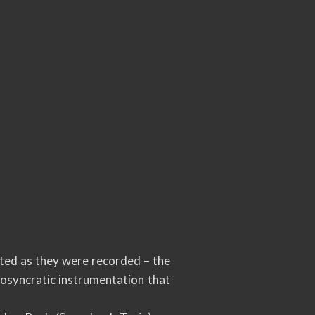
nted as they were recorded – the
iosyncratic instrumentation that