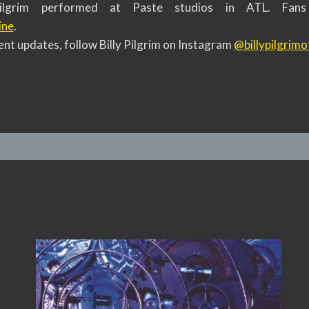
 Pilgrim performed at Paste studios in ATL. Fan
ine
.
nt updates, follow Billy Pilgrim on Instagram
@billypilgrimof