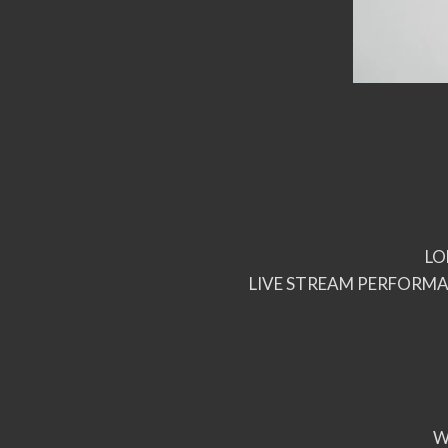
LO
LIVE STREAM PERFORMA
W