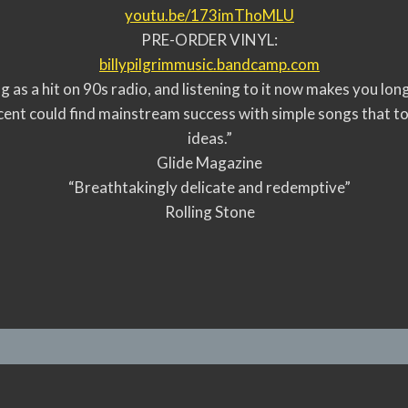
youtu.be/173imThoMLU
PRE-ORDER VINYL:
billypilgrimmusic.bandcamp.com
ng as a hit on 90s radio, and listening to it now makes you lo
cent could find mainstream success with simple songs that t
ideas.”
Glide Magazine
“Breathtakingly delicate and redemptive”
Rolling Stone