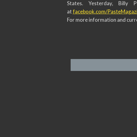
States. Yesterday, Billy
at
facebook.com/PasteMagaz
For more information and curre