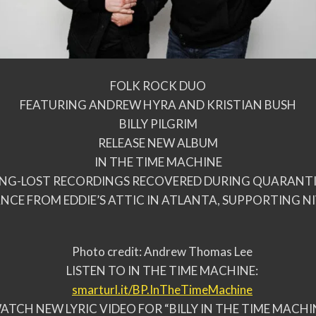
FOLK ROCK DUO
FEATURING ANDREW HYRA AND KRISTIAN BUSH
BILLY PILGRIM
RELEASE NEW ALBUM
IN THE TIME MACHINE
NG-LOST RECORDINGS RECOVERED DURING QUARANT
NCE FROM EDDIE’S ATTIC IN ATLANTA, SUPPORTING NI
Photo credit: Andrew Thomas Lee
LISTEN TO IN THE TIME MACHINE:
smarturl.it/BP.
InTheTimeMachine
ATCH NEW LYRIC VIDEO FOR “BILLY IN THE TIME MACHI