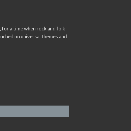
ng for a time when rock and folk
ouched on universal themes and