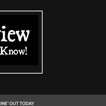
CHINE’ OUT TODAY