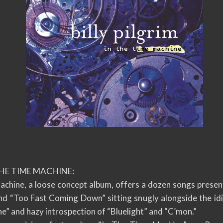
THE TIME MACHINE:
Machine, a loose concept album, offers a dozen songs prese
 and “Too Fast Coming Down” sitting snugly alongside the id
ne” and hazy introspection of “Bluelight” and “C’mon.”