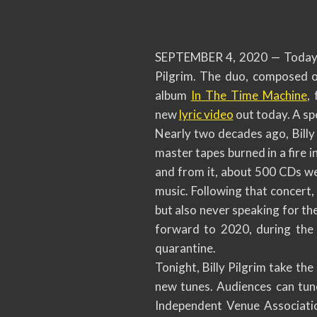
SEPTEMBER 4, 2020 — Today ma
Pilgrim. The duo, composed o
album
In The Time Machine
,
new
lyric video
out today. A spe
Nearly two decades ago, Billy 
master tapes burned in a fire 
and from it, about 500 CDs we
music. Following that concert,
but also never speaking for the
forward to 2020, during the
quarantine.
Tonight, Billy Pilgrim take th
new tunes. Audiences can tun
Independent Venue Associati