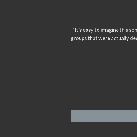
“It’s easy to imagine this so
groups that were actually de