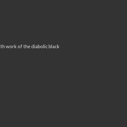
nth work of the diabolic black