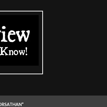
RORSATHAN”