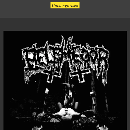
Uncategorised