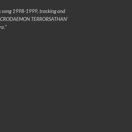
this song 1998-1999, tracking and
o how ‘NECRODAEMON TERRORSATHAN’
ra.”