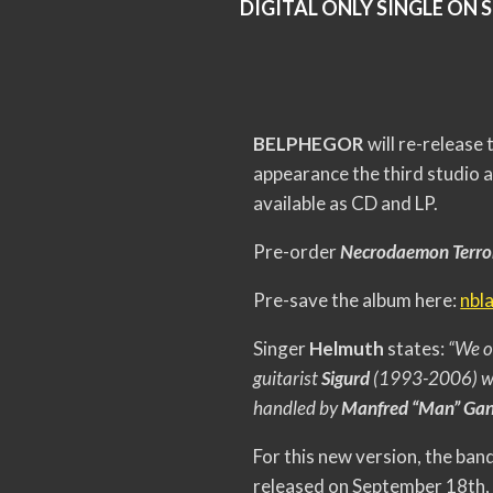
DIGITAL ONLY SINGLE ON 
BELPHEGOR
will re-release
appearance the third studio 
available as CD and LP.
Pre-order
Necrodaemon Terr
Pre-save the album here:
nbl
Singer
Helmuth
states:
“We o
guitarist
Sigurd
(1993-2006) wh
handled by
Manfred “Man” Gan
For this new version, the ba
released on September 18th, 