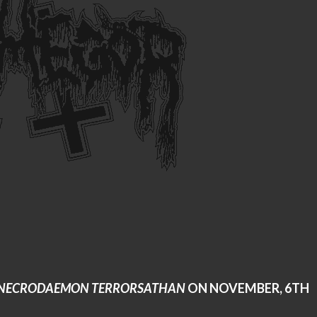
NECRODAEMON TERRORSATHAN
ON NOVEMBER, 6TH