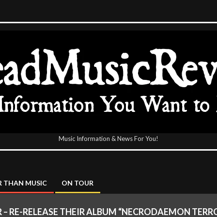
Music Information & News For You!
icReview
 THAN MUSIC
ON TOUR
 – RE-RELEASE THEIR ALBUM “NECRODAEMON TER