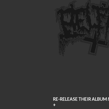
RE-RELEASE THEIR ALBUM
+