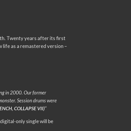
th.
Twenty years after its first
 life as a remastered version –
ng in 2000. Our former
 monster. Session drums were
NCH, COLLAPSE VII)
“
 digital-only single will be