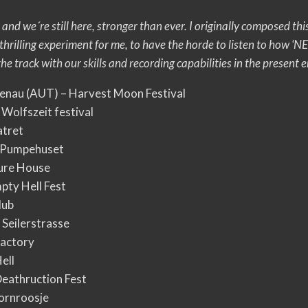
 and we´re still here, stronger than ever. I originally composed 
s a thrilling experiment for me, to have the horde to listen t
e track with our skills and recording capabilities in the present e
tenau (AUT) – Harvest Moon Festival
 Wolfszeit festival
atret
– Pumpehuset
ture House
pty Hell Fest
lub
 Seilerstrasse
Factory
ell
Deathruction Fest
ornroosje