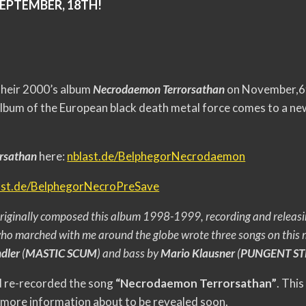
SEPTEMBER, 18TH!
 their 2000’s album
Necrodaemon Terrorsathan
on November,6
album of the European black death metal force comes to a new
orsathan
here:
nblast.de/
BelphegorNecrodaemon
ast.de/
BelphegorNecroPreSave
riginally composed this album 1998-1999, recording and releasi
o marched with me around the globe wrote th
ree songs on this
dler
(
MASTIC SCUM
) and bass by
Mario Klausner
(
PUNGENT STE
nd re-recorded the song
“Necrodaemon Terrorsathan”
. This
more information about to be revealed soon.