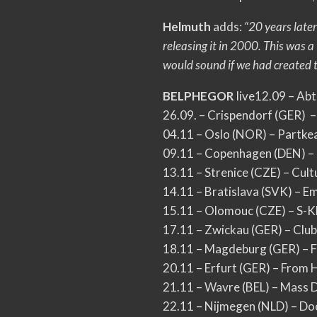
Helmuth
adds:
“20 years later
releasing it in 2000. This wa
would sound if we had created th
BELPHEGOR
live12.09 – Ab
26.09. – Crispendorf (GER) –
04.11 – Oslo (NOR) – Partke
09.11 – Copenhagen (DEN) 
13.11 – Strenice (CZE) – Cul
14.11 – Bratislava (SVK) – Em
15.11 – Olomouc (CZE) – S-K
17.11 – Zwickau (GER) – Club
18.11 – Magdeburg (GER) – 
20.11 – Erfurt (GER) – From H
21.11 – Wavre (BEL) – Mass 
22.11 – Nijmegen (NLD) – Do