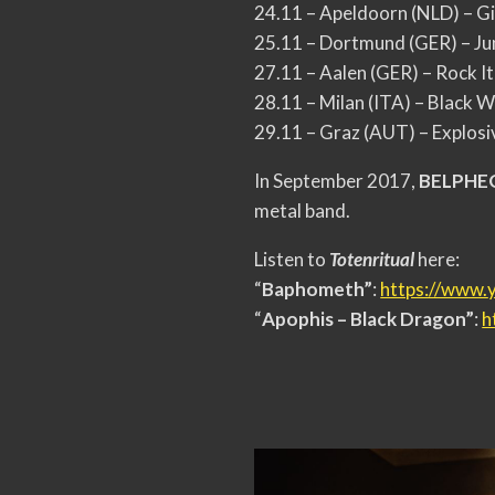
24.11 – Apeldoorn (NLD) – G
25.11 – Dortmund (GER) – J
27.11 – Aalen (GER) – Rock It
28.11 – Milan (ITA) – Black W
29.11 – Graz (AUT) – Explosi
In September 2017,
BELPH
metal band.
Listen to
Totenritual
here:
“
Baphometh”
:
https://www.
“
Apophis – Black Dragon”
:
h