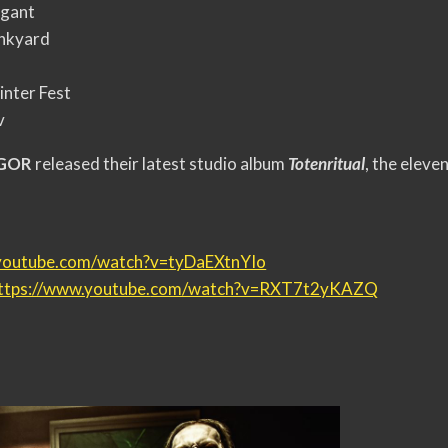
igant
unkyard
inter Fest
v
EGOR
released their latest studio album
Totenritual
, the eleve
youtube.com/watch?v=
tyDaEXtnYIo
ttps://www.youtube.
com/watch?v=RXT7t2yKAZQ