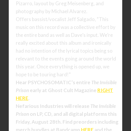
Pizarro, layout by Greg Meisenberg, and
photography by Michael Alvarez.
Offers bassist/vocalist Jeff Salgado, “This
music on this record was a collective effort by
the entire band as well as Dave’s input. We’re
really excited about this album and ironically
had no intention of the lyrical topics being so
relevant to the events going around the world
this year. Once everything is opened up, we
hope to be touring hard!”
Hear PSYCHOSOMATIC’s
entire
The Invisible
Prison
early at Ghost Cult Magazine
RIGHT
HERE
.
Nefarious Industries will release
The Invisible
Prison
on LP, CD, and all digital platforms this
Friday, August 28th. Find preorders including
merch bundles at Bandcamp
HERE
and the