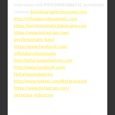
interviews with
PSYCHOSOMATIC
worldwide
contact
dave@earsplitcompound.com
.
http://officialpsychosomatic.
com
https://psychosomatic.
bandcamp.com
https://www.instagram.com/
psychosomatic_band
https://www.facebook.com/
officialpsychosomatic
http://nefariousindustries.com
http://www.facebook.com/
NefariousIndustries
http://www.twitter.com/
NefariousInd
https://www.instagram.com/
nefarious_industries