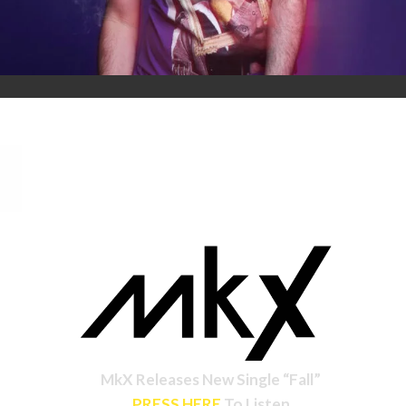
MkX Releases New Single “Fall”
PRESS HERE
To Listen