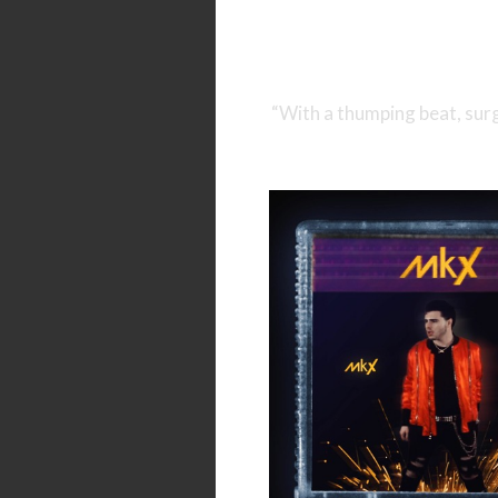
“With a thumping beat, surg