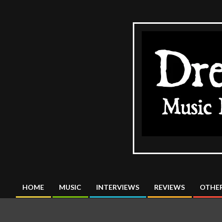
Skip
to
content
The
DreadMus
HOME
MUSIC
INTERVIEWS
REVIEWS
OTHER
Primary
Navigation
Menu