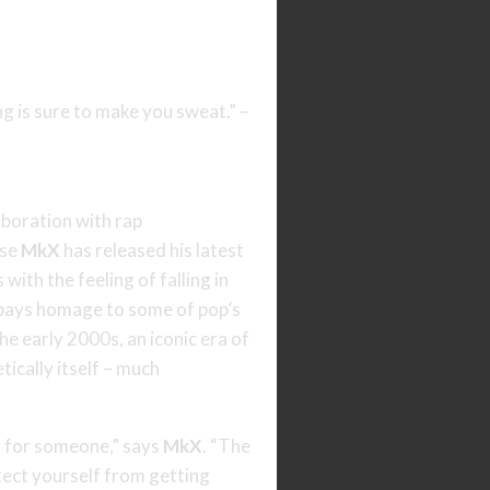
g is sure to make you sweat.” –
laboration with rap
use
MkX
has released his latest
with the feeling of falling in
h pays homage to some of pop’s
he early 2000s, an iconic era of
ically itself – much
ng for someone,” says
MkX
. “The
tect yourself from getting