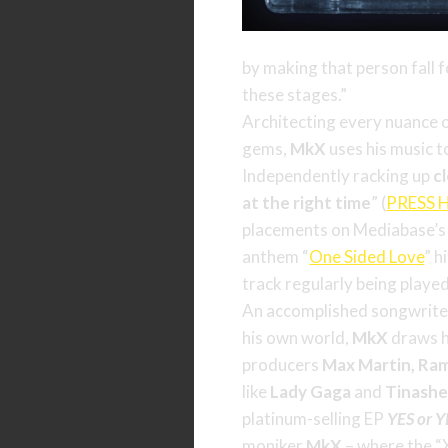
by making that person fall f
these stages.”
Architecting every nuance o
gems,
MkX
uses his music t
Independently racking up
c
at the right time
” (
PRESS 
placements on Mediabase’
anthem “
One Sided Love
” h
track regularly being played
An accomplished songwriter
his own world,
MkX
draws hi
producers
Max Martin, Ram
like
Lady
Gaga
and
Tinash
platinum-selling EP
YES or 
moniker
MkX
– where the “X