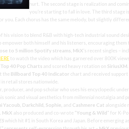
hurt. The second stage is realization and comi
you’re starting to fall in love. The third stage 
or you. Each chorus has the same melody, but slightly differen
f his vision to blend R&B with high-tech industrial sound des
o empower both himself and his listeners, encouraging them t
lose to 5 million Spotify streams
,
MkX
‘s recent singles – inc
HERE
to watch the video which has garnered over 800K views
s
Top 40 Pop Charts
and scored heavy rotation on
SiriusXM
it the
Billboard Top 40 Indicator
chart and received support 
 in retail stores nationwide.
, producer, and pop scholar who uses his encyclopedic under
s sonic and visual aesthetics from millennial nostalgia and p
i Yacoub, Darkchild, Sophie,
and
Cashmere Cat
alongside m
e
.
MkX
also produced and co-wrote “
Young
& Wild
” for K-P
YES
which hit #1 in South Korea and Japan. Before emerging as 
” represents self-expression through his art –
MkX
previous