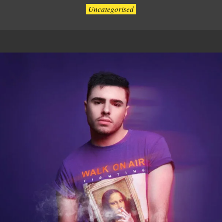
Uncategorised