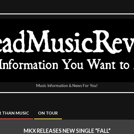
Music Information & News For You!
icReview
 THAN MUSIC
ON TOUR
MKX RELEASES NEW SINGLE “FALL”