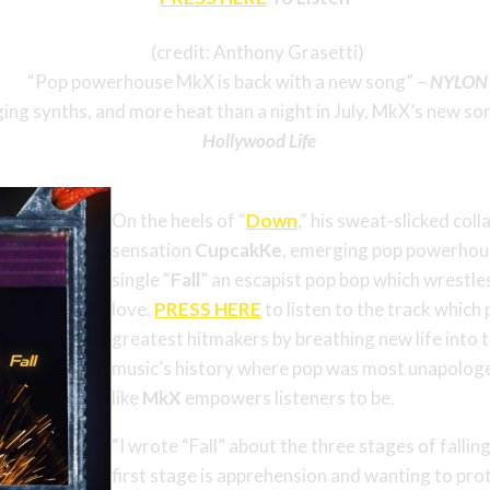
(credit: Anthony Grasetti)
“Pop powerhouse MkX is back with a new song” –
NYLON
ing synths, and more heat than a night in July, MkX’s new son
Hollywood Life
On the heels of “
Down
,” his sweat-slicked col
sensation
CupcakKe
, emerging pop powerho
single “
Fall
” an escapist pop bop which wrestles 
love.
PRESS HERE
to listen to the track whic
greatest hitmakers by breathing new life into t
music’s history where pop was most unapologet
like
MkX
empowers listeners to be.
“I wrote “Fall” about the three stages of falli
first stage is apprehension and wanting to pro