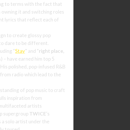
ng to terms with the fact that
is owning it and switching roles
t lyrics that reflect each of
ign to create glossy pop
o dare to be different.
luding “
Stay
” and “
right place,
) – have earned him top 5
. His polished, pop-infused R&B
from radio which lead to the
standing of pop music to craft
ulls inspiration from
ultifaceted artists
op supergroup
TWICE
‘s
a solo artist under the
ly toured