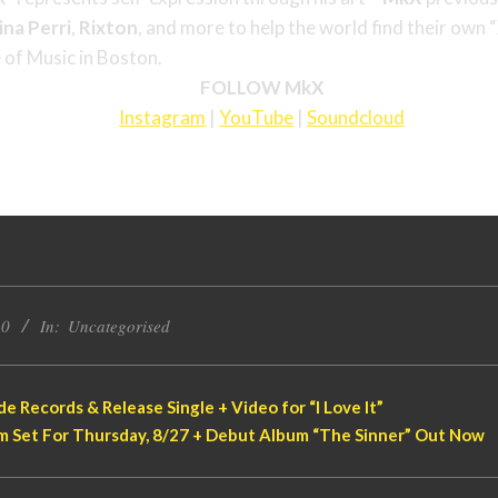
ina
Perri
,
Rixton
, and more to help the world find their own 
 of Music in Boston.
FOLLOW MkX
Instagram
|
YouTube
|
Soundcloud
20
In:
Uncategorised
e Records & Release Single + Video for “I Love It”
eam Set For Thursday, 8/27 + Debut Album “The Sinner” Out Now