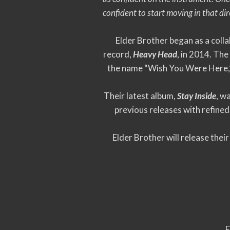
confident to start moving in that dir
Elder Brother began as a col
record,
Heavy Head
, in 2014. The
the name “Wish You Were Here,” 
Their latest album,
Stay Inside
, w
previous releases with refined
Elder Brother will release the
E