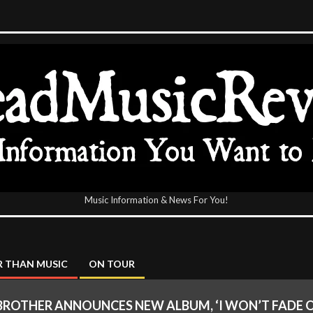
Music Information & News For You!
icReview
 THAN MUSIC
ON TOUR
BROTHER ANNOUNCES NEW ALBUM, ‘I WON’T FADE 