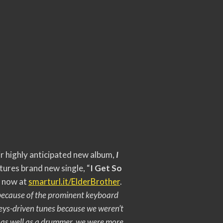
r highly anticipated new album,
I
tures brand new single, “
I Get So
e now at
smarturl.it/ElderBrother
.
e because of the prominent keyboard
eys-driven tunes because we weren’t
t as well as a drummer, we were more