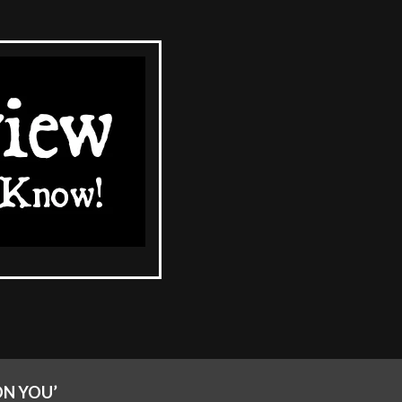
ON YOU’