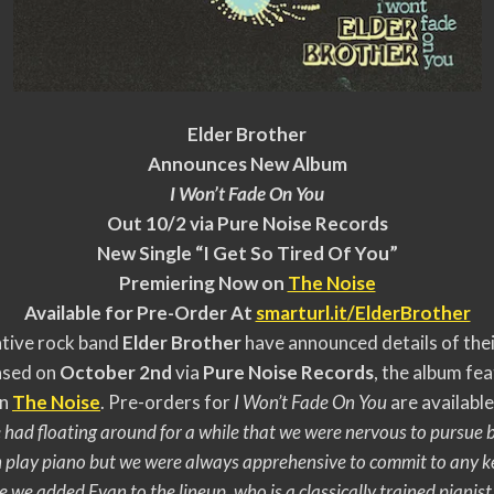
Elder Brother
Announces New Album
I Won’t Fade On You
Out 10/2 via Pure Noise Records
New Single “I Get So Tired Of You”
Premiering Now on
The Noise
Available for Pre-Order At
smarturl.it/ElderBrother
tive rock band
Elder Brother
have announced details of thei
eased on
October 2nd
via
Pure Noise Records
, the album fea
on
The Noise
. Pre-orders for
I Won’t Fade On You
are availabl
 we had floating around for a while that we were nervous to pursu
 play piano but we were always apprehensive to commit to any k
e we added Evan to the lineup, who is a classically trained pianis