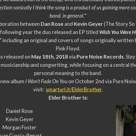
ection sonically I think the song is a product of us gaining more 
band, in general.
“
laboration between
Dan Rose
and
Kevin Geyer
(The Story So 
 following year the duo released an EP titled
Wish You Were H
including an original and covers of songs originally writte
Pink Floyd.
as released on
May 18th, 2018
via
Pure Noise Records
.
Stay
 musicianship and songwriting, while focusing on a central t
personal meaning to the band.
ir new album
I Won’t F
ade On You
on October 2nd via Pure Noise
visit:
smarturl.it/ElderBrother
.
Elder Brother Is:
Daniel Rose
Kevin Geyer
Morgan Foster
van Garcia-Renart