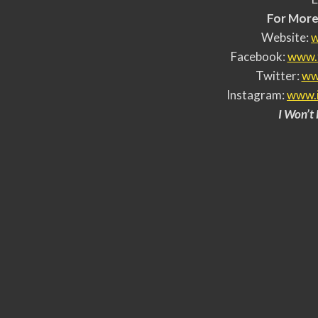
For More 
Website:
w
Facebook:
www.
Twitter:
ww
Instagram:
www.
I Won’t