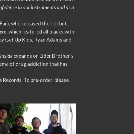
confidence in our instruments and as a
Far), who released their debut
ere
, which featured all tracks with
n by Get Up Kids, Ryan Adams and
 Inside
expands on Elder Brother’s
heme of drug addiction that has
 Records. To pre-order, please