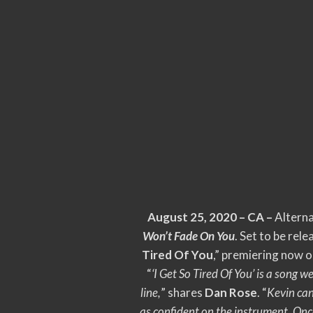
August 25, 2020 – CA –
Alterna
Won’t Fade On You
. Set to be rel
Tired Of You
,” premiering now 
“
‘I Get So Tired Of You’ is a song
line,
” shares
Dan Rose
. “
Kevin can
as confident on the instrument. Onc