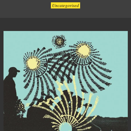
Uncategorised