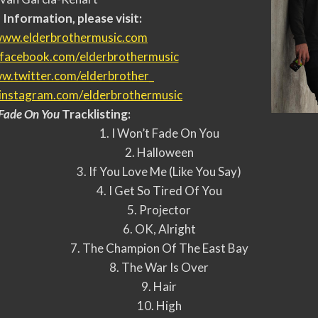
Information, please visit:
ww.elderbrothermusic.com
facebook.com/
elderbrothermusic
w.twitter.com/elderbrother_
instagram.com/
elderbrothermusic
 Fade On You
Tracklisting:
1. I Won’t Fade On You
2. Halloween
3. If You Love Me (Like You Say)
4. I Get So Tired Of You
5. Projector
6. OK, Alright
7. The Champion Of The East Bay
8. The War Is Over
9. Hair
10. High